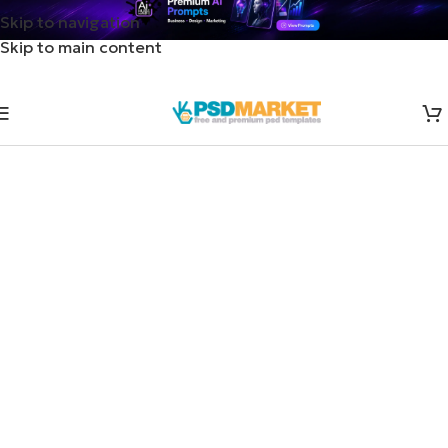
Skip to navigation
Skip to main content