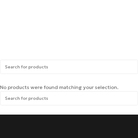
No products were found matching your selection.