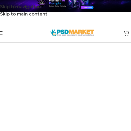
Skip to navigation
Skip to main content