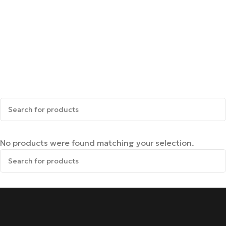
No products were found matching your selection.