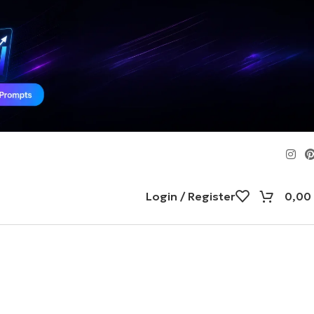
Login / Register
0,00