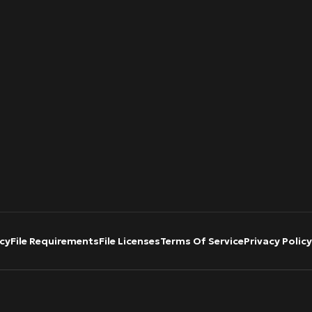
cy
File Requirements
File Licenses
Terms Of Service
Privacy Policy