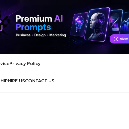
vice
Privacy Policy
HIP
HIRE US
CONTACT US