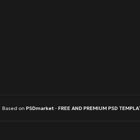
Based on
PSDmarket
-
FREE AND PREMIUM PSD TEMPLA