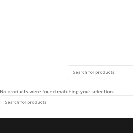
No products were found matching your selection.