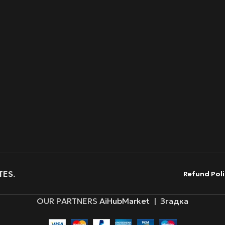
TES
.
Refund Poli
OUR PARTNERS
AiHubMarket
|
Згадка