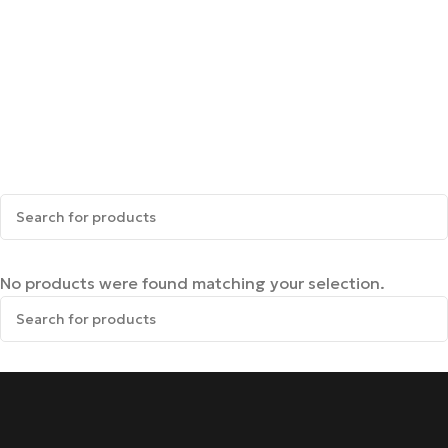
No products were found matching your selection.