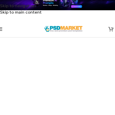
Skip to navigation
Skip to main content