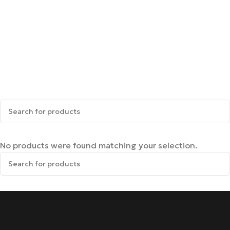
No products were found matching your selection.