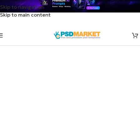
Skip to navigation
Skip to main content