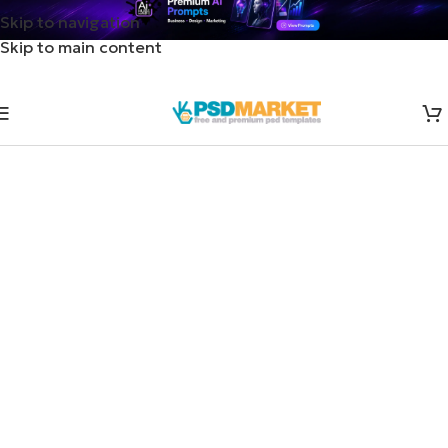
Skip to navigation
Skip to main content