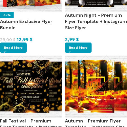
Autumn Night – Premium
-55%
Autumn Exclusive Flyer
Flyer Template + Instagram
Bundle
Size Flyer
12,99
$
2,99
$
29,00
$
Read More
Read More
Fall Festival – Premium
Autumn – Premium Flyer