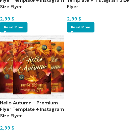
Flyer Template + Instagram
Template + Instagram Size
Size Flyer
Flyer
2,99
$
2,99
$
Read More
Read More
Hello Autumn – Premium
Flyer Template + Instagram
Size Flyer
2,99
$