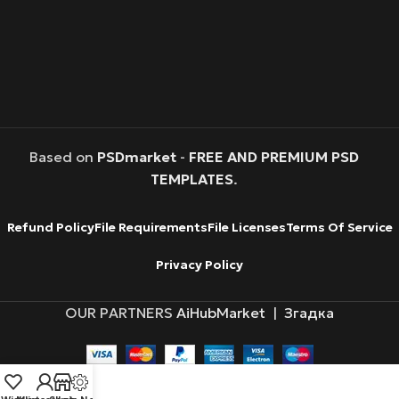
Based on
PSDmarket
-
FREE AND PREMIUM PSD
TEMPLATES
.
Refund Policy
File Requirements
File Licenses
Terms Of Service
Privacy Policy
OUR PARTNERS
AiHubMarket
|
Згадка