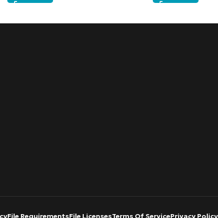
cy
File Requirements
File Licenses
Terms Of Service
Privacy Policy