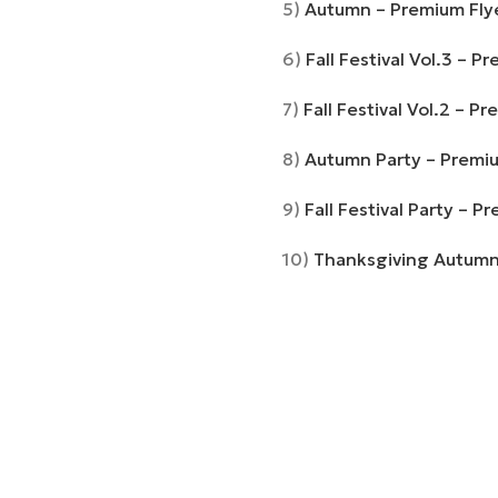
5)
Autumn – Premium Flye
6)
Fall Festival Vol.3 – 
7)
Fall Festival Vol.2 – 
8)
Autumn Party – Premi
9)
Fall Festival Party – 
10)
Thanksgiving Autumn