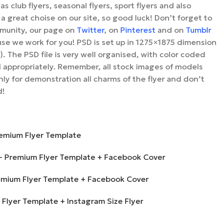
as club flyers, seasonal flyers, sport flyers and also
 a great choise on our site, so good luck! Don’t forget to
unity, our page on
Twitter
, on
Pinterest
and on
Tumblr
se we work for you!
PSD is set up in 1275×1875 dimension
). The PSD file is very well organised, with color coded
 appropriately.
Remember, all stock images of models
ly for demonstration all charms of the flyer and don’t
d!
remium Flyer Template
 – Premium Flyer Template + Facebook Cover
Premium Flyer Template + Facebook Cover
m Flyer Template + Instagram Size Flyer