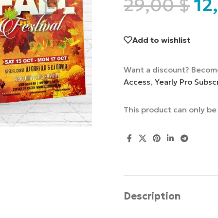
29,00
$
12
Add to wishlist
Want a discount? Becom
Access
,
Yearly Pro Subsc
This product can only b
Description