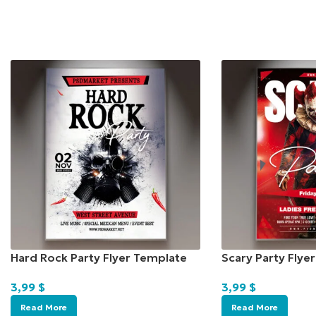
Hard Rock Party Flyer Template
Scary Party Flye
3,99
$
3,99
$
Read More
Read More