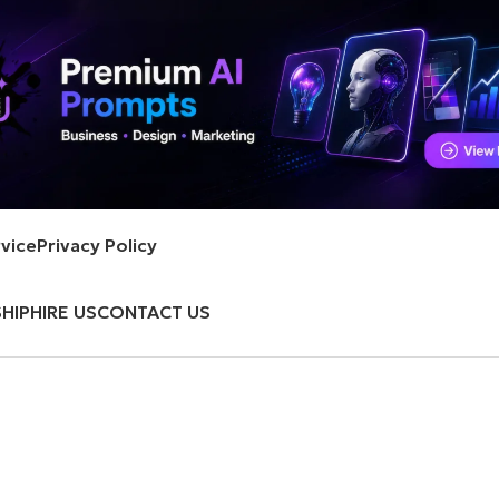
vice
Privacy Policy
HIP
HIRE US
CONTACT US