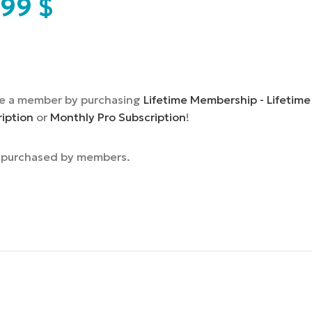
,99
$
e a member by purchasing
Lifetime Membership - Lifetime
ription
or
Monthly Pro Subscription
!
e purchased by members.