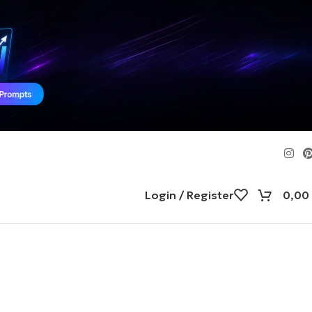
Login / Register
0,00