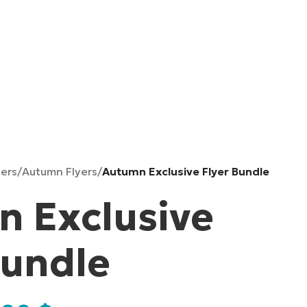
yers
/
Autumn Flyers
/
Autumn Exclusive Flyer Bundle
 Exclusive
Bundle