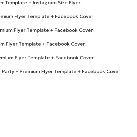
r Template + Instagram Size Flyer
Premium Flyer Template + Facebook Cover
Premium Flyer Template + Facebook Cover
um Flyer Template + Facebook Cover
Premium Flyer Template + Facebook Cover
 Party – Premium Flyer Template + Facebook Cover