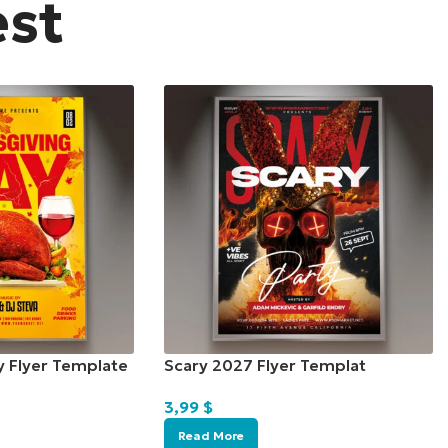
est
y Flyer Template
Scary 2027 Flyer Templat
3,99
$
Read More