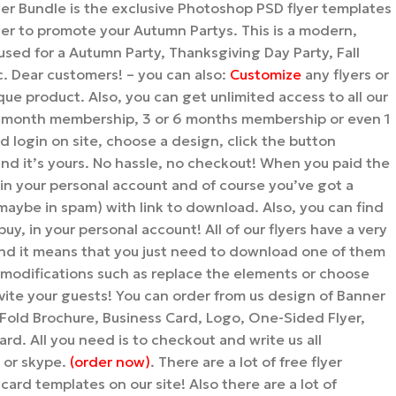
er Bundle is the exclusive Photoshop PSD flyer templates
er to promote your Autumn Partys. This is a modern,
e used for a Autumn Party, Thanksgiving Day Party, Fall
c. Dear customers! – you can also:
Customize
any flyers or
ue product. Also, you can get unlimited access to all our
1 month membership, 3 or 6 months membership or even 1
 login on site, choose a design, click the button
it’s yours. No hassle, no checkout! When you paid the
 in your personal account and of course you’ve got a
maybe in spam) with link to download. Also, you can find
uy, in your personal account! All of our flyers have a very
nd it means that you just need to download one of them
modifications such as replace the elements or choose
nvite your guests! You can order from us design of Banner
i-Fold Brochure, Business Card, Logo, One-Sided Flyer,
rd. All you need is to checkout and write us all
l or skype.
(order now)
. There are a lot of free flyer
card templates on our site! Also there are a lot of