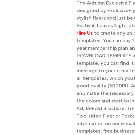
The Autumn Exclusive Fly
designed by ExclusiveFly
stylish flyers and just b
Festival, Leaves Night et
Hire Us
to create any uniq
templates. You can buy 
year membership plan and
DOWNLOAD TEMPLATE and 
template, you can find it
message to your e-mail (
all templates, which you b
good quality (300DPI). A
and make the necessary 
the colors and start to i
Ad, Bi-Fold Brochure, Tr
Two-sided Flyer or Postca
information on our e-mai
templates, free business 