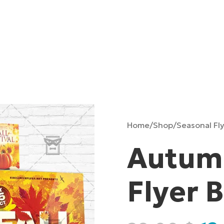
Home
/
Shop
/
Seasonal Fl
Autumn
Flyer 