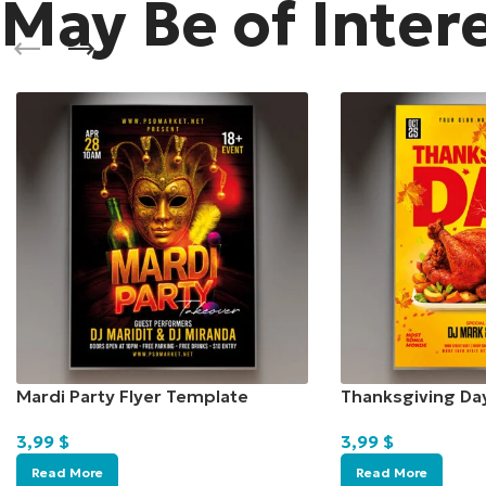
May Be of Inter
Mardi Party Flyer Template
Thanksgiving Da
3,99
$
3,99
$
Read More
Read More