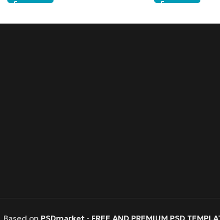
Based on
PSDmarket
-
FREE AND PREMIUM PSD TEMPLA