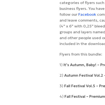
categories of flyers such 
business flyers. You have
follow our
Facebook
comm
and leave comments, cau
(4” x 6” with 0,25” bleed
groups and layers named
and other people used on
included in the downloa
Flyers from this bundle:
1)
It’s Autumn, Baby! – P
2)
Autumn Festival Vol.2
3)
Fall Festival Vol.5 – 
4)
Fall Festival – Premiu