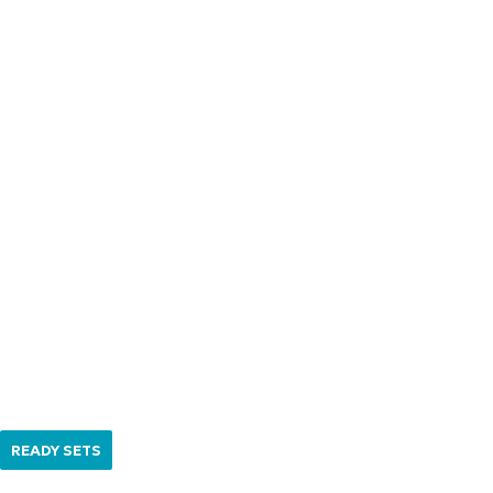
READY SETS