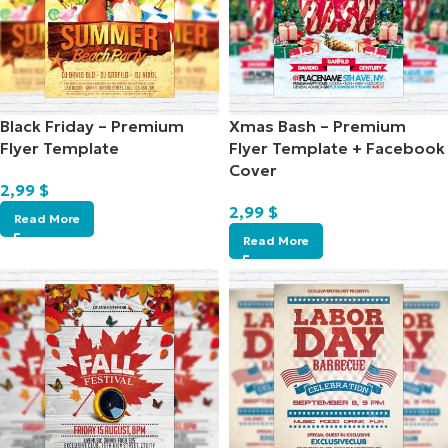
Black Friday – Premium
Xmas Bash – Premium
Flyer Template
Flyer Template + Facebook
Cover
2,99
$
2,99
$
Read More
Read More