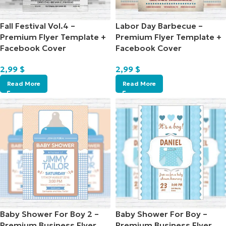
Fall Festival Vol.4 –
Labor Day Barbecue –
Premium Flyer Template +
Premium Flyer Template +
Facebook Cover
Facebook Cover
2,99
$
2,99
$
Read More
Read More
Baby Shower For Boy 2 –
Baby Shower For Boy –
Premium Business Flyer
Premium Business Flyer