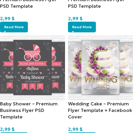
PSD Template
PSD Template
2,99
$
2,99
$
Read More
Read More
Baby Shower – Premium
Wedding Cake – Premium
Business Flyer PSD
Flyer Template + Facebook
Template
Cover
2,99
$
2,99
$