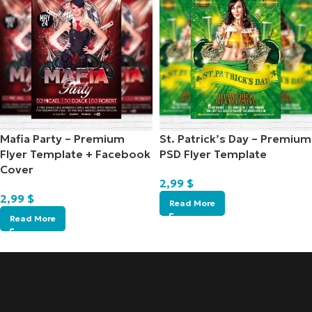
Mafia Party – Premium
St. Patrick’s Day – Premium
Flyer Template + Facebook
PSD Flyer Template
Cover
2,99
$
2,99
$
Read More
Read More