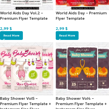
World Aids Day Vol.2 –
World Aids Day – Premium
Premium Flyer Template
Flyer Template
2,99
$
2,99
$
Read More
Read More
Baby Shower Vol5 –
Baby Shower Vol4 –
Premium Flyer Template +
Premium Flyer Template +