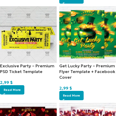
Exclusive Party – Premium
Get Lucky Party – Premium
PSD Ticket Template
Flyer Template + Facebook
Cover
2,99
$
2,99
$
Read More
Read More