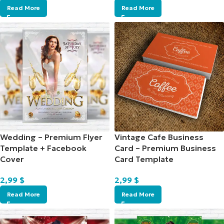
Read More
Read More
Wedding – Premium Flyer
Vintage Cafe Business
Template + Facebook
Card – Premium Business
Cover
Card Template
2,99
$
2,99
$
Read More
Read More