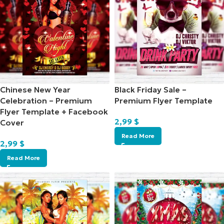
Chinese New Year
Black Friday Sale –
Celebration – Premium
Premium Flyer Template
Flyer Template + Facebook
2,99
$
Cover
Read More
2,99
$
Read More