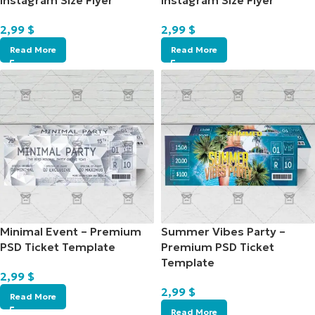
Instagram Size Flyer
Instagram Size Flyer
2,99
$
2,99
$
Read More
Read More
Minimal Event – Premium
Summer Vibes Party –
PSD Ticket Template
Premium PSD Ticket
Template
2,99
$
2,99
$
Read More
Read More