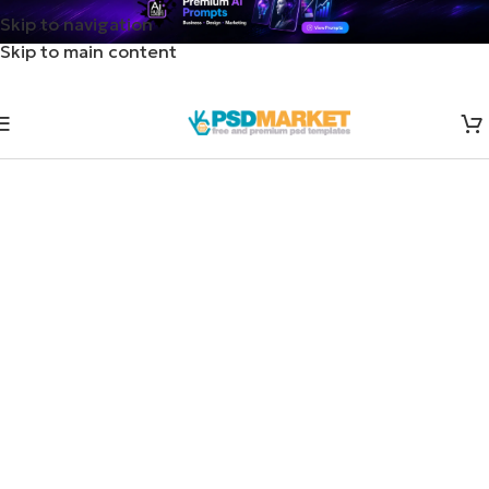
Skip to navigation
Skip to main content