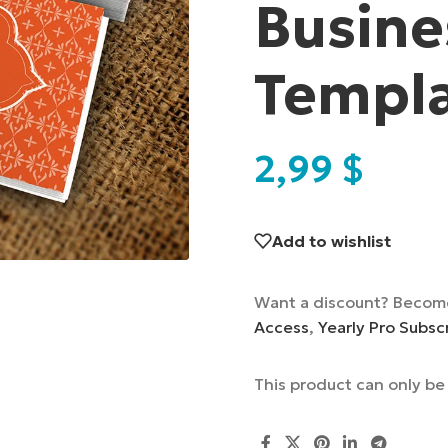
Busine
Templ
2,99
$
Add to wishlist
Want a discount? Becom
Access
,
Yearly Pro Subsc
This product can only b