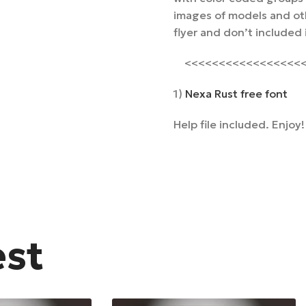
images of models and oth
flyer and don’t included
<<<<<<<<<<<<<<<<<<<
1)
Nexa Rust free font
Help file included. Enjoy!
est