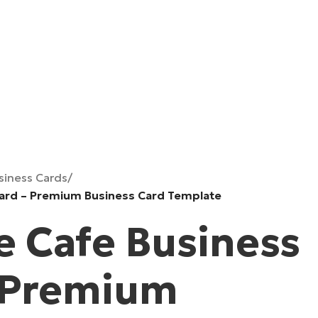
siness Cards
/
Card – Premium Business Card Template
e Cafe Business
 Premium