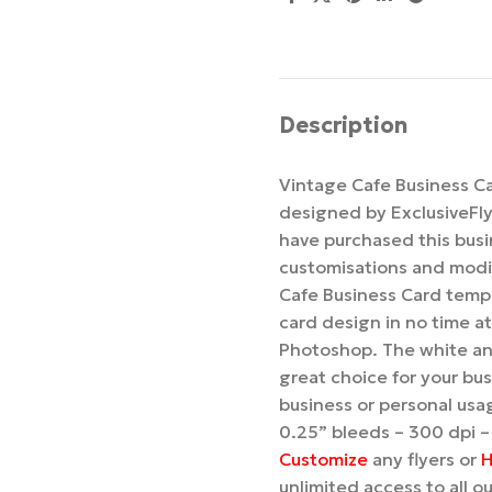
Description
Vintage Cafe Business C
designed by ExclusiveFl
have purchased this busi
customisations and modif
Cafe Business Card templ
card design in no time at 
Photoshop. The white and
great choice for your bus
business or personal usag
0.25” bleeds – 300 dpi –
Customize
any flyers or
H
unlimited access to all 