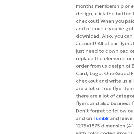
months membership or ev
design, click the butto
checkout! When you paid 
and of course you’ve got
download. Also, you can f
account! All of our flyer
just need to download o
replace the elements or c
order from us design of 
Card, Logo, One-Sided Fl
checkout and write us all
are a lot of free flyer te
there are a lot of categor
flyers and also business 
Don’t forget to follow o
and on
Tumblr
and leave 
1275×1875 dimension (4″×
with color coded groups 