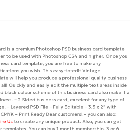
ard is a premium Photoshop PSD business card template
yer to be used with Photoshop CS4 and higher. Once you
ness card template, you are free to make any
ications you wish. This easy-to-edit Vintage
ate will help you produce a professional quality business
all! Quickly and easily edit the multiple text areas inside
 black colour scheme of this business card also make it a
iness. – 2 Sided business card, excelent for any type of
e. – Layered PSD File – Fully Editable – 3.5 x 2” with
 CMYK – Print Ready Dear customers! – you can also:
ire Us
to create any unique product. Also, you can get
our templates. You can buy 1 month membership, 3 or 6