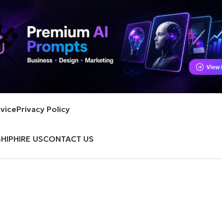
vice
Privacy Policy
HIP
HIRE US
CONTACT US