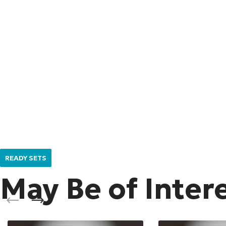
READY SETS
May Be of Inter