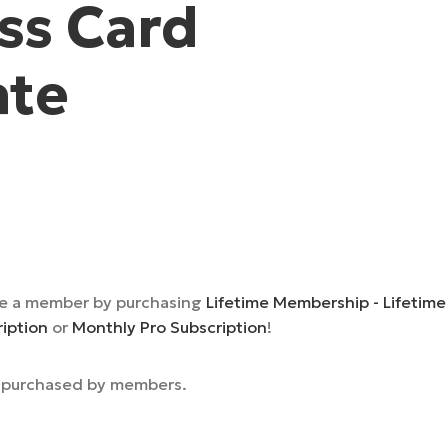
ss Card
ate
e a member by purchasing
Lifetime Membership - Lifetime
ription
or
Monthly Pro Subscription
!
e purchased by members.