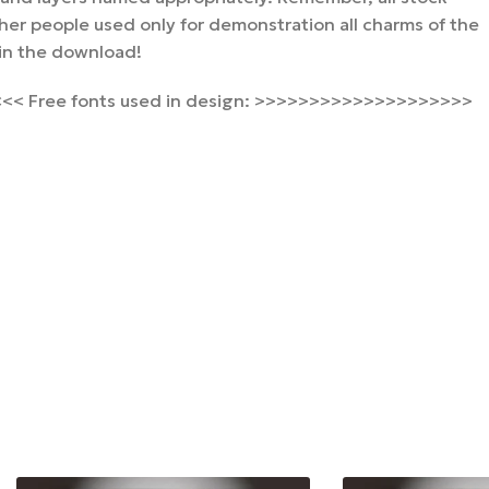
er people used only for demonstration all charms of the
 in the download!
< Free fonts used in design: >>>>>>>>>>>>>>>>>>>>