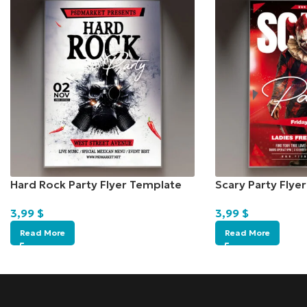
Hard Rock Party Flyer Template
Scary Party Flye
3,99
$
3,99
$
Read More
Read More