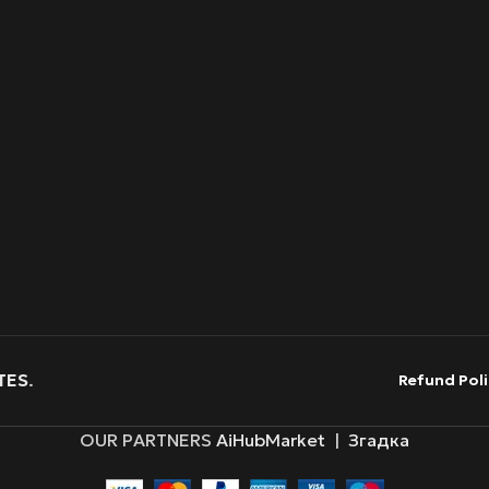
TES
.
Refund Poli
OUR PARTNERS
AiHubMarket
|
Згадка