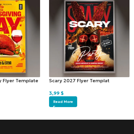
y Flyer Template
Scary 2027 Flyer Templat
3,99
$
Read More