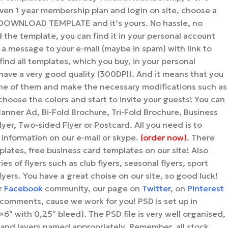
en 1 year membership plan and login on site, choose a
n DOWNLOAD TEMPLATE and it’s yours. No hassle, no
the template, you can find it in your personal account
 a message to your e-mail (maybe in spam) with link to
ind all templates, which you buy, in your personal
s have a very good quality (300DPI). And it means that you
ne of them and make the necessary modifications such as
hoose the colors and start to invite your guests! You can
Banner Ad, Bi-Fold Brochure, Tri-Fold Brochure, Business
yer, Two-sided Flyer or Postcard. All you need is to
 information on our e-mail or skype.
(order now)
. There
mplates, free business card templates on our site! Also
ies of flyers such as club flyers, seasonal flyers, sport
flyers. You have a great choise on our site, so good luck!
ur
Facebook
community, our page on
Twitter
, on
Pinterest
comments, cause we work for you! PSD is set up in
6″ with 0,25″ bleed). The PSD file is very well organised,
and layers named appropriately. Remember, all stock