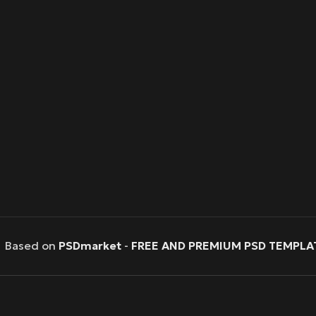
Based on
PSDmarket
-
FREE AND PREMIUM PSD TEMPLA