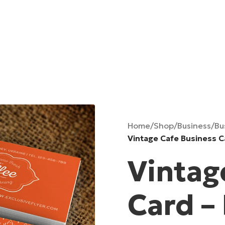
Home
/
Shop
/
Business
/
Bu
Vintage Cafe Business 
Vintag
Card –