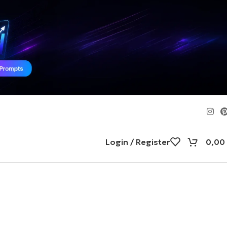
Login / Register
0,00