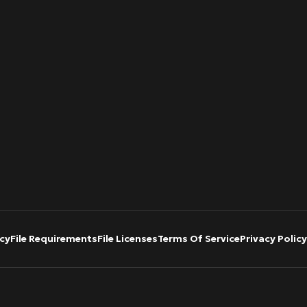
cy
File Requirements
File Licenses
Terms Of Service
Privacy Policy