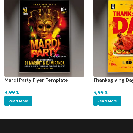
Mardi Party Flyer Template
Thanksgiving Da
3,99
$
3,99
$
Read More
Read More