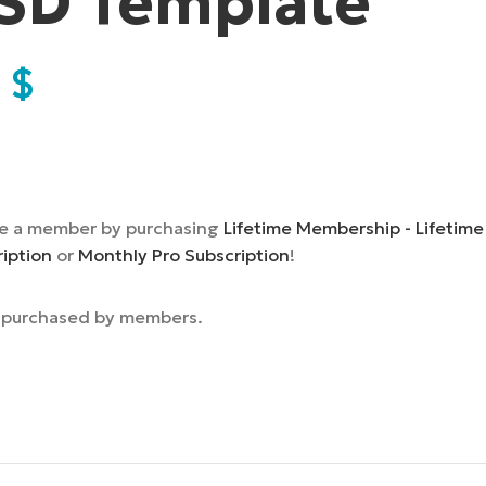
SD Template
9
$
e a member by purchasing
Lifetime Membership - Lifetime
ription
or
Monthly Pro Subscription
!
e purchased by members.