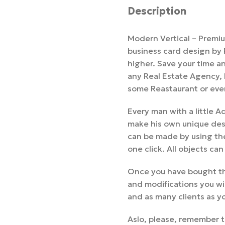
Description
Modern Vertical – Premi
business card design by
higher. Save your time and
any Real Estate Agency,
some Reastaurant or eve
Every man with a little
make his own unique desi
can be made by using the
one click. All objects can
Once you have bought th
and modifications you wi
and as many clients as y
Aslo, please, remember t