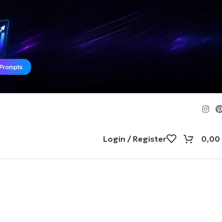
Login / Register
0,00