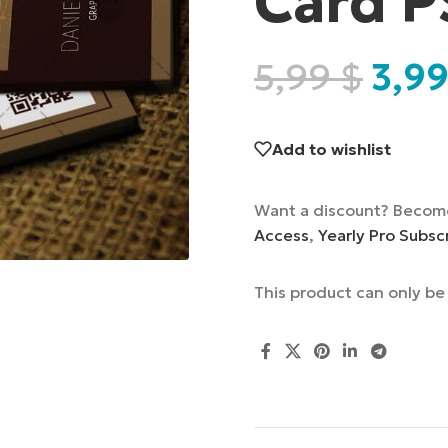
Card P
5,99
$
3,9
Add to wishlist
Want a discount? Becom
Access
,
Yearly Pro Subsc
This product can only b