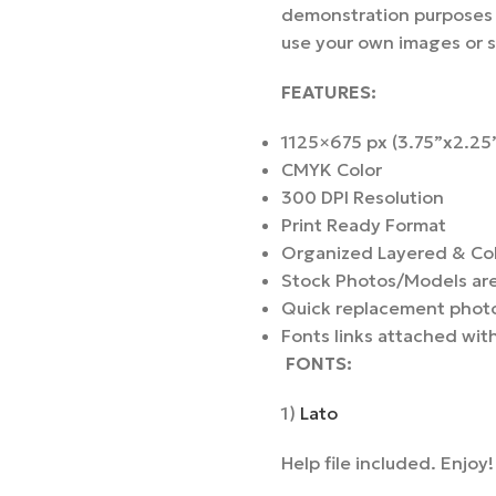
demonstration purposes a
use your own images or 
FEATURES:
1125×675 px (3.75”x2.25”
CMYK Color
300 DPI Resolution
Print Ready Format
Organized Layered & Co
Stock Photos/Models are 
Quick replacement photo
Fonts links attached with
F
ONTS
:
1)
Lato
Help file included. Enjoy!