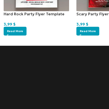
Hard Rock Party Flyer Template
Scary Party Flye
3,99
$
3,99
$
Read More
Read More