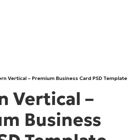
rn Vertical – Premium Business Card PSD Template
 Vertical –
um Business