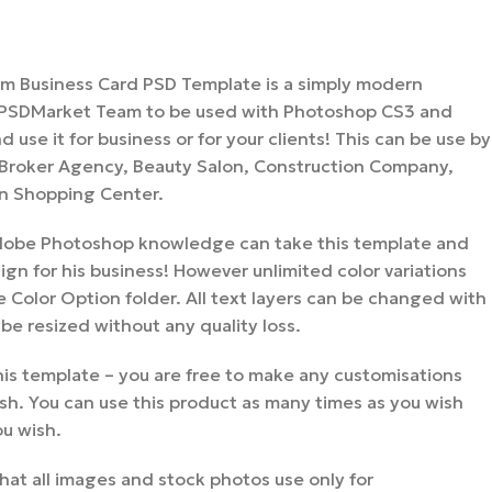
um Business Card PSD Template is a simply modern
 PSDMarket Team to be used with Photoshop CS3 and
 use it for business or for your clients! This can be use by
 Broker Agency, Beauty Salon, Construction Company,
n Shopping Center.
 Adobe Photoshop knowledge can take this template and
gn for his business! However unlimited color variations
 Color Option folder. All text layers can be changed with
 be resized without any quality loss.
is template – you are free to make any customisations
sh. You can use this product as many times as you wish
ou wish.
hat all images and stock photos use only for