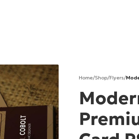
Home
/
Shop
/
Flyers
/
Mode
Modern
Premi