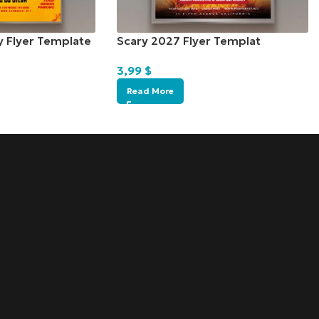
y Flyer Template
Scary 2027 Flyer Templat
3,99
$
Read More