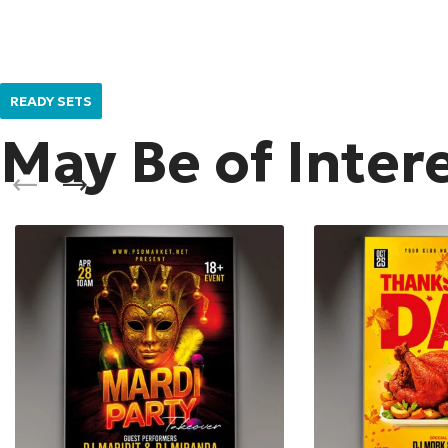
READY SETS
May Be of Inter