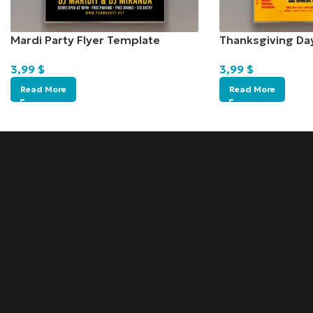
Mardi Party Flyer Template
Thanksgiving Da
3,99
$
3,99
$
Read More
Read More