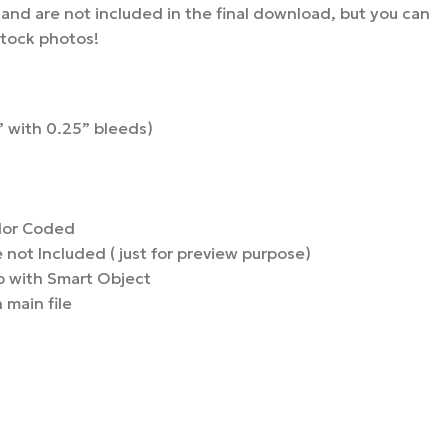
nd are not included in the final download, but you can
stock photos!
 with 0.25” bleeds)
lor Coded
not Included ( just for preview purpose)
 with Smart Object
 main file