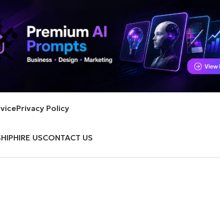
vice
Privacy Policy
HIP
HIRE US
CONTACT US