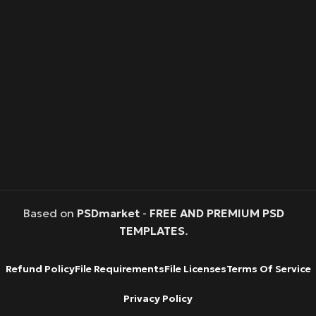
Based on
PSDmarket
-
FREE AND PREMIUM PSD
TEMPLATES
.
Refund Policy
File Requirements
File Licenses
Terms Of Service
Privacy Policy