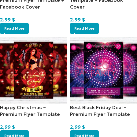
Premium Flyer Template +
Template + Facebook
Facebook Cover
Cover
2,99
$
2,99
$
Read More
Read More
Happy Christmas –
Best Black Friday Deal –
Premium Flyer Template
Premium Flyer Template
2,99
$
2,99
$
Read More
Read More