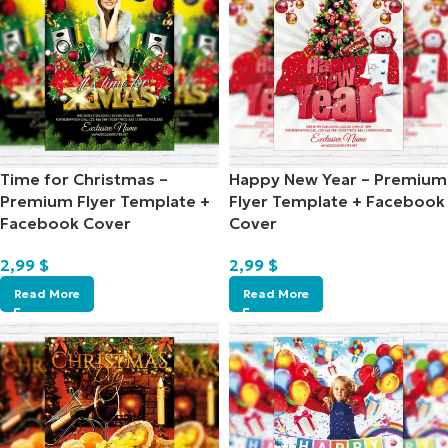
Time for Christmas –
Happy New Year – Premium
Premium Flyer Template +
Flyer Template + Facebook
Facebook Cover
Cover
2,99
$
2,99
$
Read More
Read More