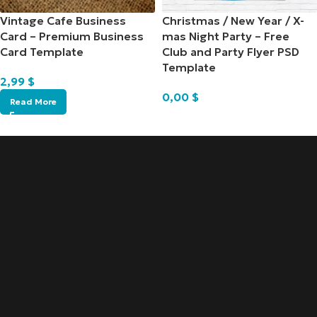
Vintage Cafe Business
Christmas / New Year / X-
Card – Premium Business
mas Night Party – Free
Card Template
Club and Party Flyer PSD
Template
2,99
$
0,00
$
Read More