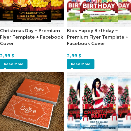
Christmas Day – Premium
Kids Happy Birthday –
Flyer Template + Facebook
Premium Flyer Template +
Cover
Facebook Cover
2,99
$
2,99
$
Read More
Read More