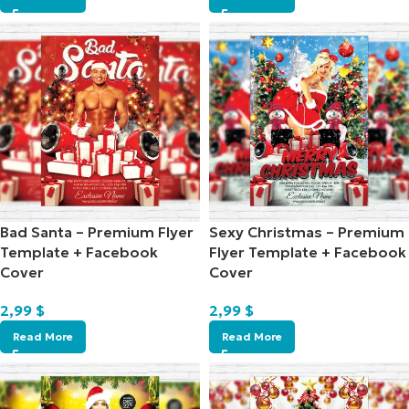
Bad Santa – Premium Flyer
Sexy Christmas – Premium
Template + Facebook
Flyer Template + Facebook
Cover
Cover
2,99
$
2,99
$
Read More
Read More