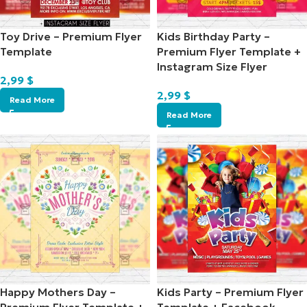
Toy Drive – Premium Flyer
Kids Birthday Party –
Template
Premium Flyer Template +
Instagram Size Flyer
2,99
$
2,99
$
Read More
Read More
Happy Mothers Day –
Kids Party – Premium Flyer