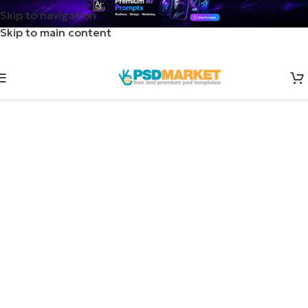
Skip to navigation
Skip to main content