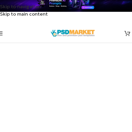
Skip to navigation
Skip to main content