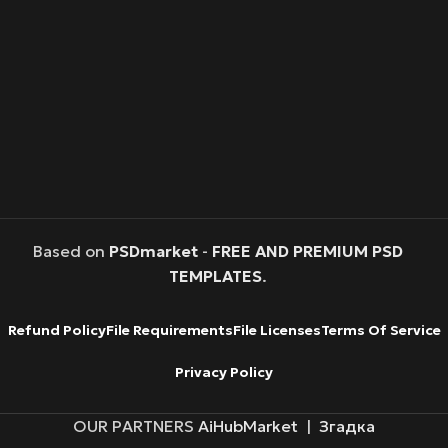
Based on
PSDmarket
-
FREE AND PREMIUM PSD
TEMPLATES
.
Refund Policy
File Requirements
File Licenses
Terms Of Service
Privacy Policy
OUR PARTNERS
AiHubMarket
|
Згадка