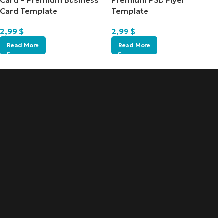
Card – Premium Business
Premium PSD Flyer
Card Template
Template
2,99
$
2,99
$
Read More
Read More