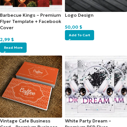
Barbecue Kings – Premium
Logo Design
Flyer Template + Facebook
50,00
$
Cover
Add To Cart
2,99
$
Read More
Vintage Cafe Business
White Party Dream –