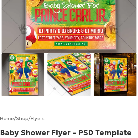
Home
/
Shop
/
Flyers
Baby Shower Flyer – PSD Template