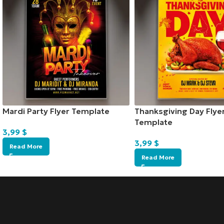
Mardi Party Flyer Template
Thanksgiving Day Flye
Template
3,99
$
3,99
$
Read More
Read More