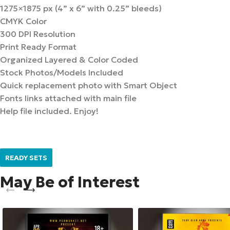
1275×1875 px (4” x 6” with 0.25” bleeds)
CMYK Color
300 DPI Resolution
Print Ready Format
Organized Layered & Color Coded
Stock Photos/Models Included
Quick replacement photo with Smart Object
Fonts links attached with main file
Help file included. Enjoy!
READY SETS
May Be of Interest