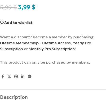
5,99
$
3,99
$
Add to wishlist
Want a discount? Become a member by purchasing
Lifetime Membership - Lifetime Access
,
Yearly Pro
Subscription
or
Monthly Pro Subscription
!
This product can only be purchased by members.
Description