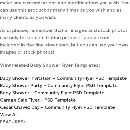
make any customisations and modifications you wish. You
can use this product as many times as you wish and as
many clients as you wish.
Aslo, please, remember that all images and stock photos
use only for demonstration purposes and are not
included in the final download, but you can use your own
images or stock photos!
View related Baby Shower Flyer Templates:
Baby Shower Invitation – Community Flyer PSD Template
Baby Shower Party – Community Flyer PSD Template
Baby Shower – Community Flyer PSD Template
Garage Sale Flyer – PSD Template
Cesar Chavez Day – Community Flyer PSD Template
View All
FEATURES: