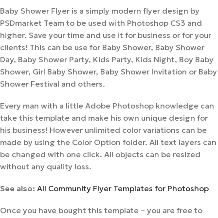
Baby Shower Flyer is a simply modern flyer design by
PSDmarket Team to be used with Photoshop CS3 and
higher. Save your time and use it for business or for your
clients! This can be use for Baby Shower, Baby Shower
Day, Baby Shower Party, Kids Party, Kids Night, Boy Baby
Shower, Girl Baby Shower, Baby Shower Invitation or Baby
Shower Festival and others.
Every man with a little Adobe Photoshop knowledge can
take this template and make his own unique design for
his business! However unlimited color variations can be
made by using the Color Option folder. All text layers can
be changed with one click. All objects can be resized
without any quality loss.
See also:
All Community Flyer Templates for Photoshop
Once you have bought this template – you are free to