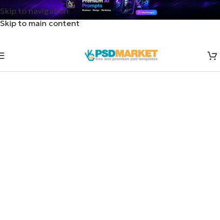
Skip to navigation
Skip to main content