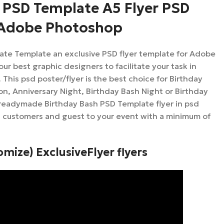
 PSD Template A5 Flyer PSD
 Adobe Photoshop
ate Template an exclusive PSD flyer template for Adobe
r best graphic designers to facilitate your task in
This psd poster/flyer is the best choice for Birthday
on, Anniversary Night, Birthday Bash Night or Birthday
 readymade Birthday Bash PSD Template flyer in psd
u customers and guest to your event with a minimum of
omize) ExclusiveFlyer flyers