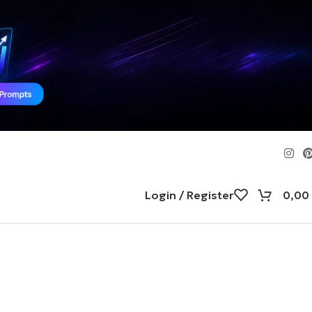
Login / Register
0,00