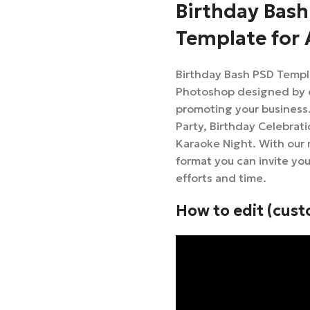
Birthday Bash
Template for
Birthday Bash PSD Templ
Photoshop designed by ou
promoting your business. 
Party, Birthday Celebrati
Karaoke Night. With our
format you can invite yo
efforts and time.
How to edit (cust