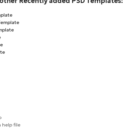
e other Recently added PSD Templates:
plate
Template
mplate
e
te
ate
o
 help file