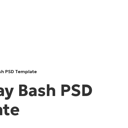
sh PSD Template
ay Bash PSD
ate