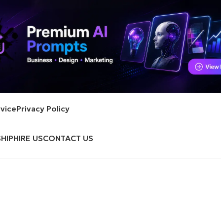
vice
Privacy Policy
HIP
HIRE US
CONTACT US