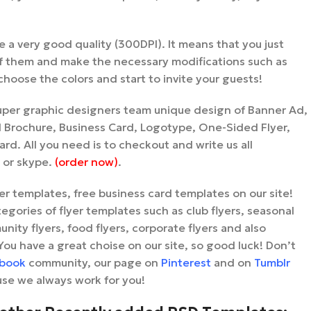
ve a very good quality (300DPI). It means that you just
 them and make the necessary modifications such as
hoose the colors and start to invite your guests!
uper graphic designers team unique design of Banner Ad,
ld Brochure, Business Card, Logotype, One-Sided Flyer,
rd. All you need is to checkout and write us all
l or skype.
(order now)
.
lyer templates, free business card templates on our site!
tegories of flyer templates such as club flyers, seasonal
unity flyers, food flyers, corporate flyers and also
You have a great choise on our site, so good luck! Don’t
book
community, our page on
Pinterest
and on
Tumblr
se we always work for you!