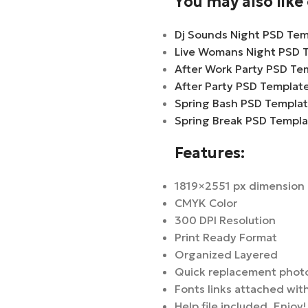
You may also lik
Dj Sounds Night PSD Tem
Live Womans Night PSD 
After Work Party PSD Te
After Party PSD Templat
Spring Bash PSD Templa
Spring Break PSD Templ
Features:
1819×2551 px dimension
CMYK Color
300 DPI Resolution
Print Ready Format
Organized Layered
Quick replacement phot
Fonts links attached with
Help file included. Enjoy!