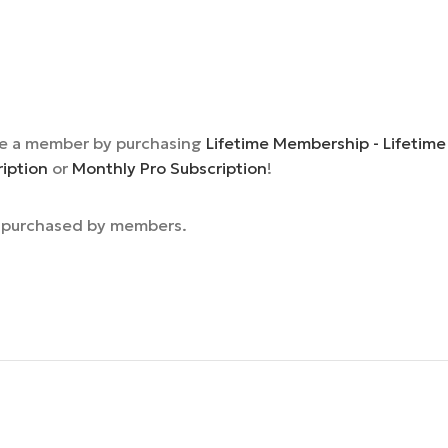
e a member by purchasing
Lifetime Membership - Lifetime
ription
or
Monthly Pro Subscription
!
e purchased by members.