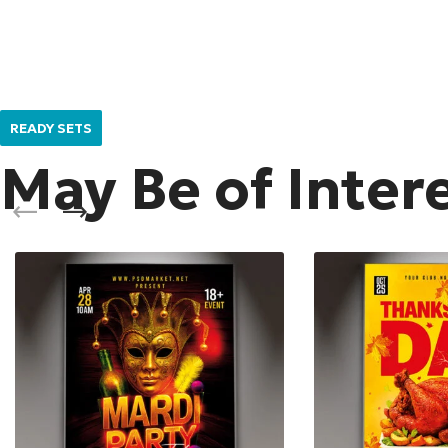
READY SETS
May Be of Inter