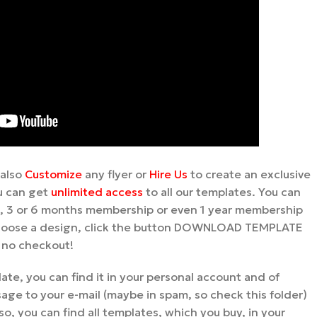
 also
Customize
any flyer or
Hire Us
to create an exclusive
u can get
unlimited access
to all our templates. You can
 3 or 6 months membership or even 1 year membership
 choose a design, click the button DOWNLOAD TEMPLATE
, no checkout!
te, you can find it in your personal account and of
age to your e-mail (maybe in spam, so check this folder)
so, you can find all templates, which you buy, in your