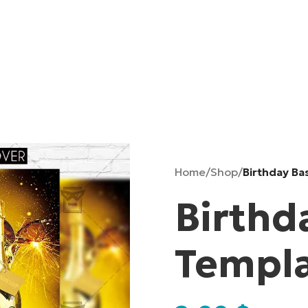
Home
/
Shop
/
Birthday Ba
Birthd
Templ