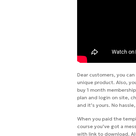
Dear customers, you can
unique product. Also, yo
buy 1 month membership,
plan and login on site,
and it’s yours. No hassle
When you paid the templa
course you’ve got a mess
with link to download. Al