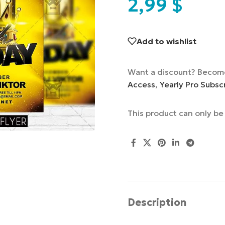
2,99
$
Add to wishlist
Want a discount? Becom
Access
,
Yearly Pro Subsc
This product can only b
Description