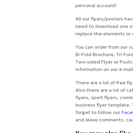
personal account!
All our flyers/posters ha
need to download one of
replace the elements or c
You can order from our s
Bi-Fold Brochure, Tri-Fo
Two-sided Flyer or Postca
information on our e-mai
There are a lot of free f
Also there are a lot of ca
flyers, sport flyers, comm
business flyer template. 
forget to follow our
Face
and leave comments, cau