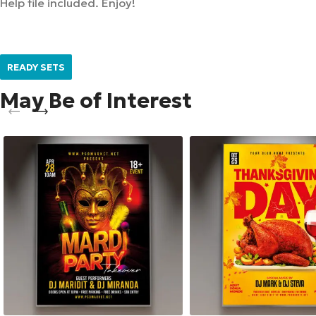
Help file included. Enjoy!
READY SETS
May Be of Interest