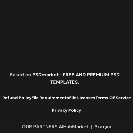
Based on
PSDmarket
-
FREE AND PREMIUM PSD
TEMPLATES
.
Refund Policy
File Requirements
File Licenses
Terms Of Service
Privacy Policy
OUR PARTNERS
AiHubMarket
|
Згадка