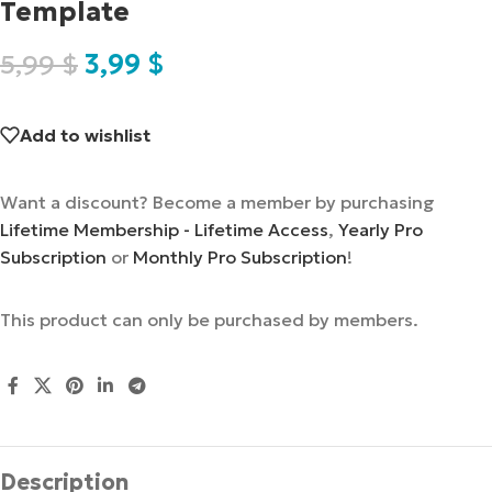
Template
5,99
$
3,99
$
Add to wishlist
Want a discount? Become a member by purchasing
Lifetime Membership - Lifetime Access
,
Yearly Pro
Subscription
or
Monthly Pro Subscription
!
This product can only be purchased by members.
Description