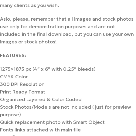
many clients as you wish.
Aslo, please, remember that all images and stock photos
use only for demonstration purposes and are not
included in the final download, but you can use your own
images or stock photos!
FEATURES:
1275×1875 px (4” x 6” with 0.25” bleeds)
CMYK Color
300 DPI Resolution
Print Ready Format
Organized Layered & Color Coded
Stock Photos/Models are not Included ( just for preview
purpose)
Quick replacement photo with Smart Object
Fonts links attached with main file