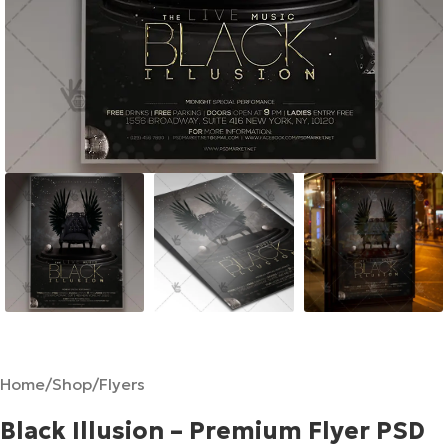
Home
/
Shop
/
Flyers
Black Illusion – Premium Flyer PSD