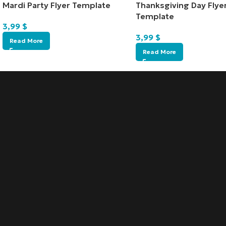
Mardi Party Flyer Template
Thanksgiving Day Flye
Template
3,99
$
3,99
$
Read More
Read More