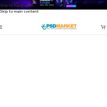
Skip to navigation
Skip to main content