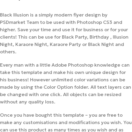
Black Illusion is a simply modern flyer design by
PSDmarket Team to be used with Photoshop CS3 and
higher. Save your time and use it for business or for your
clients! This can be use for Black Party, Birthday , Illusion
Night, Karaore Night, Karaore Party or Black Night and
others.
Every man with a little Adobe Photoshop knowledge can
take this template and make his own unique design for
his business! However unlimited color variations can be
made by using the Color Option folder. All text layers can
be changed with one click. All objects can be resized
without any quality loss.
Once you have bought this template – you are free to
make any customisations and modifications you wish. You
can use this product as many times as you wish and as