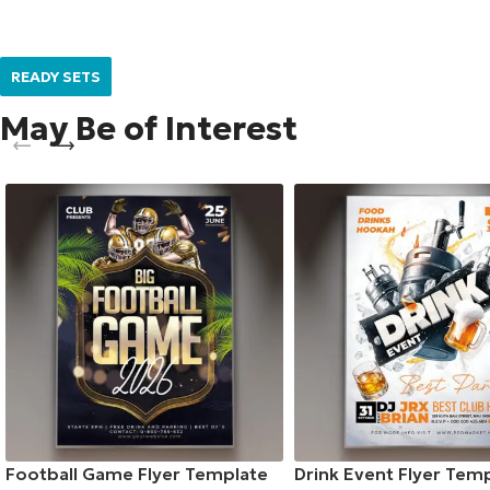
READY SETS
May Be of Interest
Football Game Flyer Template
Drink Event Flyer Tem