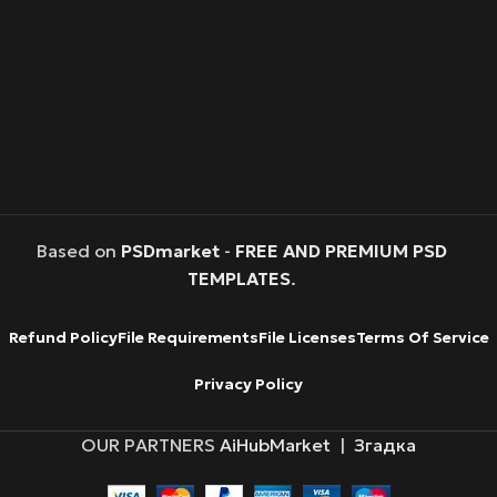
Based on
PSDmarket
-
FREE AND PREMIUM PSD
TEMPLATES
.
Refund Policy
File Requirements
File Licenses
Terms Of Service
Privacy Policy
OUR PARTNERS
AiHubMarket
|
Згадка