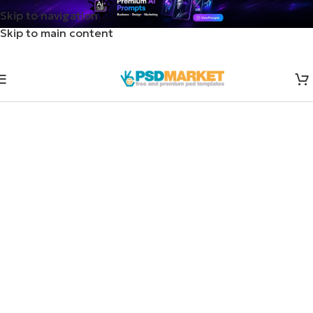
Skip to navigation
Skip to main content