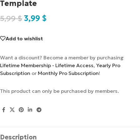
Template
5,99
$
3,99
$
Add to wishlist
Want a discount? Become a member by purchasing
Lifetime Membership - Lifetime Access
,
Yearly Pro
Subscription
or
Monthly Pro Subscription
!
This product can only be purchased by members.
Description