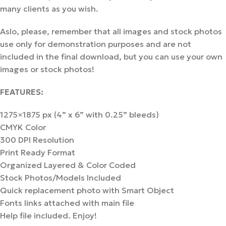
many clients as you wish.
Aslo, please, remember that all images and stock photos
use only for demonstration purposes and are not
included in the final download, but you can use your own
images or stock photos!
FEATURES:
1275×1875 px (4” x 6” with 0.25” bleeds)
CMYK Color
300 DPI Resolution
Print Ready Format
Organized Layered & Color Coded
Stock Photos/Models Included
Quick replacement photo with Smart Object
Fonts links attached with main file
Help file included. Enjoy!