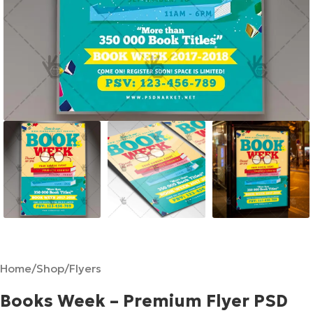
Home
/
Shop
/
Flyers
Books Week – Premium Flyer PSD