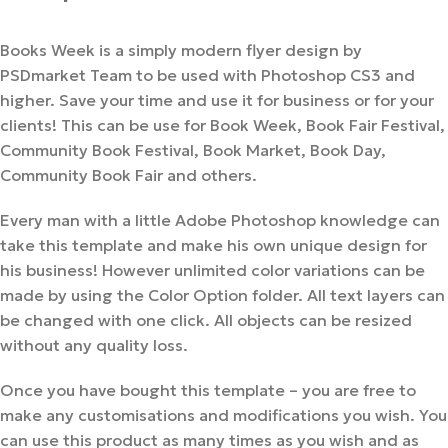
Books Week is a simply modern flyer design by
PSDmarket Team to be used with Photoshop CS3 and
higher. Save your time and use it for business or for your
clients! This can be use for Book Week, Book Fair Festival,
Community Book Festival, Book Market, Book Day,
Community Book Fair and others.
Every man with a little Adobe Photoshop knowledge can
take this template and make his own unique design for
his business! However unlimited color variations can be
made by using the Color Option folder. All text layers can
be changed with one click. All objects can be resized
without any quality loss.
Once you have bought this template – you are free to
make any customisations and modifications you wish. You
can use this product as many times as you wish and as