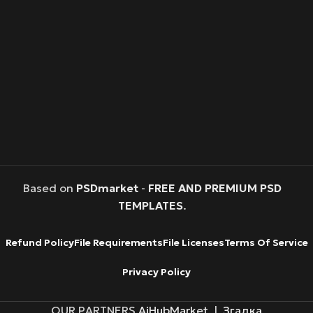
Based on
PSDmarket
-
FREE AND PREMIUM PSD
TEMPLATES
.
Refund Policy
File Requirements
File Licenses
Terms Of Service
Privacy Policy
OUR PARTNERS
AiHubMarket
|
Згадка