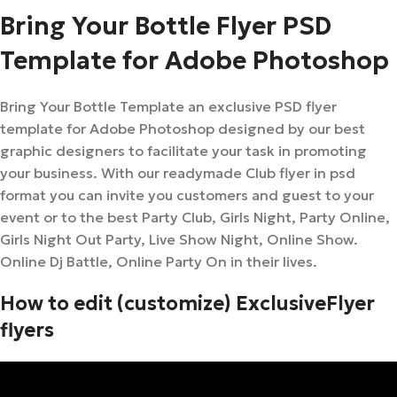
Bring Your Bottle Flyer PSD
Template for Adobe Photoshop
Bring Your Bottle Template an exclusive PSD flyer
template for Adobe Photoshop designed by our best
graphic designers to facilitate your task in promoting
your business. With our readymade Club flyer in psd
format you can invite you customers and guest to your
event or to the best Party Club, Girls Night, Party Online,
Girls Night Out Party, Live Show Night, Online Show.
Online Dj Battle, Online Party On in their lives.
How to edit (customize) ExclusiveFlyer
flyers