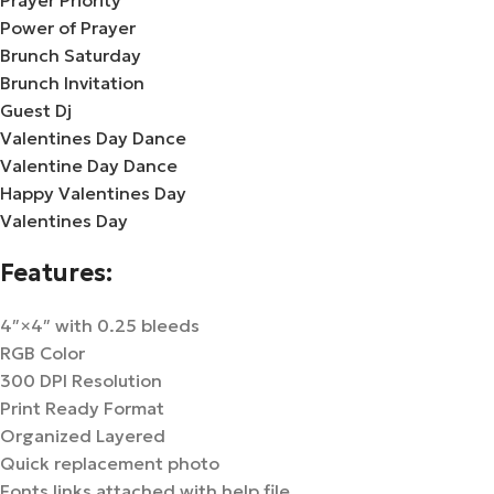
Prayer Priority
Power of Prayer
Brunch Saturday
Brunch Invitation
Guest Dj
Valentines Day Dance
Valentine Day Dance
Happy Valentines Day
Valentines Day
Features:
4″×4″ with 0.25 bleeds
RGB Color
300 DPI Resolution
Print Ready Format
Organized Layered
Quick replacement photo
Fonts links attached with help file