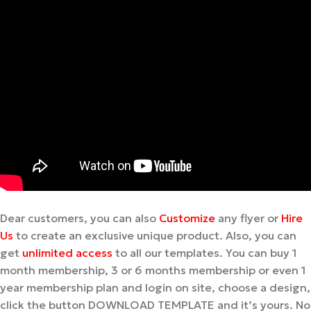
Dear customers, you can also
Customize
any flyer or
Hire
Us
to create an exclusive unique product. Also, you can
get
unlimited access
to all our templates. You can buy 1
month membership, 3 or 6 months membership or even 1
year membership plan and login on site, choose a design,
click the button DOWNLOAD TEMPLATE and it’s yours. No