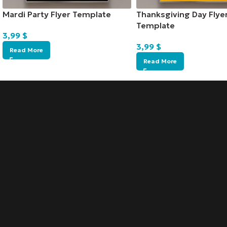
Mardi Party Flyer Template
Thanksgiving Day Flye
Template
3,99
$
3,99
$
Read More
Read More