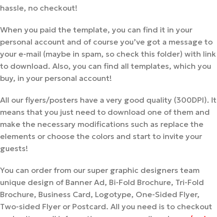
hassle, no checkout!
When you paid the template, you can find it in your
personal account and of course you’ve got a message to
your e-mail (maybe in spam, so check this folder) with link
to download. Also, you can find all templates, which you
buy, in your personal account!
All our flyers/posters have a very good quality (300DPI). It
means that you just need to download one of them and
make the necessary modifications such as replace the
elements or choose the colors and start to invite your
guests!
You can order from our super graphic designers team
unique design of Banner Ad, Bi-Fold Brochure, Tri-Fold
Brochure, Business Card, Logotype, One-Sided Flyer,
Two-sided Flyer or Postcard. All you need is to checkout