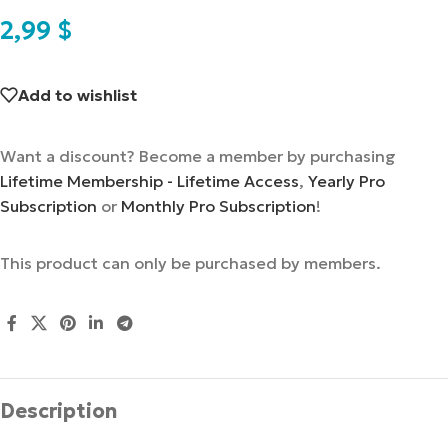
2,99
$
Add to wishlist
Want a discount? Become a member by purchasing
Lifetime Membership - Lifetime Access
,
Yearly Pro
Subscription
or
Monthly Pro Subscription
!
This product can only be purchased by members.
Description