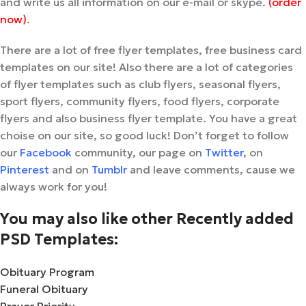
and write us all information on our e-mail or skype.
(order
now)
.
There are a lot of free flyer templates, free business card
templates on our site! Also there are a lot of categories
of flyer templates such as club flyers, seasonal flyers,
sport flyers, community flyers, food flyers, corporate
flyers and also business flyer template. You have a great
choise on our site, so good luck! Don’t forget to follow
our
Facebook
community, our page on
Twitter
, on
Pinterest
and on
Tumblr
and leave comments, cause we
always work for you!
You may also like other Recently added
PSD Templates:
Obituary Program
Funeral Obituary