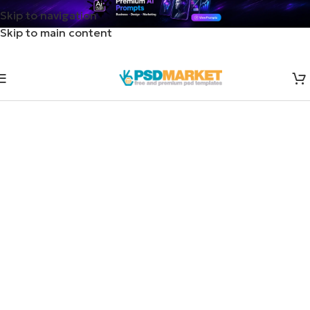
Skip to navigation
Skip to main content