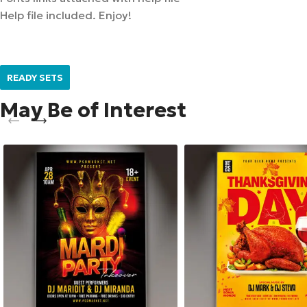
Help file included. Enjoy!
READY SETS
May Be of Interest