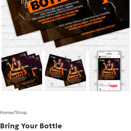
Home
/
Shop
Bring Your Bottle