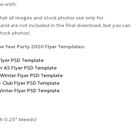
ou wish.
hat all images and stock photos use only for
nd are not included in the final download, but you can
stock photos!
w Year Party 2020 Flyer Templates:
Flyer PSD Template
er A5 Flyer PSD Template
 Winter Flyer PSD Template
– Club Flyer PSD Template
Winter Flyer PSD Template
th 0.25” bleeds)