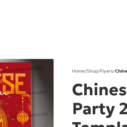
Home
/
Shop
/
Flyers
/
Chin
Chines
Party 