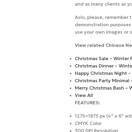
and as many clients as y
Aslo, please, remember t
demonstration purposes a
use your own images or 
View related Chinese Ne
Christmas Sale – Winter 
Christmas Dinner – Wint
Happy Christmas Night –
Christmas Party Minimal 
Merry Christmas Bash – 
View All
FEATURES:
1275×1875 px (4” x 6” wi
CMYK Color
300 DPI Resolution