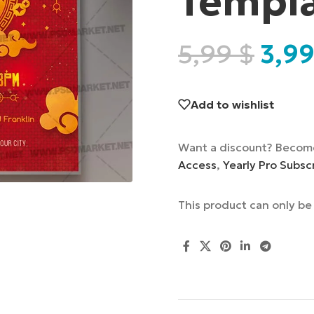
Templ
5,99
$
3,9
Add to wishlist
Want a discount? Becom
Access
,
Yearly Pro Subsc
This product can only b