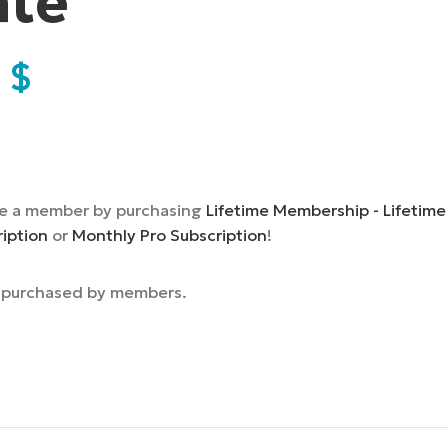
ate
9
$
e a member by purchasing
Lifetime Membership - Lifetime
ription
or
Monthly Pro Subscription
!
e purchased by members.