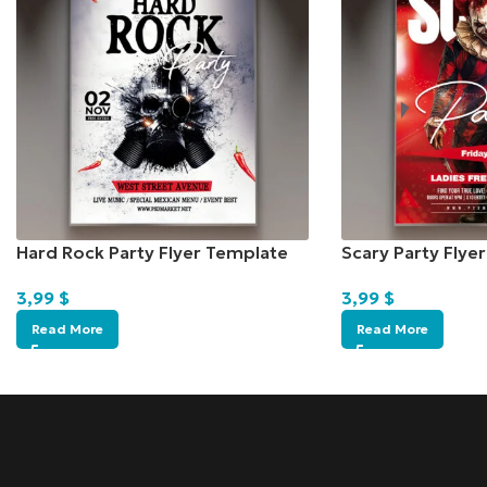
Hard Rock Party Flyer Template
Scary Party Flye
3,99
$
3,99
$
Read More
Read More