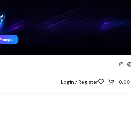
Login / Register
0,00