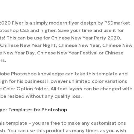
020 Flyer is a simply modern flyer design by PSDmarket
toshop CS3 and higher. Save your time and use it for
nts! This can be use for Chinese New Year Party 2020,
Chinese New Year Night, Chinese New Year, Chinese New
e New Year Day, Chinese New Year Festival or Chinese
rs.
 Adobe Photoshop knowledge can take this template and
gn for his business! However unlimited color variations
 Color Option folder. All text layers can be changed with
 be resized without any quality loss.
Flyer Templates for Photoshop
is template – you are free to make any customisations
sh. You can use this product as many times as you wish