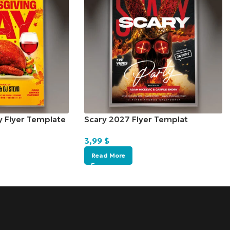
y Flyer Template
Scary 2027 Flyer Templat
3,99
$
Read More