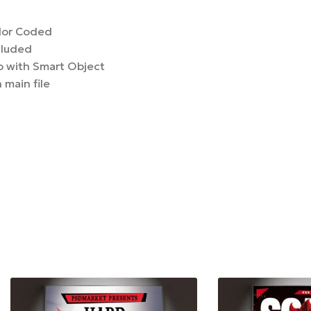
lor Coded
cluded
 with Smart Object
 main file