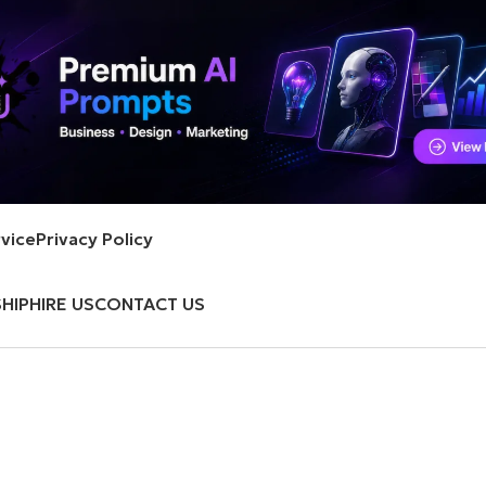
vice
Privacy Policy
HIP
HIRE US
CONTACT US