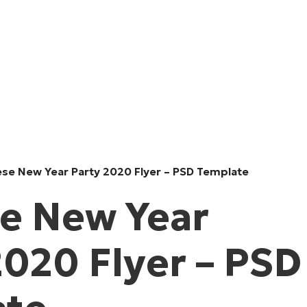
ese New Year Party 2020 Flyer – PSD Template
e New Year
2020 Flyer – PSD