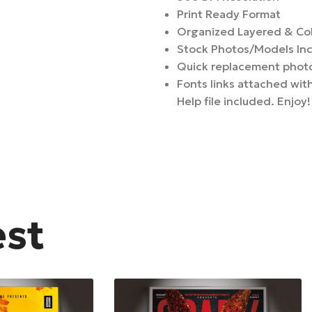
Print Ready Format
Organized Layered & Co
Stock Photos/Models In
Quick replacement photo
Fonts links attached with
Help file included. Enjoy!
est