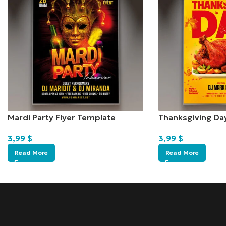
Mardi Party Flyer Template
Thanksgiving Da
3,99
$
3,99
$
Read More
Read More