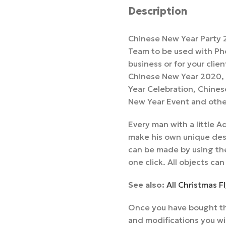
Description
Chinese New Year Party 2
Team to be used with Pho
business or for your clie
Chinese New Year 2020, 
Year Celebration, Chines
New Year Event and othe
Every man with a little
make his own unique desi
can be made by using the
one click. All objects can
See also:
All Christmas 
Once you have bought th
and modifications you wi