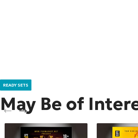
READY SETS
May Be of Inter