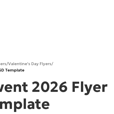
yers
/
Valentine's Day Flyers
/
PSD Template
vent 2026 Flyer
emplate