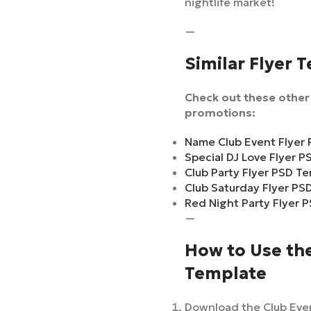
nightlife market!
—
Similar Flyer 
Check out these other 
promotions:
Name Club Event Flyer
Special DJ Love Flyer 
Club Party Flyer PSD T
Club Saturday Flyer PS
Red Night Party Flyer 
—
How to Use the
Template
Download the Club Even