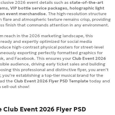
xclusive 2026 event details such as
state-of-the-art
ms, VIP bottle service packages, holographic light
tion event merchandise
. The high-resolution structure
 flare and atmospheric texture remains crisp, providing
oss finish that commands attention in any environment.
 reach in the 2026 marketing landscape, this
-ready and expertly optimized for social media
duce high-contrast physical posters for street-level
aneously exporting perfectly formatted graphics for
Tok, and Facebook. This ensures your
Club Event 2026
ible audience, driving early ticket sales and building
sing this professional and distinctive flyer, you aren’t
; you’re establishing a top-tier musical brand for the
oad the
Club Event 2026 Flyer PSD Template
today and
a sell-out show!
e Club Event 2026 Flyer PSD