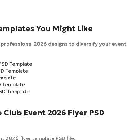
Templates You Might Like
professional 2026 designs to diversify your event
 PSD Template
PSD Template
emplate
D Template
PSD Template
 Club Event 2026 Flyer PSD
t 2026 flyer template PSD file.