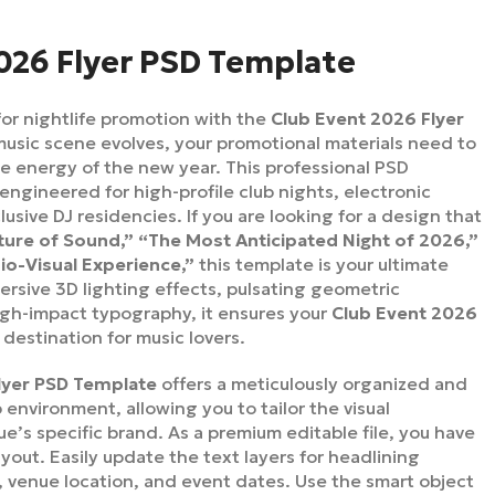
026 Flyer PSD Template
or nightlife promotion with the
Club Event 2026 Flyer
music scene evolves, your promotional materials need to
e energy of the new year. This professional PSD
 engineered for high-profile club nights, electronic
lusive DJ residencies. If you are looking for a design that
ture of Sound,” “The Most Anticipated Night of 2026,”
o-Visual Experience,”
this template is your ultimate
ersive 3D lighting effects, pulsating geometric
igh-impact typography, it ensures your
Club Event 2026
 destination for music lovers.
lyer PSD Template
offers a meticulously organized and
 environment, allowing you to tailor the visual
e’s specific brand. As a premium editable file, you have
ayout. Easily update the text layers for headlining
s, venue location, and event dates. Use the smart object