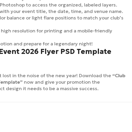
 Photoshop to access the organized, labeled layers.
with your event title, the date, time, and venue name.
or balance or light flare positions to match your club’s
 high resolution for printing and a mobile-friendly
tion and prepare for a legendary night!
 Event 2026 Flyer PSD Template
t lost in the noise of the new year! Download the
“Club
Template”
now and give your promotion the
ct design it needs to be a massive success.