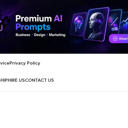
vice
Privacy Policy
HIP
HIRE US
CONTACT US