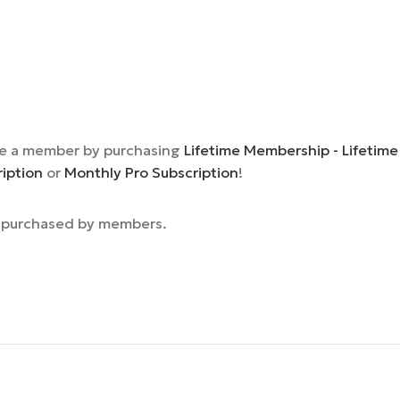
e a member by purchasing
Lifetime Membership - Lifetime
ription
or
Monthly Pro Subscription
!
e purchased by members.