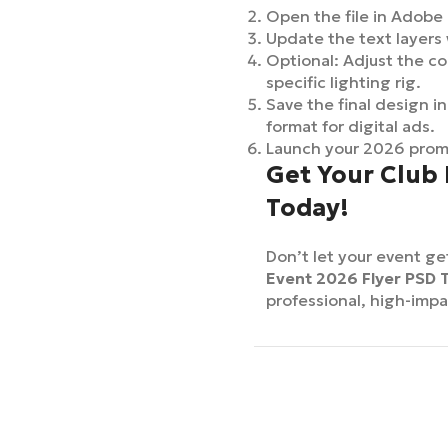
Open the file in Adobe
Update the text layers 
Optional: Adjust the col
specific lighting rig.
Save the final design in
format for digital ads.
Launch your 2026 promo
Get Your Club
Today!
Don’t let your event ge
Event 2026 Flyer PSD 
professional, high-impa