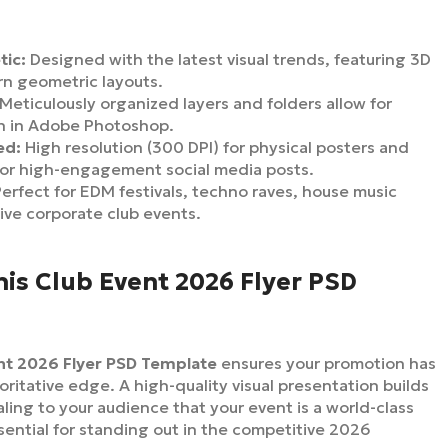
tic:
Designed with the latest visual trends, featuring 3D
rn geometric layouts.
Meticulously organized layers and folders allow for
on in Adobe Photoshop.
ed:
High resolution (300 DPI) for physical posters and
or high-engagement social media posts.
erfect for EDM festivals, techno raves, house music
ive corporate club events.
is Club Event 2026 Flyer PSD
nt 2026 Flyer PSD Template
ensures your promotion has
oritative edge. A high-quality visual presentation builds
naling to your audience that your event is a world-class
sential for standing out in the competitive 2026