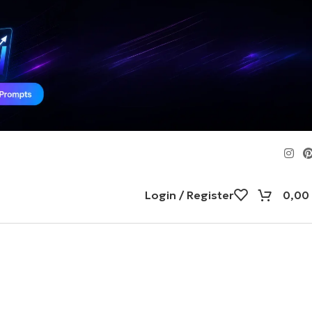
Login / Register
0,00