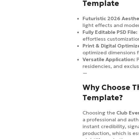
Template
Futuristic 2026 Aesthe
light effects and mode
Fully Editable PSD File:
effortless customizati
Print & Digital Optimiz
optimized dimensions f
Versatile Application:
P
residencies, and exclus
—
Why Choose Th
Template?
Choosing the
Club Eve
a professional and auth
instant credibility, sig
production, which is es