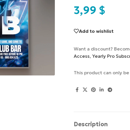
3,99
$
Add to wishlist
Want a discount? Becom
Access
,
Yearly Pro Subsc
This product can only b
Description