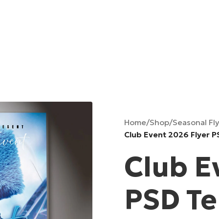
Home
/
Shop
/
Seasonal Fl
Club Event 2026 Flyer 
Club E
PSD T