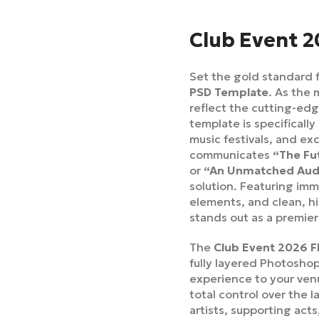
Club Event 2
Set the gold standard f
PSD Template
. As the 
reflect the cutting-edg
template is specifically
music festivals, and exc
communicates
“The Fu
or
“An Unmatched Audi
solution. Featuring imm
elements, and clean, h
stands out as a premier
The
Club Event 2026 F
fully layered Photoshop
experience to your venu
total control over the l
artists, supporting act