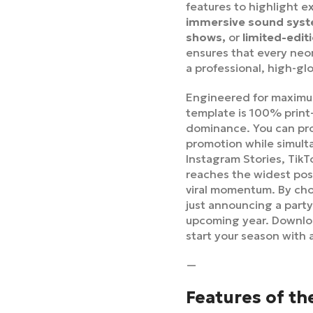
features to highlight e
immersive sound syste
shows,
or
limited-edi
ensures that every neon
a professional, high-gl
Engineered for maximum
template is 100% print
dominance. You can pro
promotion while simult
Instagram Stories, Tik
reaches the widest poss
viral momentum. By choo
just announcing a party
upcoming year. Downl
start your season with 
—
Features of th