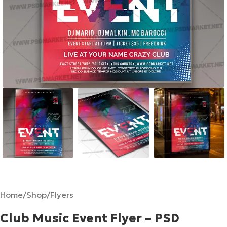
Home
/
Shop
/
Flyers
Club Music Event Flyer – PSD