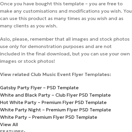
Once you have bought this template – you are free to
make any customisations and modifications you wish. You
can use this product as many times as you wish and as
many clients as you wish.
Aslo, please, remember that all images and stock photos
use only for demonstration purposes and are not
included in the final download, but you can use your own
images or stock photos!
View related Club Music Event Flyer Templates:
Gatsby Party Flyer – PSD Template
White and Black Party – Club Flyer PSD Template
Hot White Party – Premium Flyer PSD Template
White Party Night – Premium Flyer PSD Template
White Party – Premium Flyer PSD Template
View All
FEATURES: