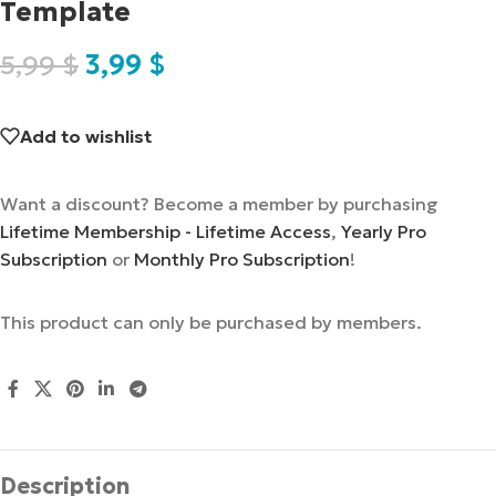
Template
5,99
$
3,99
$
Add to wishlist
Want a discount? Become a member by purchasing
Lifetime Membership - Lifetime Access
,
Yearly Pro
Subscription
or
Monthly Pro Subscription
!
This product can only be purchased by members.
Description