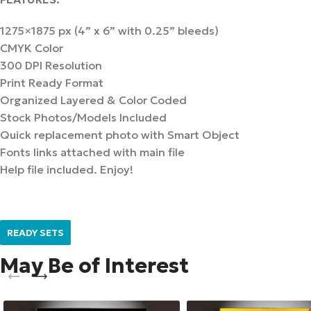
1275×1875 px (4” x 6” with 0.25” bleeds)
CMYK Color
300 DPI Resolution
Print Ready Format
Organized Layered & Color Coded
Stock Photos/Models Included
Quick replacement photo with Smart Object
Fonts links attached with main file
Help file included. Enjoy!
READY SETS
May Be of Interest