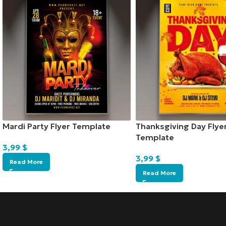
Mardi Party Flyer Template
Thanksgiving Day Flye
Template
3,99
$
3,99
$
Read More
Read More