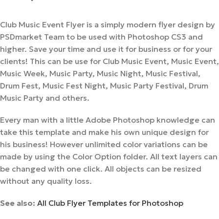
Club Music Event Flyer is a simply modern flyer design by
PSDmarket Team to be used with Photoshop CS3 and
higher. Save your time and use it for business or for your
clients! This can be use for Club Music Event, Music Event,
Music Week, Music Party, Music Night, Music Festival,
Drum Fest, Music Fest Night, Music Party Festival, Drum
Music Party and others.
Every man with a little Adobe Photoshop knowledge can
take this template and make his own unique design for
his business! However unlimited color variations can be
made by using the Color Option folder. All text layers can
be changed with one click. All objects can be resized
without any quality loss.
See also:
All Club Flyer Templates for Photoshop