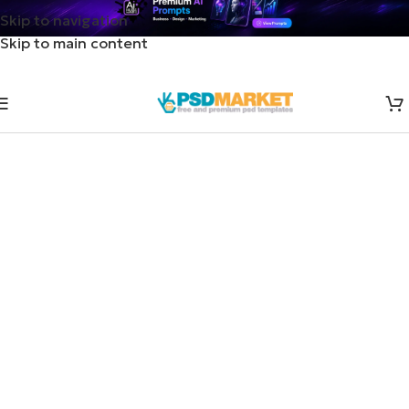
Skip to navigation
Skip to main content