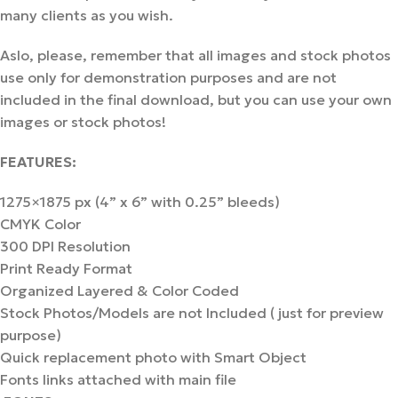
many clients as you wish.
Aslo, please, remember that all images and stock photos
use only for demonstration purposes and are not
included in the final download, but you can use your own
images or stock photos!
FEATURES:
1275×1875 px (4” x 6” with 0.25” bleeds)
CMYK Color
300 DPI Resolution
Print Ready Format
Organized Layered & Color Coded
Stock Photos/Models are not Included ( just for preview
purpose)
Quick replacement photo with Smart Object
Fonts links attached with main file