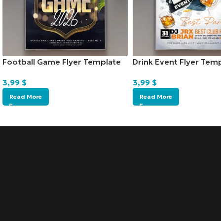
Football Game Flyer Template
Drink Event Flyer Tem
3,99
$
3,99
$
Read More
Read More