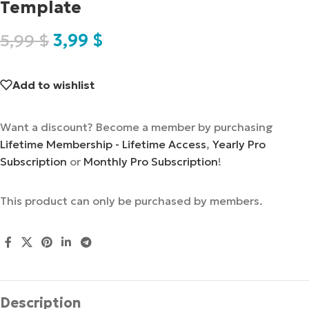
Template
5,99
$
3,99
$
Add to wishlist
Want a discount? Become a member by purchasing
Lifetime Membership - Lifetime Access
,
Yearly Pro
Subscription
or
Monthly Pro Subscription
!
This product can only be purchased by members.
Description