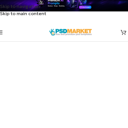
Skip to navigation
Skip to main content