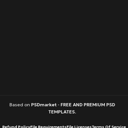
Based on
PSDmarket
-
FREE AND PREMIUM PSD
TEMPLATES
.
Refund Policy
File Requirements
File Licenses
Terms Of Service