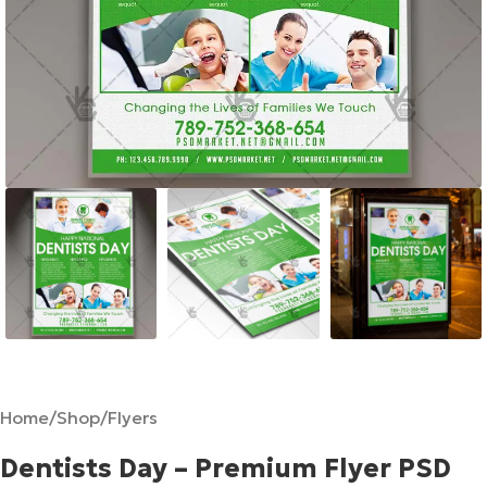
Home
/
Shop
/
Flyers
Dentists Day – Premium Flyer PSD