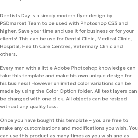
Dentists Day is a simply modern flyer design by
PSDmarket Team to be used with Photoshop CS3 and
higher. Save your time and use it for business or for your
clients! This can be use for Dental Clinic, Medical Clinic,
Hospital, Health Care Centres, Veterinary Clinic and
others.
Every man with a little Adobe Photoshop knowledge can
take this template and make his own unique design for
his business! However unlimited color variations can be
made by using the Color Option folder. All text layers can
be changed with one click. All objects can be resized
without any quality loss.
Once you have bought this template – you are free to
make any customisations and modifications you wish. You
can use this product as many times as you wish and as