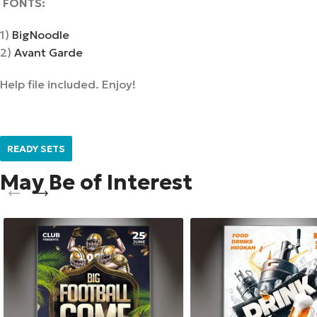
F
ONTS
:
1)
BigNoodle
2)
Avant Garde
Help file included. Enjoy!
READY SETS
May Be of Interest