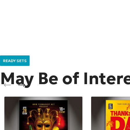
READY SETS
May Be of Inter