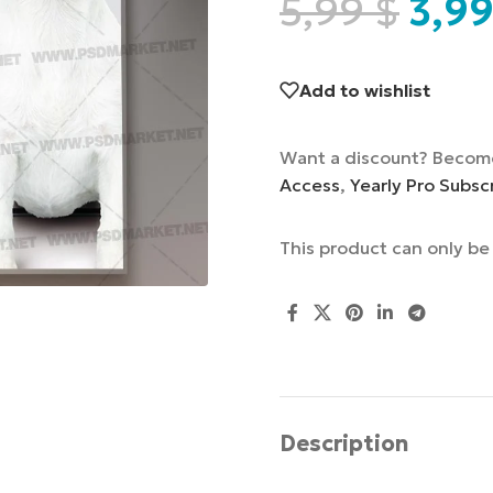
5,99
$
3,9
Add to wishlist
Want a discount? Becom
Access
,
Yearly Pro Subsc
This product can only b
Description