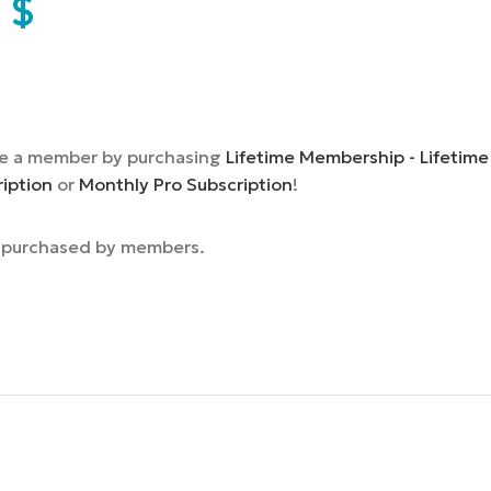
9
$
e a member by purchasing
Lifetime Membership - Lifetime
ription
or
Monthly Pro Subscription
!
e purchased by members.