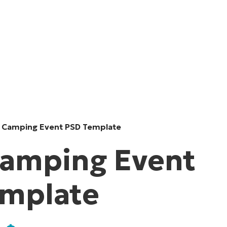
 Camping Event PSD Template
amping Event
emplate