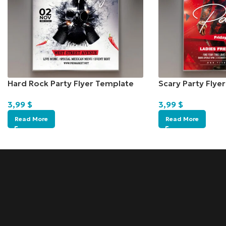
Hard Rock Party Flyer Template
Scary Party Flye
3,99
$
3,99
$
Read More
Read More