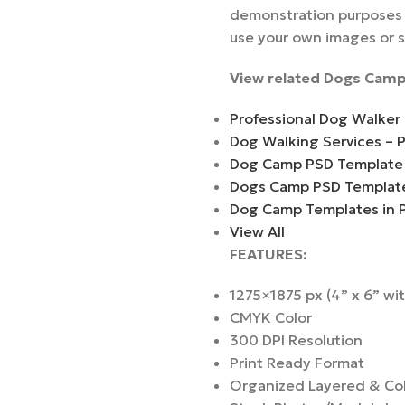
demonstration purposes a
use your own images or 
View related Dogs Camp
Professional Dog Walker
Dog Walking Services – 
Dog Camp PSD Template
Dogs Camp PSD Templat
Dog Camp Templates in 
View All
FEATURES:
1275×1875 px (4” x 6” wi
CMYK Color
300 DPI Resolution
Print Ready Format
Organized Layered & Co