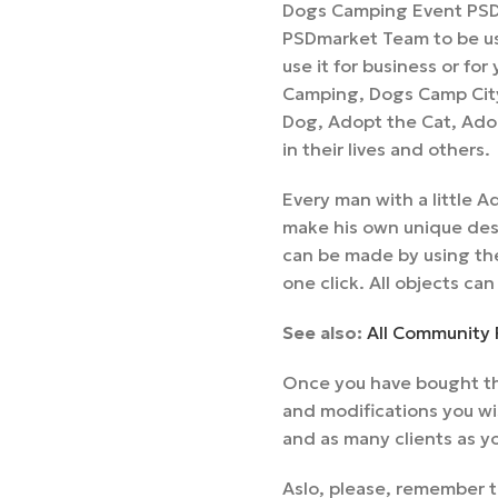
Dogs Camping Event PSD 
PSDmarket Team to be us
use it for business or fo
Camping, Dogs Camp Cit
Dog, Adopt the Cat, Ado
in their lives and others.
Every man with a little
make his own unique desi
can be made by using the
one click. All objects can
See also:
All Community 
Once you have bought th
and modifications you wi
and as many clients as y
Aslo, please, remember t