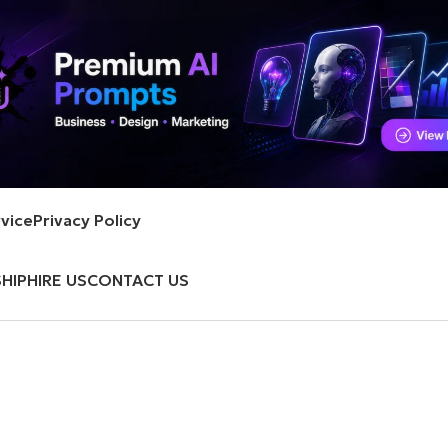
vice
Privacy Policy
HIP
HIRE US
CONTACT US