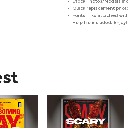
Stock Photos/Models In
Quick replacement photo
Fonts links attached with
Help file included. Enjoy!
est