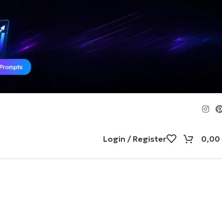
Login / Register
0,00