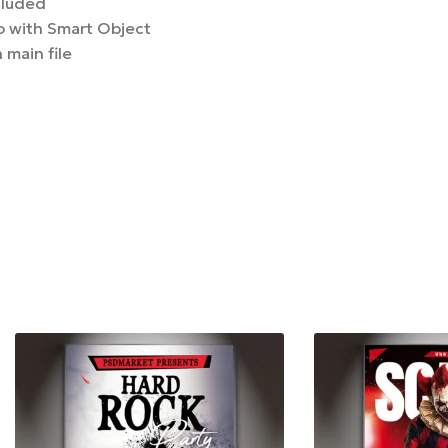
cluded
 with Smart Object
 main file