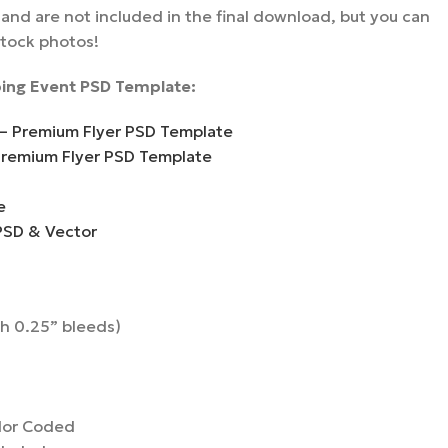
nd are not included in the final download, but you can
stock photos!
ing Event PSD Template:
 – Premium Flyer PSD Template
Premium Flyer PSD Template
e
PSD & Vector
th 0.25” bleeds)
lor Coded