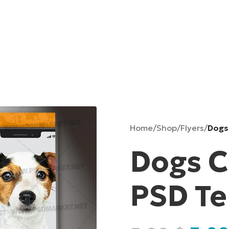
Home
/
Shop
/
Flyers
/
Dogs
Dogs C
PSD T