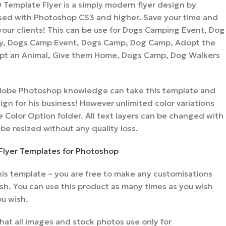
Template Flyer is a simply modern flyer design by
ed with Photoshop CS3 and higher. Save your time and
r your clients! This can be use for Dogs Camping Event, Dog
y, Dogs Camp Event, Dogs Camp, Dog Camp, Adopt the
pt an Animal, Give them Home, Dogs Camp, Dog Walkers
 Adobe Photoshop knowledge can take this template and
gn for his business! However unlimited color variations
 Color Option folder. All text layers can be changed with
 be resized without any quality loss.
Flyer Templates for Photoshop
is template – you are free to make any customisations
sh. You can use this product as many times as you wish
ou wish.
hat all images and stock photos use only for