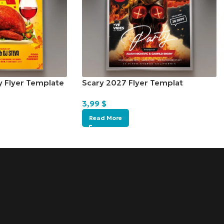
y Flyer Template
Scary 2027 Flyer Templat
3,99
$
Read More