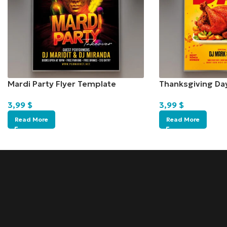
Mardi Party Flyer Template
Thanksgiving Da
3,99
$
3,99
$
Read More
Read More