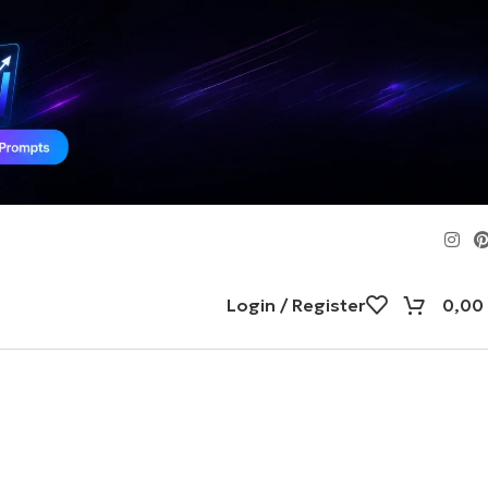
Login / Register
0,00