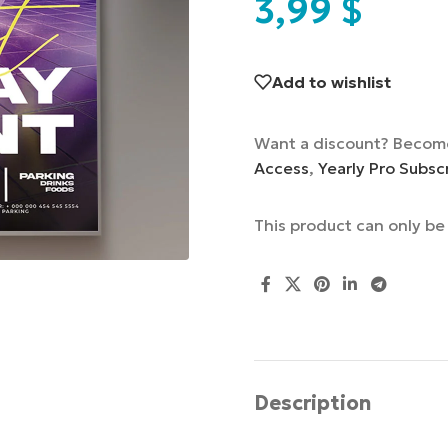
3,99
$
Add to wishlist
Want a discount? Becom
Access
,
Yearly Pro Subsc
This product can only b
Description