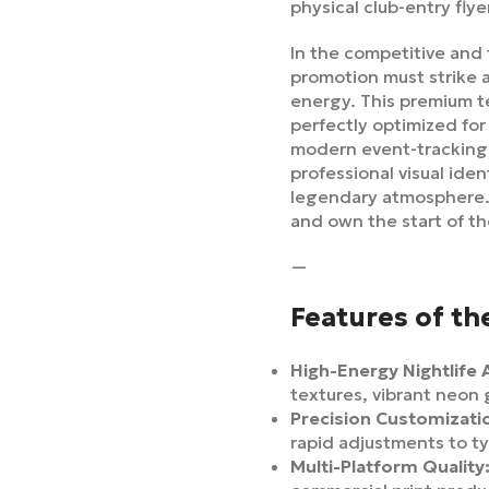
physical club-entry flye
In the competitive and 
promotion must strike 
energy. This premium t
perfectly optimized for
modern event-tracking 
professional visual ide
legendary atmosphere
and own the start of t
—
Features of th
High-Energy Nightlife 
textures, vibrant neon
Precision Customizati
rapid adjustments to t
Multi-Platform Quality