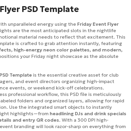
 Flyer PSD Template
ith unparalleled energy using the
Friday Event Flyer
nights are the most anticipated slots in the nightlife
otional material needs to reflect that excitement. This
ate is crafted to grab attention instantly, featuring
fects, high-energy neon color palettes, and modern,
positions your Friday night showcase as the absolute
r PSD Template
is the essential creative asset for club
gers, and event directors organizing high-impact
ance events, or weekend kick-off celebrations.
ss professional workflow, this PSD file is meticulously
 labeled folders and organized layers, allowing for rapid
on. Use the integrated smart objects to instantly
night highlights—from
headlining DJs and drink specials
etails and entry QR codes
. With a 300 DPI high-
 event branding will look razor-sharp on everything from