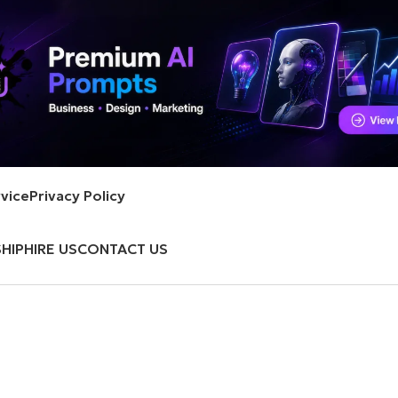
vice
Privacy Policy
HIP
HIRE US
CONTACT US