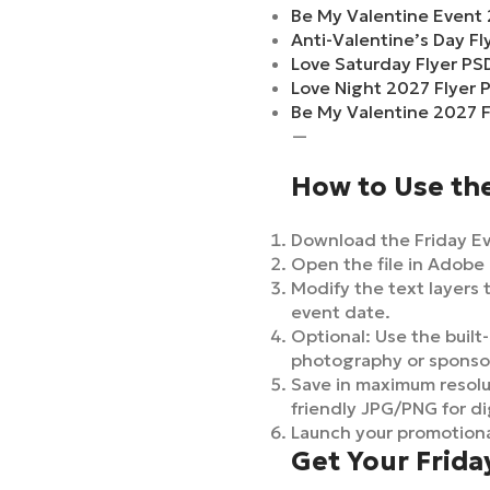
Be My Valentine Event 
Anti-Valentine’s Day F
Love Saturday Flyer PS
Love Night 2027 Flyer 
Be My Valentine 2027 F
—
How to Use the
Download the Friday Eve
Open the file in Adobe 
Modify the text layers t
event date.
Optional: Use the built-
photography or sponso
Save in maximum resolut
friendly JPG/PNG for di
Launch your promotiona
Get Your Frida