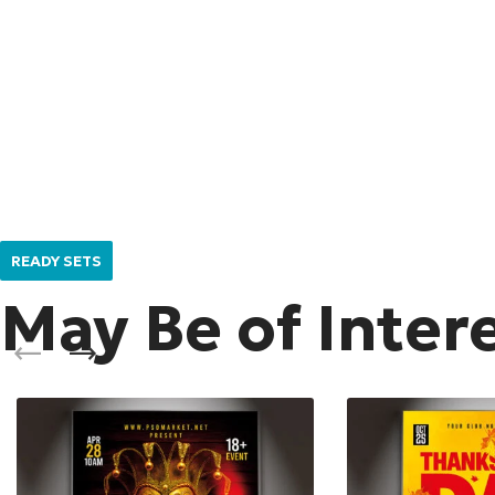
READY SETS
May Be of Inter