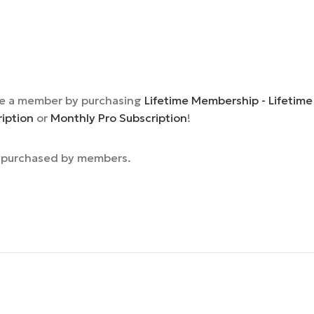
e a member by purchasing
Lifetime Membership - Lifetime
ription
or
Monthly Pro Subscription
!
e purchased by members.