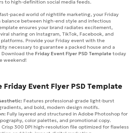
rs to high-definition social media feeds.
fast-paced world of nightlife marketing, your Friday
a balance between high-end style and infectious
emplate ensures your brand radiates excitement,
 viral sharing on Instagram, TikTok, Facebook, and
platforms. Provide your Friday event with the
ntity necessary to guarantee a packed house and a
. Download the
Friday Event Flyer PSD Template
today
he weekend!
e Friday Event Flyer PSD Template
Aesthetic:
Features professional-grade light-burst
 gradients, and bold, modern design motifs.
on:
Fully layered and structured in Adobe Photoshop for
ypography, color palettes, and promotional copy.
:
Crisp 300 DPI high-resolution file optimized for flawless