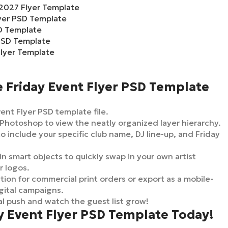
2027 Flyer Template
lyer PSD Template
D Template
PSD Template
lyer Template
 Friday Event Flyer PSD Template
nt Flyer PSD template file.
Photoshop to view the neatly organized layer hierarchy.
o include your specific club name, DJ line-up, and Friday
in smart objects to quickly swap in your own artist
r logos.
ion for commercial print orders or export as a mobile-
gital campaigns.
l push and watch the guest list grow!
y Event Flyer PSD Template Today!