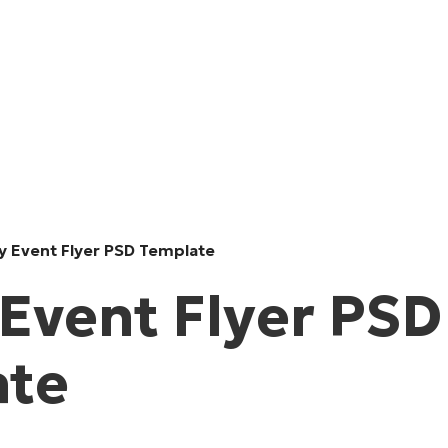
y Event Flyer PSD Template
 Event Flyer PSD
ate