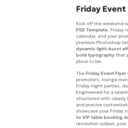
Friday Event
Kick off the weekend w
PSD Template
. Friday 
calendar, and your prom
premium Photoshop templ
dynamic light-burst ef
bold typography
that 
place to be.
The
Friday Event Flye
promoters, lounge mana
Friday night parties, d
Engineered for a seamle
structured with clearly
and precise customizati
showcase your Friday 
to VIP table booking d
resolution output, your