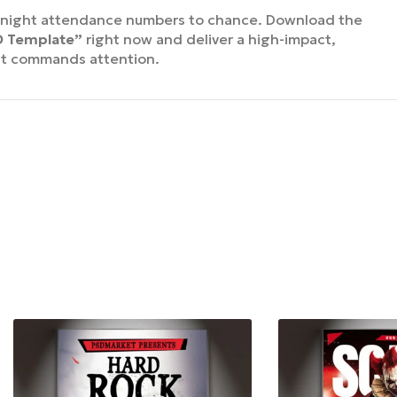
y night attendance numbers to chance. Download the
SD Template”
right now and deliver a high-impact,
at commands attention.