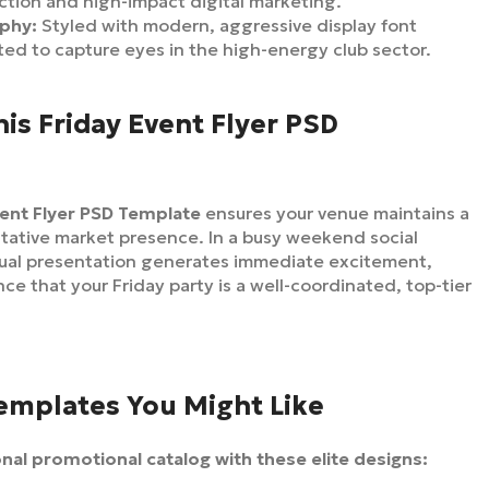
ction and high-impact digital marketing.
aphy:
Styled with modern, aggressive display font
ated to capture eyes in the high-energy club sector.
s Friday Event Flyer PSD
vent Flyer PSD Template
ensures your venue maintains a
itative market presence. In a busy weekend social
sual presentation generates immediate excitement,
ce that your Friday party is a well-coordinated, top-tier
Templates You Might Like
al promotional catalog with these elite designs: