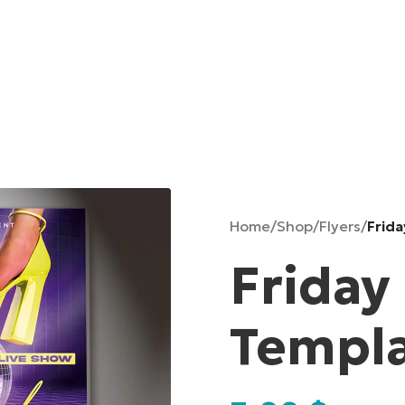
Home
/
Shop
/
Flyers
/
Frida
Friday
Templ