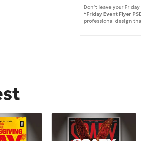
Don’t leave your Frida
“Friday Event Flyer P
professional design th
est