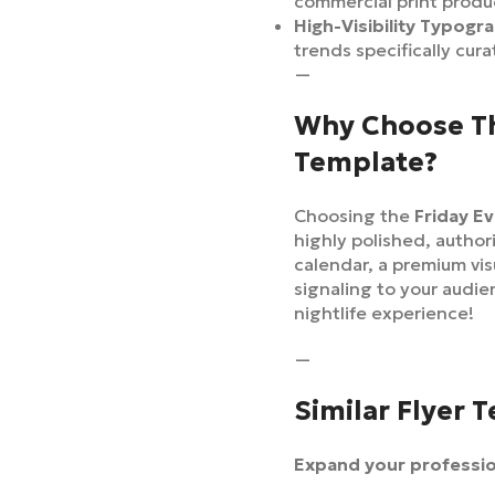
commercial print produ
High-Visibility Typogr
trends specifically cur
—
Why Choose Thi
Template?
Choosing the
Friday E
highly polished, author
calendar, a premium vi
signaling to your audien
nightlife experience!
—
Similar Flyer 
Expand your profession