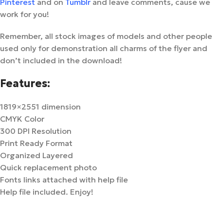
Pinterest
and on
Tumblr
and leave comments, cause we
work for you!
Remember, all stock images of models and other people
used only for demonstration all charms of the flyer and
don’t included in the download!
Features:
1819×2551 dimension
CMYK Color
300 DPI Resolution
Print Ready Format
Organized Layered
Quick replacement photo
Fonts links attached with help file
Help file included. Enjoy!