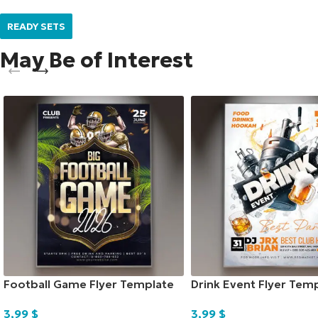
READY SETS
May Be of Interest
Football Game Flyer Template
Drink Event Flyer Tem
3,99
$
3,99
$