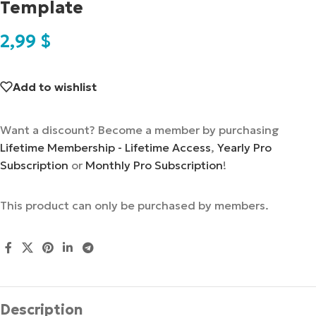
Template
2,99
$
Add to wishlist
Want a discount? Become a member by purchasing
Lifetime Membership - Lifetime Access
,
Yearly Pro
Subscription
or
Monthly Pro Subscription
!
This product can only be purchased by members.
Description