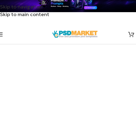
Skip to navigation
Skip to main content