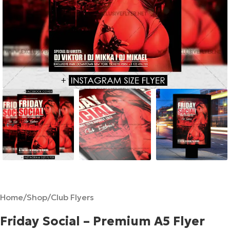
Home
/
Shop
/
Club Flyers
Friday Social – Premium A5 Flyer