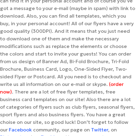
can find it in your personal account and of course you’ve
got a message to your e-mail (maybe in spam) with link to
download. Also, you can find all templates, which you
buy, in your personal account! All of our flyers have a very
good quality (300DPI). And it means that you just need
to download one of them and make the necessary
modifications such as replace the elements or choose
the colors and start to invite your guests! You can order
from us design of Banner Ad, Bi-Fold Brochure, Tri-Fold
Brochure, Business Card, Logo, One-Sided Flyer, Two-
sided Flyer or Postcard. All you need is to checkout and
write us all information on our e-mail or skype.
(order
now)
. There are a lot of free flyer templates, free
business card templates on our site! Also there are a lot
of categories of flyers such as club flyers, seasonal flyers,
sport flyers and also business flyers. You have a great
choise on our site, so good luck! Don’t forget to follow
our
Facebook
community, our page on
Twitter
, on