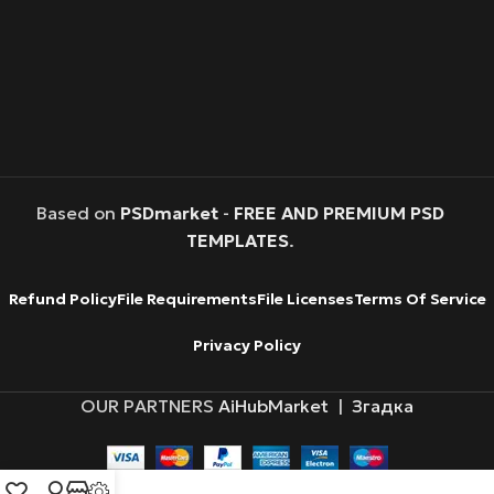
Based on
PSDmarket
-
FREE AND PREMIUM PSD
TEMPLATES
.
Refund Policy
File Requirements
File Licenses
Terms Of Service
Privacy Policy
OUR PARTNERS
AiHubMarket
|
Згадка