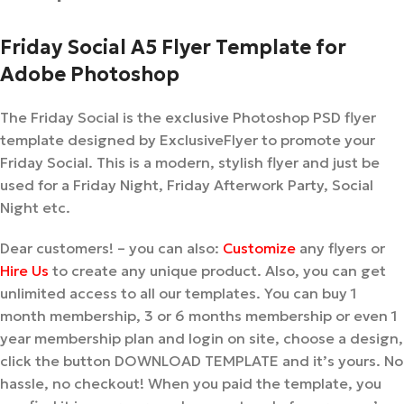
Friday Social A5 Flyer Template for
Adobe Photoshop
The Friday Social is the exclusive Photoshop PSD flyer
template designed by ExclusiveFlyer to promote your
Friday Social. This is a modern, stylish flyer and just be
used for a Friday Night, Friday Afterwork Party, Social
Night etc.
Dear customers! – you can also:
Customize
any flyers or
Hire Us
to create any unique product. Also, you can get
unlimited access to all our templates. You can buy 1
month membership, 3 or 6 months membership or even 1
year membership plan and login on site, choose a design,
click the button DOWNLOAD TEMPLATE and it’s yours. No
hassle, no checkout! When you paid the template, you