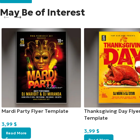
May Be of Interest
Mardi Party Flyer Template
Thanksgiving Day Flye
Template
3,99
$
3,99
$
Read More
Read More