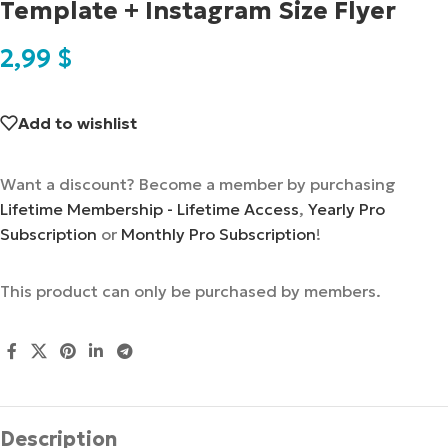
Template + Instagram Size Flyer
2,99
$
Add to wishlist
Want a discount? Become a member by purchasing
Lifetime Membership - Lifetime Access
,
Yearly Pro
Subscription
or
Monthly Pro Subscription
!
This product can only be purchased by members.
Description