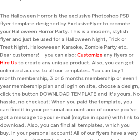
The Halloween Horror is the exclusive Photoshop PSD
flyer template designed by ExclusiveFlyer to promote
your Halloween Horror Party. This is a modern, stylish
flyer and just be used for a Halloween Night, Trick or
Treat Night, Halooweeen Karaoke, Zombie Party etc.
Dear customers! – you can also:
Customize
any flyers or
Hire Us
to create any unique product. Also, you can get
unlimited access to all our templates. You can buy 1
month membership, 3 or 6 months membership or even 1
year membership plan and login on site, choose a design,
click the button DOWNLOAD TEMPLATE and it’s yours. No
hassle, no checkout! When you paid the template, you
can find it in your personal account and of course you’ve
got a message to your e-mail (maybe in spam) with link to
download. Also, you can find all templates, which you
buy, in your personal account! All of our flyers have a very