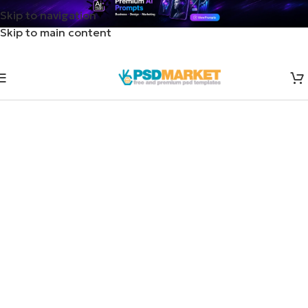
Skip to navigation
Skip to main content