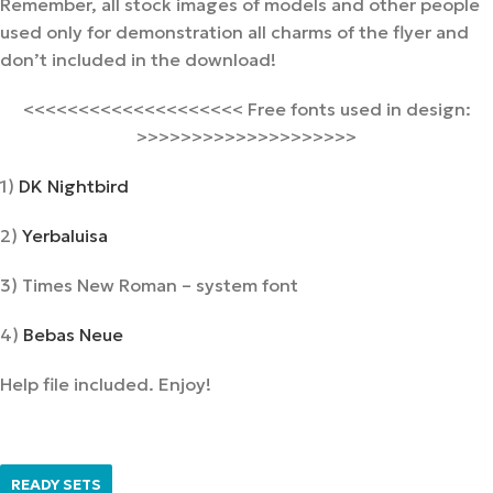
Remember, all stock images of models and other people
used only for demonstration all charms of the flyer and
don’t included in the download!
<<<<<<<<<<<<<<<<<<<< Free fonts used in design:
>>>>>>>>>>>>>>>>>>>>
1)
DK Nightbird
2)
Yerbaluisa
3) Times New Roman – system font
4)
Bebas Neue
Help file included. Enjoy!
READY SETS