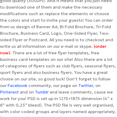
good quality (300DPI). And it means that you just need
to download one of them and make the necessary
modifications such as replace the elements or choose
the colors and start to invite your guests! You can order
from us design of Banner Ad, Bi-Fold Brochure, Tri-Fold
Brochure, Business Card, Logo, One-Sided Flyer, Two-
sided Flyer or Postcard. All you need is to checkout and
write us all information on our e-mail or skype.
(order
now)
. There are a lot of free flyer templates, free
business card templates on our site! Also there are a lot
of categories of flyers such as club flyers, seasonal flyers,
sport flyers and also business flyers. You have a great
choise on our site, so good luck! Don’t forget to follow
our
Facebook
community, our page on
Twitter
, on
Pinterest
and on
Tumblr
and leave comments, cause we
work for you!
PSD is set up in 1275×1875 dimension (4” x
6” with 0,25” bleed). The PSD file is very well organised,
with color coded groups and layers named appropriately.