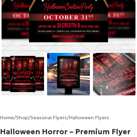
Home
/
Shop
/
Seasonal Flyers
/
Halloween Flyers
Halloween Horror – Premium Flyer