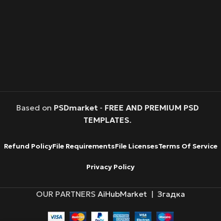
Based on
PSDmarket
-
FREE AND PREMIUM PSD
TEMPLATES
.
Refund Policy
File Requirements
File Licenses
Terms Of Service
Privacy Policy
OUR PARTNERS
AiHubMarket
|
Згадка