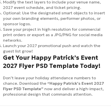
Modify the text layers to include your venue name,
2027 event schedule, and ticket pricing.
Optional: Use the designated smart objects to insert
your own branding elements, performer photos, or
sponsor logos.
Save your project in high resolution for commercial
print orders or export as a JPG/PNG for social media
networks.
Launch your 2027 promotional push and watch the
guest list grow!
Get Your Happy Patrick’s Event
2027 Flyer PSD Template Today!
Don’t leave your holiday attendance numbers to
chance. Download the
“Happy Patrick’s Event 2027
Flyer PSD Template”
now and deliver a high-impact,
professional design that commands attention.