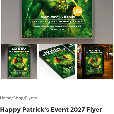
Home
/
Shop
/
Flyers
Happy Patrick’s Event 2027 Flyer