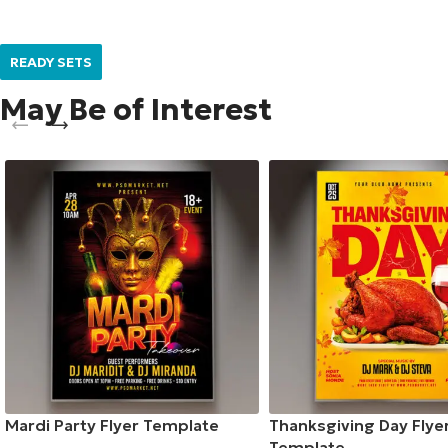
READY SETS
May Be of Interest
Mardi Party Flyer Template
Thanksgiving Day Flye
Template