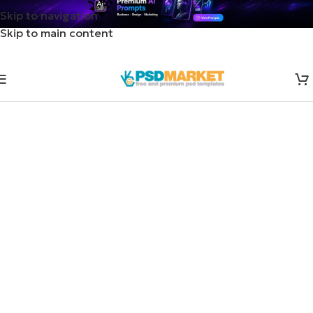
Skip to navigation
Skip to main content