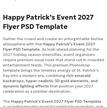
Happy Patrick’s Event 2027
Flyer PSD Template
Gather the crowd and create an unforgettable festive
atmosphere with the
Happy Patrick’s Event 2027
Flyer PSD Template
. As look-ahead planning for the
2027 holiday season intensifies, event organizers
require premium visual tools that stand out in crowded
entertainment feeds. This premium Photoshop
template brings the timeless energy of St. Patrick’s
Day into a modern era, combining
rich emerald
backdrops, hyper-realistic 3D gold elements, and
dynamic lighting effects
that position your 2027
celebration as a premier destination.
The
Happy Patrick’s Event 2027 Flyer PSD Template
is an indispensable asset for nightclub promoters, pub