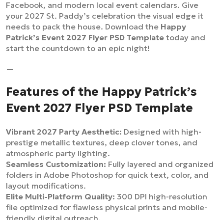
Facebook, and modern local event calendars. Give
your 2027 St. Paddy’s celebration the visual edge it
needs to pack the house. Download the
Happy
Patrick’s Event 2027 Flyer PSD Template
today and
start the countdown to an epic night!
—
Features of the Happy Patrick’s
Event 2027 Flyer PSD Template
Vibrant 2027 Party Aesthetic:
Designed with high-
prestige metallic textures, deep clover tones, and
atmospheric party lighting.
Seamless Customization:
Fully layered and organized
folders in Adobe Photoshop for quick text, color, and
layout modifications.
Elite Multi-Platform Quality:
300 DPI high-resolution
file optimized for flawless physical prints and mobile-
friendly digital outreach.