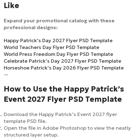
Like
Expand your promotional catalog with these
professional designs:
Happy Patrick’s Day 2027 Flyer PSD Template
World Teachers Day Flyer PSD Template
World Press Freedom Day Flyer PSD Template
Celebrate Patrick’s Day 2027 Flyer PSD Template
Horseshoe Patrick’s Day 2026 Flyer PSD Template
—
How to Use the Happy Patrick’s
Event 2027 Flyer PSD Template
Download the Happy Patrick’s Event 2027 flyer
template PSD file.
Open the file in Adobe Photoshop to view the neatly
structured layer setup.