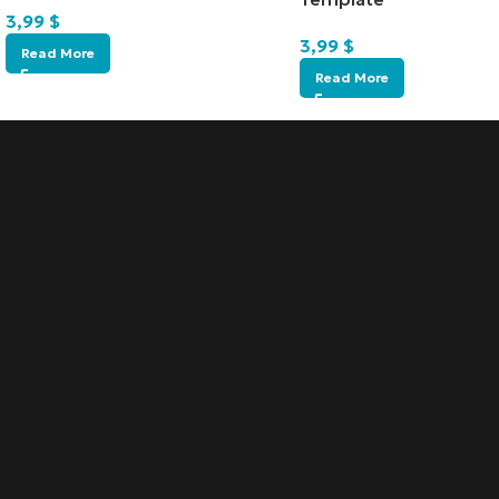
3,99
$
3,99
$
Read More
Read More