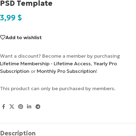
PSD Template
3,99
$
Add to wishlist
Want a discount? Become a member by purchasing
Lifetime Membership - Lifetime Access
,
Yearly Pro
Subscription
or
Monthly Pro Subscription
!
This product can only be purchased by members.
Description