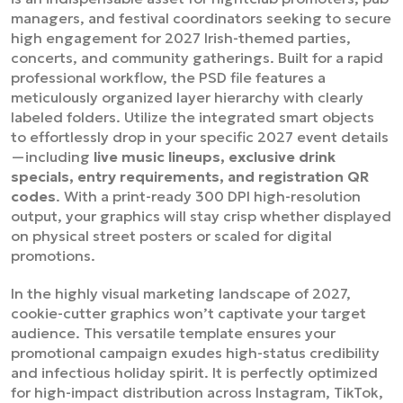
managers, and festival coordinators seeking to secure
high engagement for 2027 Irish-themed parties,
concerts, and community gatherings. Built for a rapid
professional workflow, the PSD file features a
meticulously organized layer hierarchy with clearly
labeled folders. Utilize the integrated smart objects
to effortlessly drop in your specific 2027 event details
—including
live music lineups, exclusive drink
specials, entry requirements, and registration QR
codes
. With a print-ready 300 DPI high-resolution
output, your graphics will stay crisp whether displayed
on physical street posters or scaled for digital
promotions.
In the highly visual marketing landscape of 2027,
cookie-cutter graphics won’t captivate your target
audience. This versatile template ensures your
promotional campaign exudes high-status credibility
and infectious holiday spirit. It is perfectly optimized
for high-impact distribution across Instagram, TikTok,