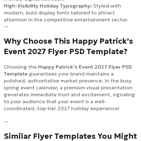
High-Visibility Holiday Typography:
Styled with
modern, bold display fonts tailored to attract
attention in the competitive entertainment sector.
—
Why Choose This Happy Patrick’s
Event 2027 Flyer PSD Template?
Choosing the
Happy Patrick’s Event 2027 Flyer PSD
Template
guarantees your brand maintains a
polished, authoritative market presence. In the busy
spring event calendar, a premium visual presentation
generates immediate trust and excitement, signaling
to your audience that your event is a well-
coordinated, top-tier 2027 holiday experience!
—
Similar Flyer Templates You Might