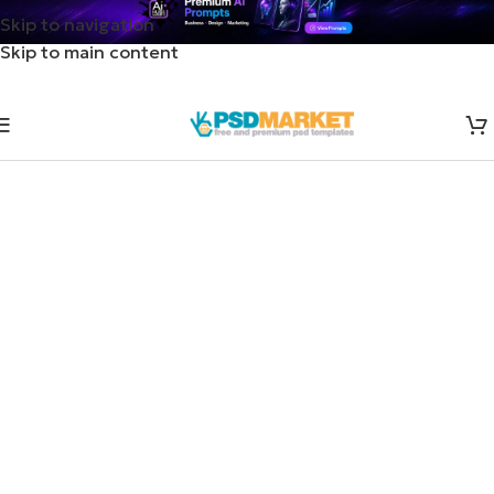
Skip to navigation
Skip to main content