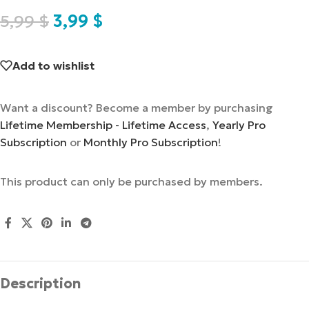
5,99
$
3,99
$
Add to wishlist
Want a discount? Become a member by purchasing
Lifetime Membership - Lifetime Access
,
Yearly Pro
Subscription
or
Monthly Pro Subscription
!
This product can only be purchased by members.
Description