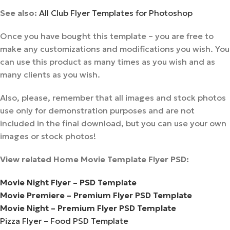
See also:
All Club Flyer Templates for Photoshop
Once you have bought this template – you are free to
make any customizations and modifications you wish. You
can use this product as many times as you wish and as
many clients as you wish.
Also, please, remember that all images and stock photos
use only for demonstration purposes and are not
included in the final download, but you can use your own
images or stock photos!
View related Home Movie Template Flyer PSD:
Movie Night Flyer – PSD Template
Movie Premiere – Premium Flyer PSD Template
Movie Night – Premium Flyer PSD Template
Pizza Flyer – Food PSD Template