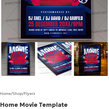
Home
/
Shop
/
Flyers
Home Movie Template