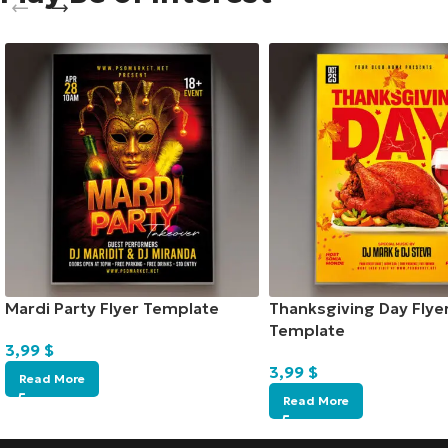
Mardi Party Flyer Template
Thanksgiving Day Flye
Template
3,99
$
3,99
$
Read More
Read More