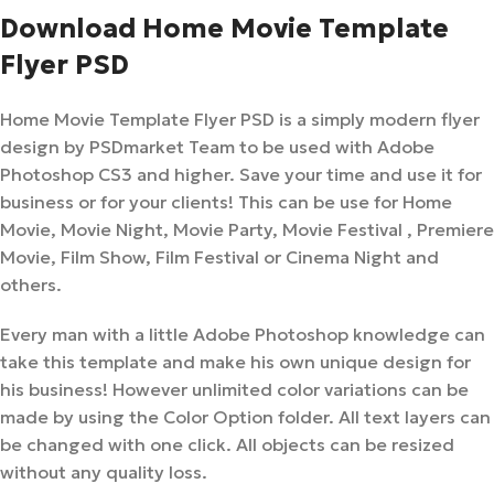
Download Home Movie Template
Flyer PSD
Home Movie Template Flyer PSD is a simply modern flyer
design by PSDmarket Team to be used with Adobe
Photoshop CS3 and higher. Save your time and use it for
business or for your clients! This can be use for Home
Movie, Movie Night, Movie Party, Movie Festival , Premiere
Movie, Film Show, Film Festival or Cinema Night and
others.
Every man with a little Adobe Photoshop knowledge can
take this template and make his own unique design for
his business! However unlimited color variations can be
made by using the Color Option folder. All text layers can
be changed with one click. All objects can be resized
without any quality loss.