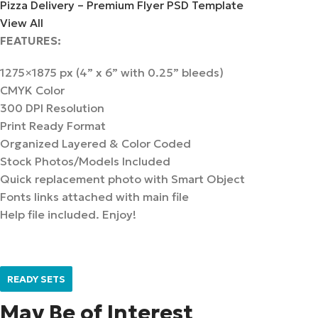
Pizza Delivery – Premium Flyer PSD Template
View All
FEATURES:
1275×1875 px (4” x 6” with 0.25” bleeds)
CMYK Color
300 DPI Resolution
Print Ready Format
Organized Layered & Color Coded
Stock Photos/Models Included
Quick replacement photo with Smart Object
Fonts links attached with main file
Help file included. Enjoy!
READY SETS
May Be of Interest