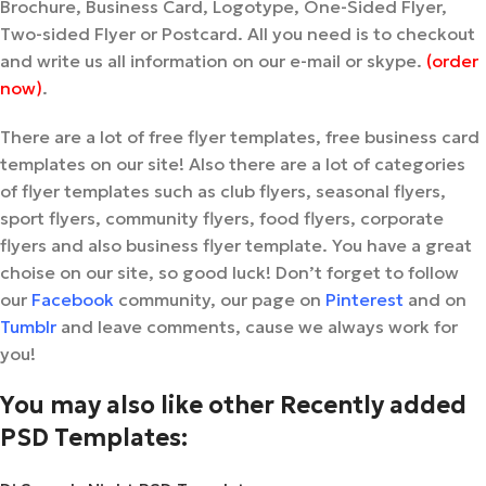
Brochure, Business Card, Logotype, One-Sided Flyer,
Two-sided Flyer or Postcard. All you need is to checkout
and write us all information on our e-mail or skype.
(order
now)
.
There are a lot of free flyer templates, free business card
templates on our site! Also there are a lot of categories
of flyer templates such as club flyers, seasonal flyers,
sport flyers, community flyers, food flyers, corporate
flyers and also business flyer template. You have a great
choise on our site, so good luck! Don’t forget to follow
our
Facebook
community, our page on
Pinterest
and on
Tumblr
and leave comments, cause we always work for
you!
You may also like other Recently added
PSD Templates: