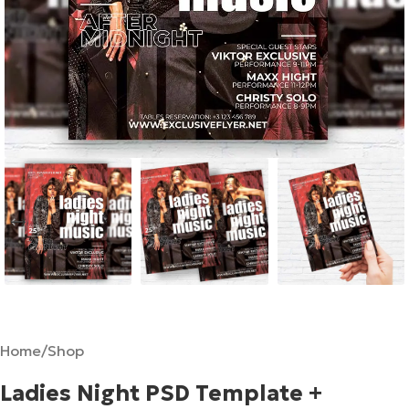
Home
/
Shop
Ladies Night PSD Template +