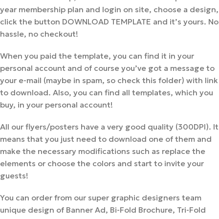
year membership plan and login on site, choose a design,
click the button DOWNLOAD TEMPLATE and it’s yours. No
hassle, no checkout!
When you paid the template, you can find it in your
personal account and of course you’ve got a message to
your e-mail (maybe in spam, so check this folder) with link
to download. Also, you can find all templates, which you
buy, in your personal account!
All our flyers/posters have a very good quality (300DPI). It
means that you just need to download one of them and
make the necessary modifications such as replace the
elements or choose the colors and start to invite your
guests!
You can order from our super graphic designers team
unique design of Banner Ad, Bi-Fold Brochure, Tri-Fold