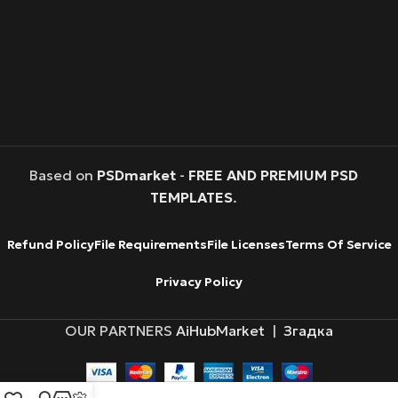
Based on
PSDmarket
-
FREE AND PREMIUM PSD
TEMPLATES
.
Refund Policy
File Requirements
File Licenses
Terms Of Service
Privacy Policy
OUR PARTNERS
AiHubMarket
|
Згадка