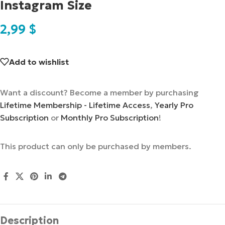
Instagram Size
2,99
$
Add to wishlist
Want a discount? Become a member by purchasing
Lifetime Membership - Lifetime Access
,
Yearly Pro
Subscription
or
Monthly Pro Subscription
!
This product can only be purchased by members.
Description