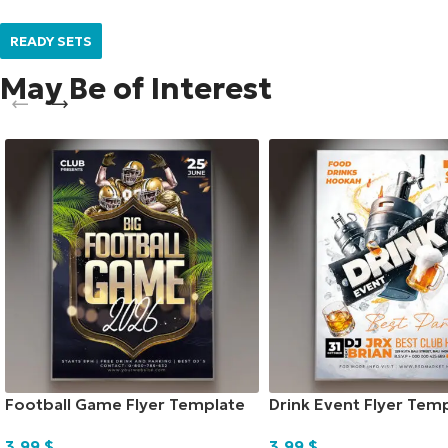
READY SETS
May Be of Interest
Football Game Flyer Template
Drink Event Flyer Tem
3,99
$
3,99
$