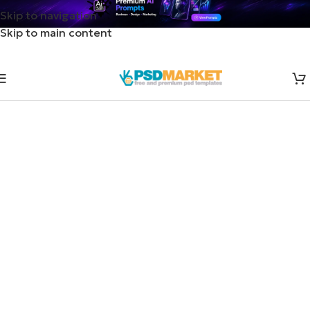
Skip to navigation
Skip to main content