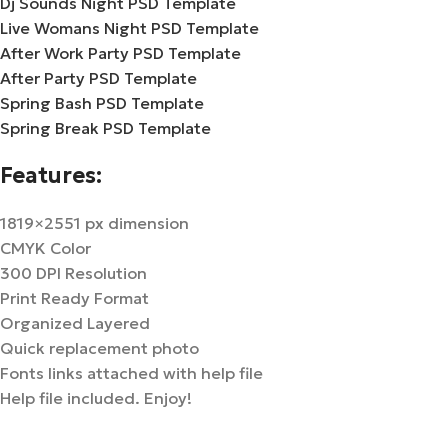
Dj Sounds Night PSD Template
Live Womans Night PSD Template
After Work Party PSD Template
After Party PSD Template
Spring Bash PSD Template
Spring Break PSD Template
Features:
1819×2551 px dimension
CMYK Color
300 DPI Resolution
Print Ready Format
Organized Layered
Quick replacement photo
Fonts links attached with help file
Help file included. Enjoy!