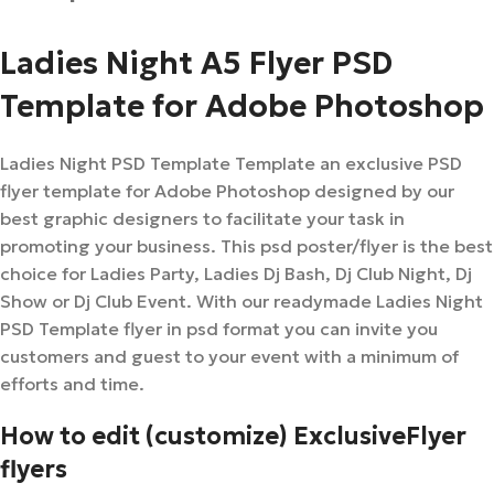
Ladies Night A5 Flyer PSD
Template for Adobe Photoshop
Ladies Night PSD Template Template an exclusive PSD
flyer template for Adobe Photoshop designed by our
best graphic designers to facilitate your task in
promoting your business. This psd poster/flyer is the best
choice for Ladies Party, Ladies Dj Bash, Dj Club Night, Dj
Show or Dj Club Event. With our readymade Ladies Night
PSD Template flyer in psd format you can invite you
customers and guest to your event with a minimum of
efforts and time.
How to edit (customize) ExclusiveFlyer
flyers