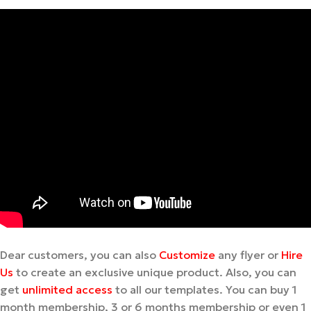
Dear customers, you can also
Customize
any flyer or
Hire
Us
to create an exclusive unique product. Also, you can
get
unlimited access
to all our templates. You can buy 1
month membership, 3 or 6 months membership or even 1