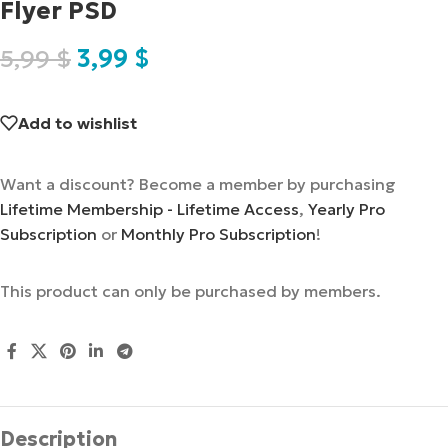
Flyer PSD
5,99
$
3,99
$
Add to wishlist
Want a discount? Become a member by purchasing
Lifetime Membership - Lifetime Access
,
Yearly Pro
Subscription
or
Monthly Pro Subscription
!
This product can only be purchased by members.
Description