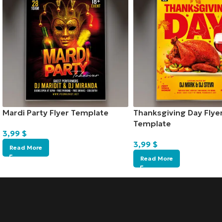
Mardi Party Flyer Template
Thanksgiving Day Flye
Template
3,99
$
3,99
$
Read More
Read More