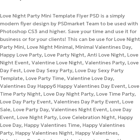
Love Night Party Mini Template Flyer PSD is a simply
modern flyer design by PSDmarket Team to be used with
Photoshop CS3 and higher. Save your time and use it for
business or for your clients! This can be use for Love Night
Party Mini, Love Night Minimal, Minimal Valentines Day,
Happy Love Party, Love Party Night, Anti Love Night, Love
Night Event, Valentine Love Night, Valentines Party, Love
Day Fest, Love Day Sexy Party, Love Day Sexy Party
Template, Love Party Time, Valentine Love Day,
Valentines Day Happyб Happy Valentines Day Event, Love
Time Party Night, Love Day Night Party, Love Time Party,
Love Day Party Event, Valentines Day Party Event, Love
Sale, Love Party Day, Valentines Night Event, Love Day
Event, Love Night Party, Love Celebration Night, Happy
Love Day, Happy Valentines Time, Happy Valentines
Party, Happy Valentines Night, Happy Valentines,