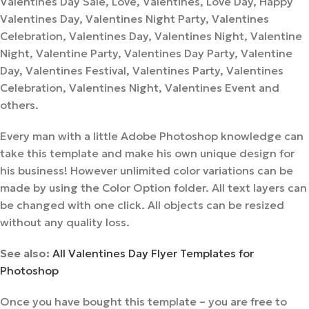
Valentines Day Sale, Love, Valentines, Love Day, Happy
Valentines Day, Valentines Night Party, Valentines
Celebration, Valentines Day, Valentines Night, Valentine
Night, Valentine Party, Valentines Day Party, Valentine
Day, Valentines Festival, Valentines Party, Valentines
Celebration, Valentines Night, Valentines Event and
others.
Every man with a little Adobe Photoshop knowledge can
take this template and make his own unique design for
his business! However unlimited color variations can be
made by using the Color Option folder. All text layers can
be changed with one click. All objects can be resized
without any quality loss.
See also:
All Valentines Day Flyer Templates for
Photoshop
Once you have bought this template – you are free to