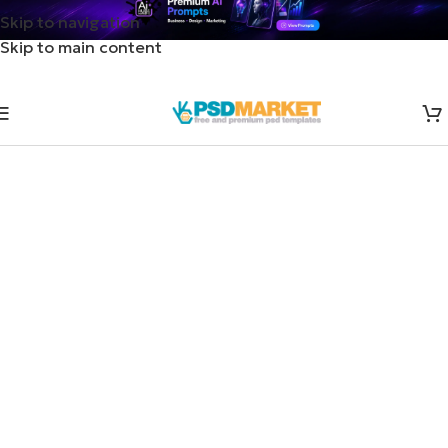
Skip to navigation
Skip to main content