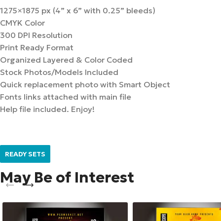
1275×1875 px (4” x 6” with 0.25” bleeds)
CMYK Color
300 DPI Resolution
Print Ready Format
Organized Layered & Color Coded
Stock Photos/Models Included
Quick replacement photo with Smart Object
Fonts links attached with main file
Help file included. Enjoy!
READY SETS
May Be of Interest