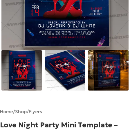
Home
/
Shop
/
Flyers
Love Night Party Mini Template –