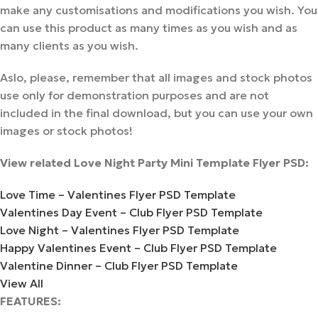
make any customisations and modifications you wish. You
can use this product as many times as you wish and as
many clients as you wish.
Aslo, please, remember that all images and stock photos
use only for demonstration purposes and are not
included in the final download, but you can use your own
images or stock photos!
View related Love Night Party Mini Template Flyer PSD:
Love Time – Valentines Flyer PSD Template
Valentines Day Event – Club Flyer PSD Template
Love Night – Valentines Flyer PSD Template
Happy Valentines Event – Club Flyer PSD Template
Valentine Dinner – Club Flyer PSD Template
View All
FEATURES: