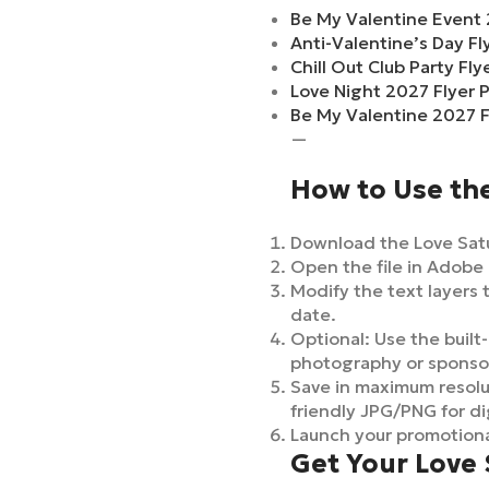
Be My Valentine Event 
Anti-Valentine’s Day F
Chill Out Club Party Fl
Love Night 2027 Flyer 
Be My Valentine 2027 F
—
How to Use th
Download the Love Satu
Open the file in Adobe 
Modify the text layers 
date.
Optional: Use the built-
photography or sponso
Save in maximum resolut
friendly JPG/PNG for di
Launch your promotiona
Get Your Love