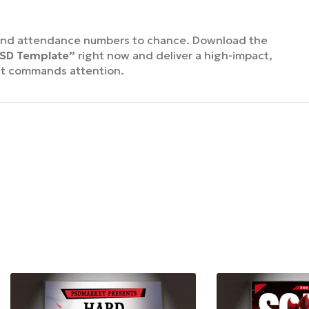
end attendance numbers to chance. Download the
PSD Template”
right now and deliver a high-impact,
at commands attention.