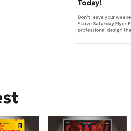
Today!
Don’t leave your week
“Love Saturday Flyer 
professional design th
est