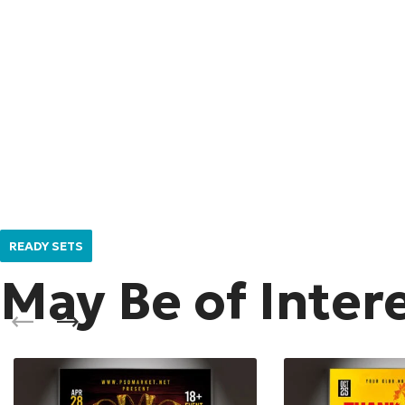
READY SETS
May Be of Inter