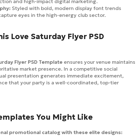
ction and high-impact digital marketing.
aphy:
Styled with bold, modern display font trends
 capture eyes in the high-energy club sector.
is Love Saturday Flyer PSD
urday Flyer PSD Template
ensures your venue maintains
oritative market presence. In a competitive social
sual presentation generates immediate excitement,
nce that your party is a well-coordinated, top-tier
Templates You Might Like
al promotional catalog with these elite designs: