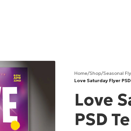
Home
/
Shop
/
Seasonal Fl
Love Saturday Flyer PS
Love S
PSD T