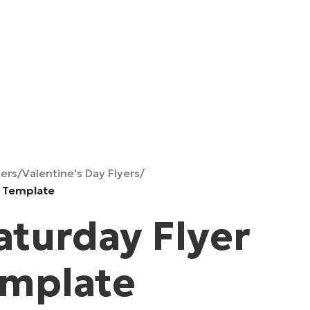
yers
/
Valentine's Day Flyers
/
D Template
aturday Flyer
emplate