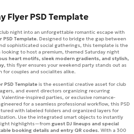
y Flyer PSD Template
club night into an unforgettable romantic escape with
er PSD Template
. Designed to bridge the gap between
nd sophisticated social gatherings, this template is the
bs looking to host a premium, themed Saturday night
us heart motifs, sleek modern gradients, and stylish,
hy
, this flyer ensures your weekend party stands out as
 for couples and socialites alike.
er PSD Template
is the essential creative asset for club
gers, and event directors organizing recurring
Valentine-inspired parties, or exclusive romance-
gineered for a seamless professional workflow, this PSD
uctured with labeled folders and organized layers for
ization. Use the integrated smart objects to instantly
night highlights—from
guest DJ lineups and special
table booking details and entry QR codes
. With a 300