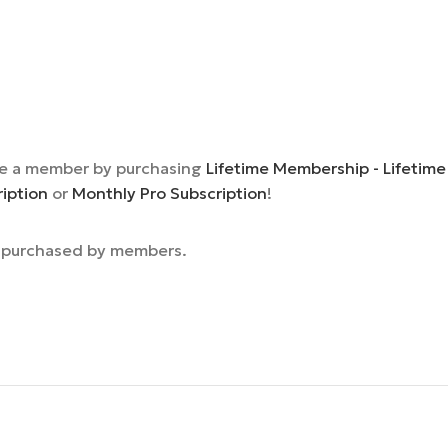
e a member by purchasing
Lifetime Membership - Lifetime
ription
or
Monthly Pro Subscription
!
e purchased by members.