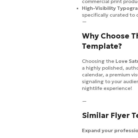
commercial print produ
High-Visibility Typogr
specifically curated to
—
Why Choose Th
Template?
Choosing the
Love Sat
a highly polished, auth
calendar, a premium vi
signaling to your audie
nightlife experience!
—
Similar Flyer 
Expand your profession