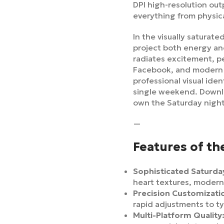
DPI high-resolution out
everything from physica
In the visually saturat
project both energy an
radiates excitement, pe
Facebook, and modern e
professional visual ide
single weekend. Down
own the Saturday nigh
—
Features of th
Sophisticated Saturday
heart textures, modern
Precision Customizati
rapid adjustments to t
Multi-Platform Quality