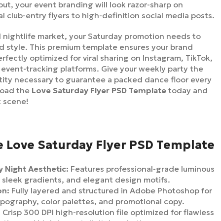
put, your event branding will look razor-sharp on
l club-entry flyers to high-definition social media posts.
ed nightlife market, your Saturday promotion needs to
d style. This premium template ensures your brand
rfectly optimized for viral sharing on Instagram, TikTok,
vent-tracking platforms. Give your weekly party the
ntity necessary to guarantee a packed dance floor every
load the
Love Saturday Flyer PSD Template
today and
t scene!
e Love Saturday Flyer PSD Template
 Night Aesthetic:
Features professional-grade luminous
 sleek gradients, and elegant design motifs.
on:
Fully layered and structured in Adobe Photoshop for
ypography, color palettes, and promotional copy.
:
Crisp 300 DPI high-resolution file optimized for flawless