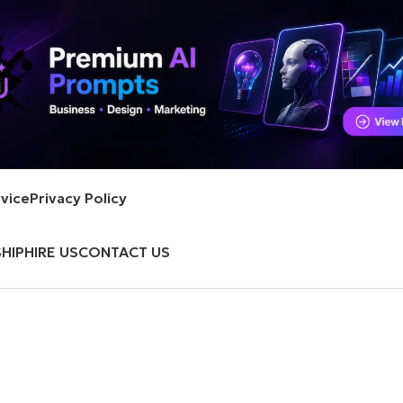
vice
Privacy Policy
HIP
HIRE US
CONTACT US