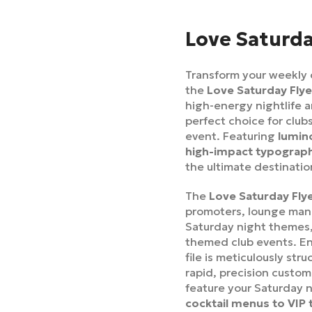
Love Saturda
Transform your weekly 
the
Love Saturday Fly
high-energy nightlife a
perfect choice for clu
event. Featuring
lumino
high-impact typograp
the ultimate destination
The
Love Saturday Fly
promoters, lounge mana
Saturday night themes, 
themed club events. En
file is meticulously str
rapid, precision custom
feature your Saturday 
cocktail menus to VIP 