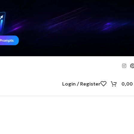
Login / Register
0,00