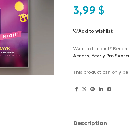
3,99
$
Add to wishlist
Want a discount? Becom
Access
,
Yearly Pro Subsc
This product can only b
Description