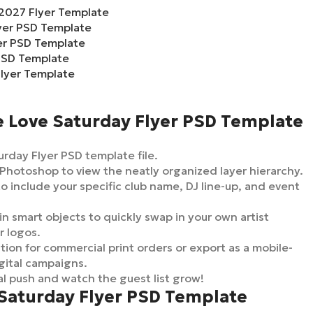
2027 Flyer Template
lyer PSD Template
yer PSD Template
PSD Template
lyer Template
e Love Saturday Flyer PSD Template
rday Flyer PSD template file.
Photoshop to view the neatly organized layer hierarchy.
to include your specific club name, DJ line-up, and event
in smart objects to quickly swap in your own artist
r logos.
ion for commercial print orders or export as a mobile-
gital campaigns.
l push and watch the guest list grow!
 Saturday Flyer PSD Template