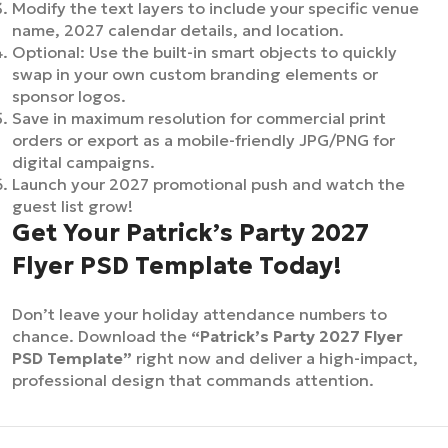
Modify the text layers to include your specific venue
name, 2027 calendar details, and location.
Optional: Use the built-in smart objects to quickly
swap in your own custom branding elements or
sponsor logos.
Save in maximum resolution for commercial print
orders or export as a mobile-friendly JPG/PNG for
digital campaigns.
Launch your 2027 promotional push and watch the
guest list grow!
Get Your Patrick’s Party 2027
Flyer PSD Template Today!
Don’t leave your holiday attendance numbers to
chance. Download the
“Patrick’s Party 2027 Flyer
PSD Template”
right now and deliver a high-impact,
professional design that commands attention.