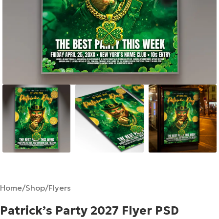
Home
/
Shop
/
Flyers
Patrick’s Party 2027 Flyer PSD