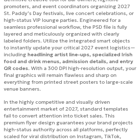
promoters, and event coordinators organizing 2027
St. Paddy’s Day festivals, live concert celebrations, or
high-status VIP lounge parties. Engineered for a
seamless professional workflow, the PSD file is fully
layered and meticulously organized with clearly
labeled folders. Utilize the integrated smart objects
to instantly update your critical 2027 event logistics—
including
headlining artist line-ups, specialized Irish
food and drink menus, admission details, and entry
QR codes
. With a 300 DPI high-resolution output, your
final graphics will remain flawless and sharp on
everything from printed street posters to large-scale
venue banners.
In the highly competitive and visually driven
entertainment market of 2027, standard templates
fail to convert attention into ticket sales. This
premium flyer design guarantees your brand projects
high-status authority across all platforms, perfectly
scaled for viral distribution on Instagram, TikTok,