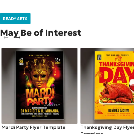
READY SETS
May Be of Interest
Mardi Party Flyer Template
Thanksgiving Day Flye
Template