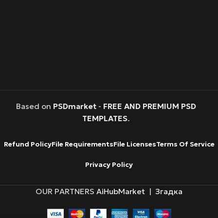
Based on
PSDmarket
-
FREE AND PREMIUM PSD
TEMPLATES
.
Refund Policy
File Requirements
File Licenses
Terms Of Service
Privacy Policy
OUR PARTNERS
AiHubMarket
|
Згадка