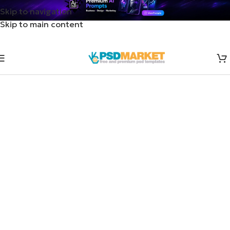
Skip to navigation
Skip to main content