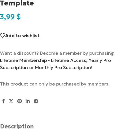
Template
3,99
$
Add to wishlist
Want a discount? Become a member by purchasing
Lifetime Membership - Lifetime Access
,
Yearly Pro
Subscription
or
Monthly Pro Subscription
!
This product can only be purchased by members.
Description