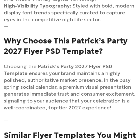
High-Visibility Typography:
Styled with bold, modern
display font trends specifically curated to capture
eyes in the competitive nightlife sector.
—
Why Choose This Patrick’s Party
2027 Flyer PSD Template?
Choosing the
Patrick’s Party 2027 Flyer PSD
Template
ensures your brand maintains a highly
polished, authoritative market presence. In the busy
spring social calendar, a premium visual presentation
generates immediate trust and consumer excitement,
signaling to your audience that your celebration is a
well-coordinated, top-tier 2027 experience!
—
Similar Flyer Templates You Might