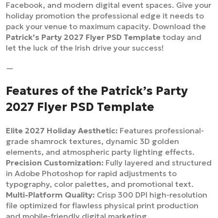
Facebook, and modern digital event spaces. Give your
holiday promotion the professional edge it needs to
pack your venue to maximum capacity. Download the
Patrick’s Party 2027 Flyer PSD Template
today and
let the luck of the Irish drive your success!
—
Features of the Patrick’s Party
2027 Flyer PSD Template
Elite 2027 Holiday Aesthetic:
Features professional-
grade shamrock textures, dynamic 3D golden
elements, and atmospheric party lighting effects.
Precision Customization:
Fully layered and structured
in Adobe Photoshop for rapid adjustments to
typography, color palettes, and promotional text.
Multi-Platform Quality:
Crisp 300 DPI high-resolution
file optimized for flawless physical print production
and mobile-friendly digital marketing.