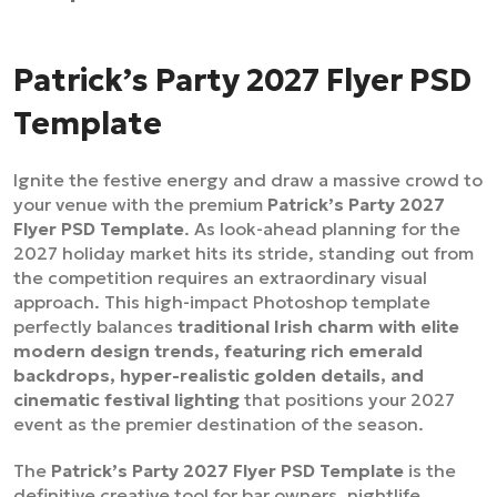
Patrick’s Party 2027 Flyer PSD
Template
Ignite the festive energy and draw a massive crowd to
your venue with the premium
Patrick’s Party 2027
Flyer PSD Template
. As look-ahead planning for the
2027 holiday market hits its stride, standing out from
the competition requires an extraordinary visual
approach. This high-impact Photoshop template
perfectly balances
traditional Irish charm with elite
modern design trends, featuring rich emerald
backdrops, hyper-realistic golden details, and
cinematic festival lighting
that positions your 2027
event as the premier destination of the season.
The
Patrick’s Party 2027 Flyer PSD Template
is the
definitive creative tool for bar owners, nightlife