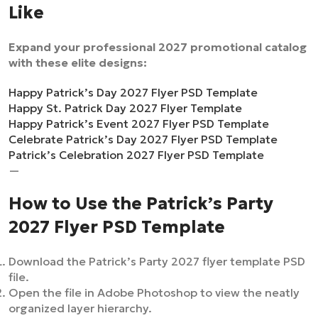
Like
Expand your professional 2027 promotional catalog
with these elite designs:
Happy Patrick’s Day 2027 Flyer PSD Template
Happy St. Patrick Day 2027 Flyer Template
Happy Patrick’s Event 2027 Flyer PSD Template
Celebrate Patrick’s Day 2027 Flyer PSD Template
Patrick’s Celebration 2027 Flyer PSD Template
—
How to Use the Patrick’s Party
2027 Flyer PSD Template
Download the Patrick’s Party 2027 flyer template PSD
file.
Open the file in Adobe Photoshop to view the neatly
organized layer hierarchy.