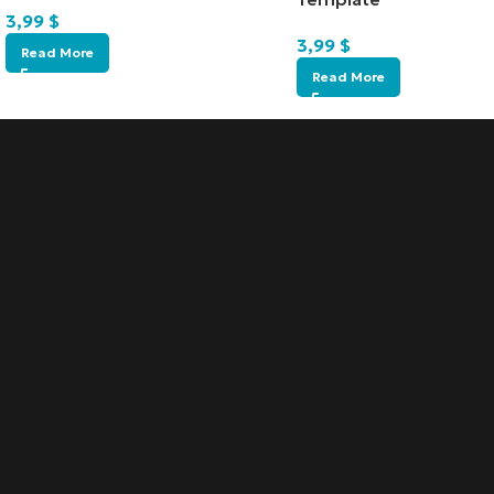
3,99
$
3,99
$
Read More
Read More