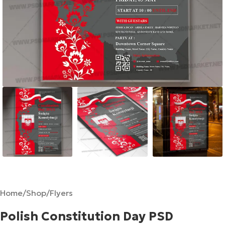
Home
/
Shop
/
Flyers
Polish Constitution Day PSD