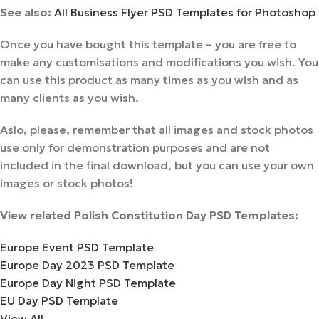
See also:
All Business Flyer PSD Templates for Photoshop
Once you have bought this template – you are free to
make any customisations and modifications you wish. You
can use this product as many times as you wish and as
many clients as you wish.
Aslo, please, remember that all images and stock photos
use only for demonstration purposes and are not
included in the final download, but you can use your own
images or stock photos!
View related Polish Constitution Day PSD Templates:
Europe Event PSD Template
Europe Day 2023 PSD Template
Europe Day Night PSD Template
EU Day PSD Template
View All