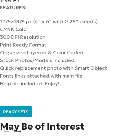
FEATURES:
1275×1875 px (4” x 6” with 0.25” bleeds)
CMYK Color
300 DPI Resolution
Print Ready Format
Organized Layered & Color Coded
Stock Photos/Models Included
Quick replacement photo with Smart Object
Fonts links attached with main file
Help file included. Enjoy!
READY SETS
May Be of Interest