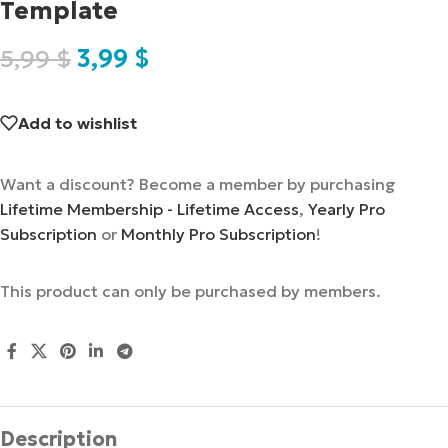
Template
5,99
$
3,99
$
Add to wishlist
Want a discount? Become a member by purchasing
Lifetime Membership - Lifetime Access
,
Yearly Pro
Subscription
or
Monthly Pro Subscription
!
This product can only be purchased by members.
Description