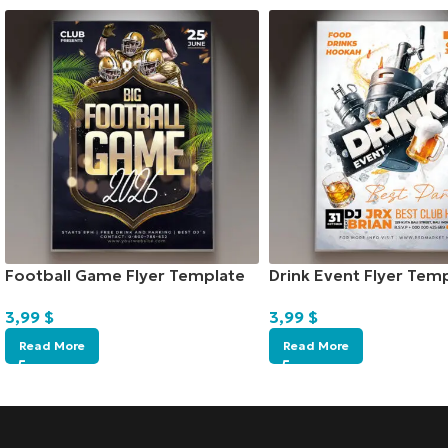
Football Game Flyer Template
Drink Event Flyer Tem
3,99
$
3,99
$
Read More
Read More