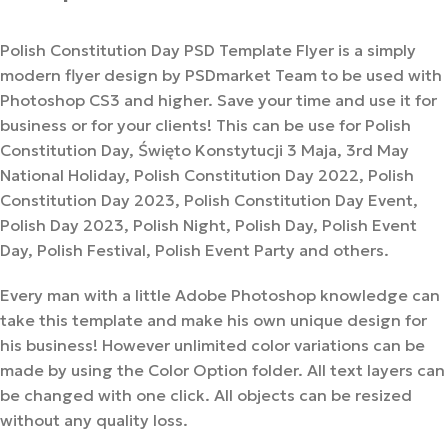
Polish Constitution Day PSD Template Flyer is a simply
modern flyer design by PSDmarket Team to be used with
Photoshop CS3 and higher. Save your time and use it for
business or for your clients! This can be use for Polish
Constitution Day, Święto Konstytucji 3 Maja, 3rd May
National Holiday, Polish Constitution Day 2022, Polish
Constitution Day 2023, Polish Constitution Day Event,
Polish Day 2023, Polish Night, Polish Day, Polish Event
Day, Polish Festival, Polish Event Party and others.
Every man with a little Adobe Photoshop knowledge can
take this template and make his own unique design for
his business! However unlimited color variations can be
made by using the Color Option folder. All text layers can
be changed with one click. All objects can be resized
without any quality loss.