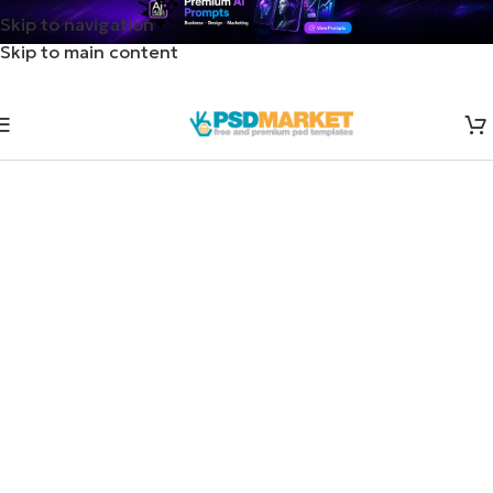
Skip to navigation
Skip to main content