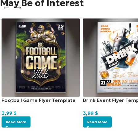
May Be of Interest
Football Game Flyer Template
Drink Event Flyer Tem
3,99
$
3,99
$
Read More
Read More