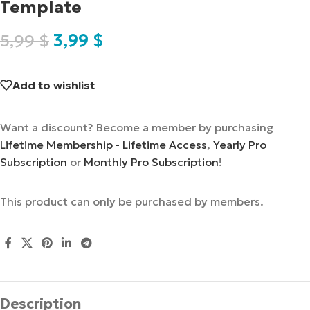
Template
5,99
$
3,99
$
Add to wishlist
Want a discount? Become a member by purchasing
Lifetime Membership - Lifetime Access
,
Yearly Pro
Subscription
or
Monthly Pro Subscription
!
This product can only be purchased by members.
Description