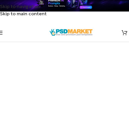
Skip to navigation
Skip to main content