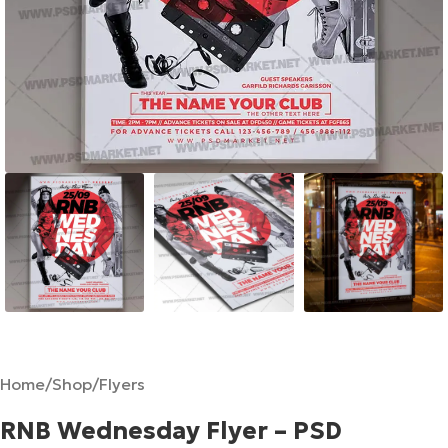
Home
/
Shop
/
Flyers
RNB Wednesday Flyer – PSD