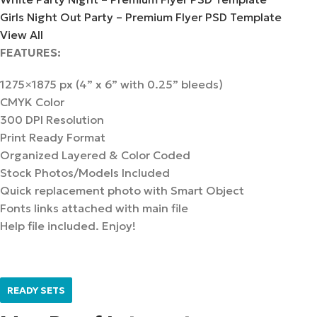
Girls Night Out Party – Premium Flyer PSD Template
View All
FEATURES:
1275×1875 px (4” x 6” with 0.25” bleeds)
CMYK Color
300 DPI Resolution
Print Ready Format
Organized Layered & Color Coded
Stock Photos/Models Included
Quick replacement photo with Smart Object
Fonts links attached with main file
Help file included. Enjoy!
READY SETS