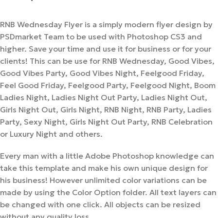
RNB Wednesday Flyer is a simply modern flyer design by
PSDmarket Team to be used with Photoshop CS3 and
higher. Save your time and use it for business or for your
clients! This can be use for RNB Wednesday, Good Vibes,
Good Vibes Party, Good Vibes Night, Feelgood Friday,
Feel Good Friday, Feelgood Party, Feelgood Night, Boom
Ladies Night, Ladies Night Out Party, Ladies Night Out,
Girls Night Out, Girls Night, RNB Night, RNB Party, Ladies
Party, Sexy Night, Girls Night Out Party, RNB Celebration
or Luxury Night and others.
Every man with a little Adobe Photoshop knowledge can
take this template and make his own unique design for
his business! However unlimited color variations can be
made by using the Color Option folder. All text layers can
be changed with one click. All objects can be resized
without any quality loss.