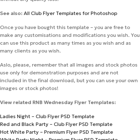
See also:
All Club Flyer Templates for Photoshop
Once you have bought this template – you are free to
make any customisations and modifications you wish. You
can use this product as many times as you wish and as
many clients as you wish.
Aslo, please, remember that all images and stock photos
use only for demonstration purposes and are not
included in the final download, but you can use your own
images or stock photos!
View related RNB Wednesday Flyer Templates:
Ladies Night – Club Flyer PSD Template
Red and Black Party – Club Flyer PSD Template
Hot White Party – Premium Flyer PSD Template
White Party Night – Premium Flyer PSD Template