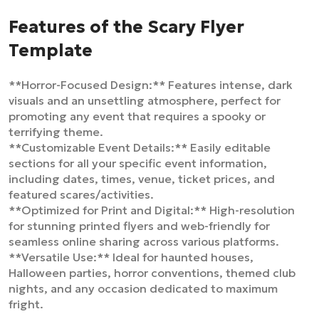
Features of the Scary Flyer
Template
**Horror-Focused Design:** Features intense, dark
visuals and an unsettling atmosphere, perfect for
promoting any event that requires a spooky or
terrifying theme.
**Customizable Event Details:** Easily editable
sections for all your specific event information,
including dates, times, venue, ticket prices, and
featured scares/activities.
**Optimized for Print and Digital:** High-resolution
for stunning printed flyers and web-friendly for
seamless online sharing across various platforms.
**Versatile Use:** Ideal for haunted houses,
Halloween parties, horror conventions, themed club
nights, and any occasion dedicated to maximum
fright.