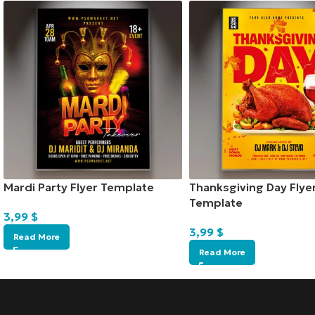
Mardi Party Flyer Template
Thanksgiving Day Flye
Template
3,99
$
3,99
$
Read More
Read More