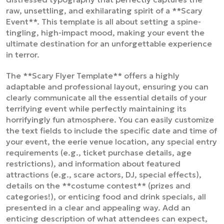
raw, unsettling, and exhilarating spirit of a **Scary
Event**. This template is all about setting a spine-
tingling, high-impact mood, making your event the
ultimate destination for an unforgettable experience
in terror.
The **Scary Flyer Template** offers a highly
adaptable and professional layout, ensuring you can
clearly communicate all the essential details of your
terrifying event while perfectly maintaining its
horrifyingly fun atmosphere. You can easily customize
the text fields to include the specific date and time of
your event, the eerie venue location, any special entry
requirements (e.g., ticket purchase details, age
restrictions), and information about featured
attractions (e.g., scare actors, DJ, special effects),
details on the **costume contest** (prizes and
categories!), or enticing food and drink specials, all
presented in a clear and appealing way. Add an
enticing description of what attendees can expect,