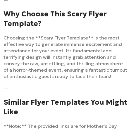
—
Why Choose This Scary Flyer
Template?
Choosing the **Scary Flyer Template** is the most
effective way to generate immense excitement and
attendance for your event. Its fundamental and
terrifying design will instantly grab attention and
convey the raw, unsettling, and thrilling atmosphere
of a horror-themed event, ensuring a fantastic turnout
of enthusiastic guests ready to face their fears!
—
Similar Flyer Templates You Might
Like
**Note:** The provided links are for Mother’s Day