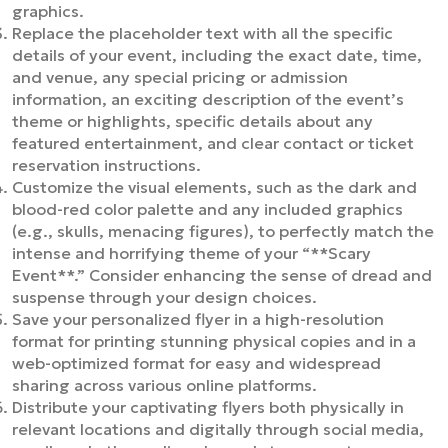
graphics.
Replace the placeholder text with all the specific
details of your event, including the exact date, time,
and venue, any special pricing or admission
information, an exciting description of the event’s
theme or highlights, specific details about any
featured entertainment, and clear contact or ticket
reservation instructions.
Customize the visual elements, such as the dark and
blood-red color palette and any included graphics
(e.g., skulls, menacing figures), to perfectly match the
intense and horrifying theme of your “**Scary
Event**.” Consider enhancing the sense of dread and
suspense through your design choices.
Save your personalized flyer in a high-resolution
format for printing stunning physical copies and in a
web-optimized format for easy and widespread
sharing across various online platforms.
Distribute your captivating flyers both physically in
relevant locations and digitally through social media,