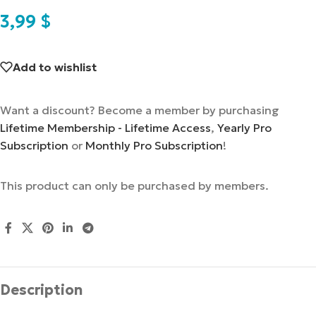
3,99
$
Add to wishlist
Want a discount? Become a member by purchasing
Lifetime Membership - Lifetime Access
,
Yearly Pro
Subscription
or
Monthly Pro Subscription
!
This product can only be purchased by members.
Description