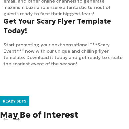
email, and other online channels to generate
maximum buzz and ensure a fantastic turnout of
guests ready to face their biggest fears!
Get Your Scary Flyer Template
Today!
Start promoting your next sensational “**Scary
Event**” now with our unique and chilling flyer
template. Download it today and get ready to create
the scariest event of the season!
READY SETS
May Be of Interest