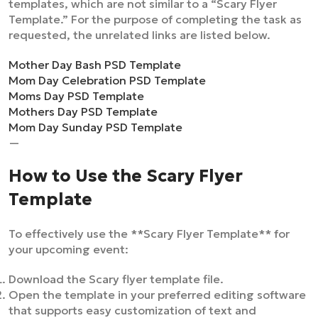
templates, which are not similar to a “Scary Flyer
Template.” For the purpose of completing the task as
requested, the unrelated links are listed below.
Mother Day Bash PSD Template
Mom Day Celebration PSD Template
Moms Day PSD Template
Mothers Day PSD Template
Mom Day Sunday PSD Template
—
How to Use the Scary Flyer
Template
To effectively use the **Scary Flyer Template** for
your upcoming event:
Download the Scary flyer template file.
Open the template in your preferred editing software
that supports easy customization of text and