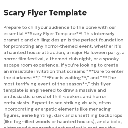
Scary Flyer Template
Prepare to chill your audience to the bone with our
essential **Scary Flyer Template**! This intensely
dramatic and chilling design is the perfect foundation
for promoting any horror-themed event, whether it’s
a haunted house attraction, a major Halloween party, a
horror film festival, a themed club night, or a spooky
escape room experience. If you’re looking to create
an irresistible invitation that screams “**Dare to enter
the darkness**,” “**Fear is waiting**,” and “**The
most terrifying event of the season**,” this flyer
template is engineered to draw a massive and
enthusiastic crowd of thrill-seekers and horror
enthusiasts. Expect to see striking visuals, often
incorporating energetic elements like menacing
figures, eerie lighting, dark and unsettling backdrops
(like fog-filled woods or haunted houses), and a bold,
distressed typography that perfectly captures the