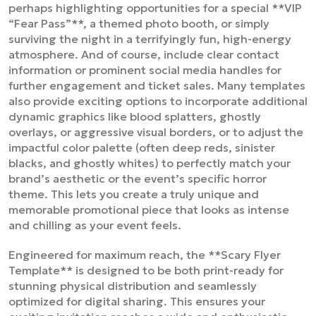
perhaps highlighting opportunities for a special **VIP
“Fear Pass”**, a themed photo booth, or simply
surviving the night in a terrifyingly fun, high-energy
atmosphere. And of course, include clear contact
information or prominent social media handles for
further engagement and ticket sales. Many templates
also provide exciting options to incorporate additional
dynamic graphics like blood splatters, ghostly
overlays, or aggressive visual borders, or to adjust the
impactful color palette (often deep reds, sinister
blacks, and ghostly whites) to perfectly match your
brand’s aesthetic or the event’s specific horror
theme. This lets you create a truly unique and
memorable promotional piece that looks as intense
and chilling as your event feels.
Engineered for maximum reach, the **Scary Flyer
Template** is designed to be both print-ready for
stunning physical distribution and seamlessly
optimized for digital sharing. This ensures your