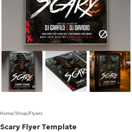
Home
/
Shop
/
Flyers
Scary Flyer Template