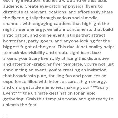
exciting invitation reaches a wide and enthusiastic
audience. Create eye-catching physical flyers to
distribute at relevant locations, and effortlessly share
the flyer digitally through various social media
channels with engaging captions that highlight the
night’s eerie energy, email announcements that build
anticipation, and online event listings that attract
horror fans, party-goers, and anyone looking for the
biggest fright of the year. This dual functionality helps
to maximize visibility and create significant buzz
around your Scary Event. By utilizing this distinctive
and attention-grabbing flyer template, you’re not just
announcing an event; you’re creating an invitation
that broadcasts pure, thrilling fun and promises an
experience filled with intense scares, high energy,
and unforgettable memories, making your “**Scary
Event**” the ultimate destination for an epic
gathering. Grab this template today and get ready to
unleash the fear!
—