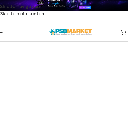
Skip to navigation
Skip to main content