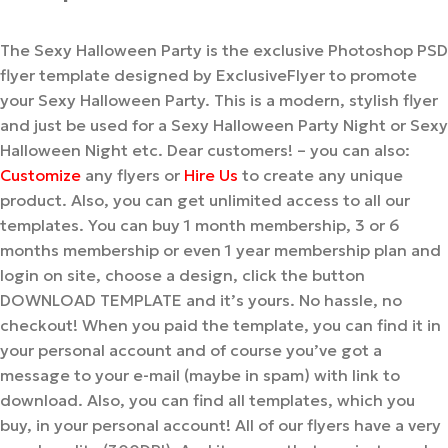
The Sexy Halloween Party is the exclusive Photoshop PSD
flyer template designed by ExclusiveFlyer to promote
your Sexy Halloween Party. This is a modern, stylish flyer
and just be used for a Sexy Halloween Party Night or Sexy
Halloween Night etc. Dear customers! – you can also:
Customize
any flyers or
Hire Us
to create any unique
product. Also, you can get unlimited access to all our
templates. You can buy 1 month membership, 3 or 6
months membership or even 1 year membership plan and
login on site, choose a design, click the button
DOWNLOAD TEMPLATE and it’s yours. No hassle, no
checkout! When you paid the template, you can find it in
your personal account and of course you’ve got a
message to your e-mail (maybe in spam) with link to
download. Also, you can find all templates, which you
buy, in your personal account! All of our flyers have a very