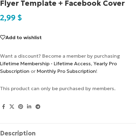
Flyer Template + Facebook Cover
2,99
$
Add to wishlist
Want a discount? Become a member by purchasing
Lifetime Membership - Lifetime Access
,
Yearly Pro
Subscription
or
Monthly Pro Subscription
!
This product can only be purchased by members.
Description