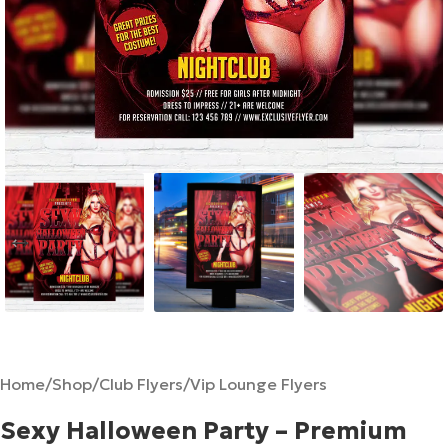
Home
/
Shop
/
Club Flyers
/
Vip Lounge Flyers
Sexy Halloween Party – Premium