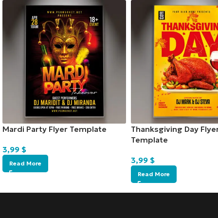
Mardi Party Flyer Template
Thanksgiving Day Flye
Template
3,99
$
3,99
$
Read More
Read More