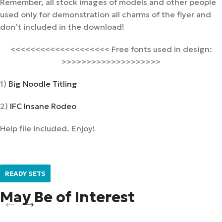
Remember, all stock images of models and other people
used only for demonstration all charms of the flyer and
don’t included in the download!
<<<<<<<<<<<<<<<<<<<< Free fonts used in design:
>>>>>>>>>>>>>>>>>>>>
1)
Big Noodle Titling
2)
IFC Insane Rodeo
Help file included. Enjoy!
READY SETS
May Be of Interest