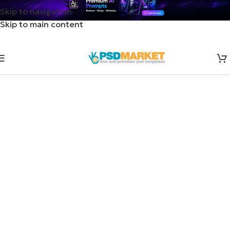
Skip to navigation
Skip to main content