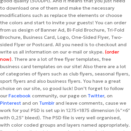
good quality (300DPI). And it means that you just need
to download one of them and make the necessary
modifications such as replace the elements or choose
the colors and start to invite your guests! You can order
from us design of Banner Ad, Bi-Fold Brochure, Tri-Fold
Brochure, Business Card, Logo, One-Sided Flyer, Two-
sided Flyer or Postcard. All you need is to checkout and
write us all information on our e-mail or skype.
(order
now)
. There are a lot of free flyer templates, free
business card templates on our site! Also there are a lot
of categories of flyers such as club flyers, seasonal flyers,
sport flyers and also business flyers. You have a great
choise on our site, so good luck! Don’t forget to follow
our
Facebook
community, our page on
Twitter
, on
Pinterest
and on
Tumblr
and leave comments, cause we
work for you! PSD is set up in 1275×1875 dimension (4″×6″
with 0,25″ bleed). The PSD file is very well organised,
with color coded groups and layers named appropriately.