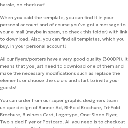
hassle, no checkout!
When you paid the template, you can find it in your
personal account and of course you’ve got a message to
your e-mail (maybe in spam, so check this folder) with link
to download. Also, you can find all templates, which you
buy, in your personal account!
All our flyers/posters have a very good quality (300DPI). It
means that you just need to download one of them and
make the necessary modifications such as replace the
elements or choose the colors and start to invite your
guests!
You can order from our super graphic designers team
unique design of Banner Ad, Bi-Fold Brochure, Tri-Fold
Brochure, Business Card, Logotype, One-Sided Flyer,
Two-sided Flyer or Postcard. All you need is to checkout