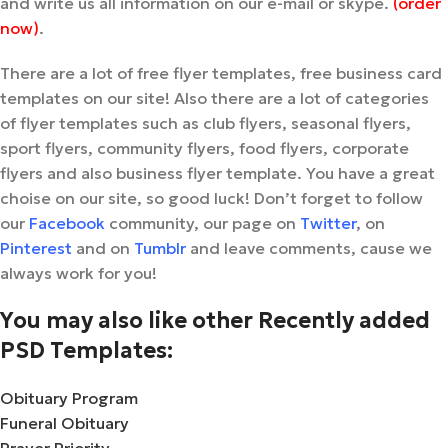
and write us all information on our e-mail or skype.
(order
now)
.
There are a lot of free flyer templates, free business card
templates on our site! Also there are a lot of categories
of flyer templates such as club flyers, seasonal flyers,
sport flyers, community flyers, food flyers, corporate
flyers and also business flyer template. You have a great
choise on our site, so good luck! Don’t forget to follow
our
Facebook
community, our page on
Twitter
, on
Pinterest
and on
Tumblr
and leave comments, cause we
always work for you!
You may also like other Recently added
PSD Templates:
Obituary Program
Funeral Obituary