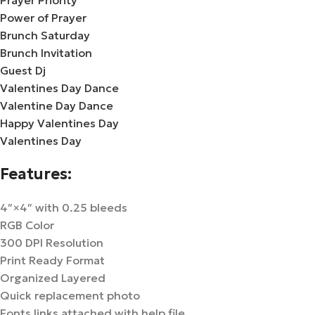
Prayer Priority
Power of Prayer
Brunch Saturday
Brunch Invitation
Guest Dj
Valentines Day Dance
Valentine Day Dance
Happy Valentines Day
Valentines Day
Features:
4″×4″ with 0.25 bleeds
RGB Color
300 DPI Resolution
Print Ready Format
Organized Layered
Quick replacement photo
Fonts links attached with help file