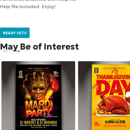
Help file included. Enjoy!
READY SETS
May Be of Interest