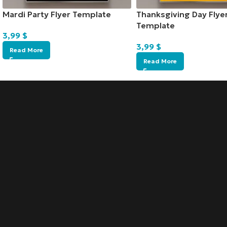
Mardi Party Flyer Template
Thanksgiving Day Flye
Template
3,99
$
3,99
$
Read More
Read More