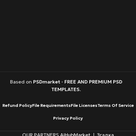
Based on
PSDmarket
-
FREE AND PREMIUM PSD
TEMPLATES
.
Refund Policy
File Requirements
File Licenses
Terms Of Service
Privacy Policy
OUR PARTNERS
AiHubMarket
|
Згадка