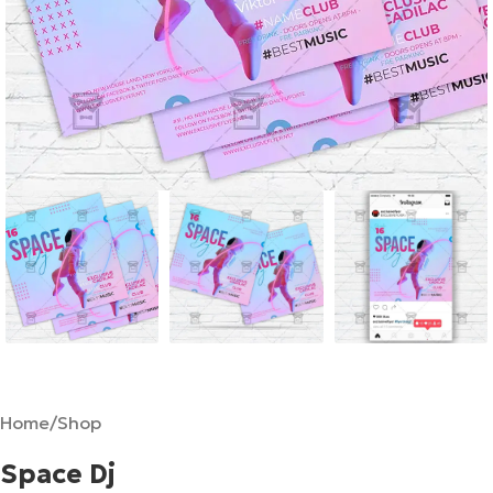
Home
/
Shop
Space Dj