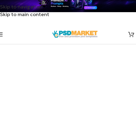
Skip to navigation
Skip to main content