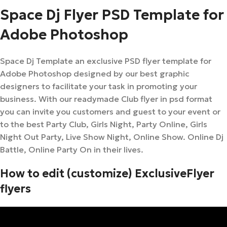
Space Dj Flyer PSD Template for
Adobe Photoshop
Space Dj Template an exclusive PSD flyer template for
Adobe Photoshop designed by our best graphic
designers to facilitate your task in promoting your
business. With our readymade Club flyer in psd format
you can invite you customers and guest to your event or
to the best Party Club, Girls Night, Party Online, Girls
Night Out Party, Live Show Night, Online Show. Online Dj
Battle, Online Party On in their lives.
How to edit (customize) ExclusiveFlyer
flyers