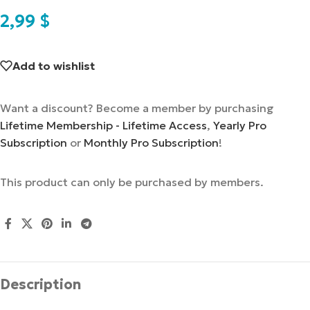
2,99
$
Add to wishlist
Want a discount? Become a member by purchasing
Lifetime Membership - Lifetime Access
,
Yearly Pro
Subscription
or
Monthly Pro Subscription
!
This product can only be purchased by members.
Description