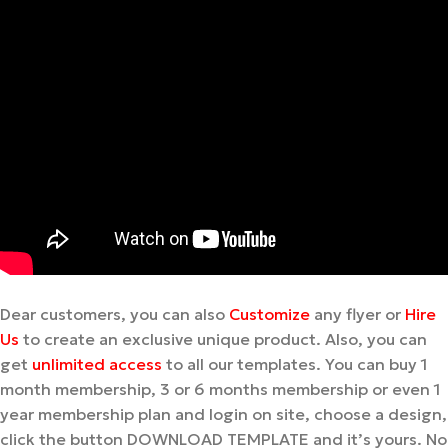
Dear customers, you can also
Customize
any flyer or
Hire
Us
to create an exclusive unique product. Also, you can
get
unlimited access
to all our templates. You can buy 1
month membership, 3 or 6 months membership or even 1
year membership plan and login on site, choose a design,
click the button DOWNLOAD TEMPLATE and it’s yours. No