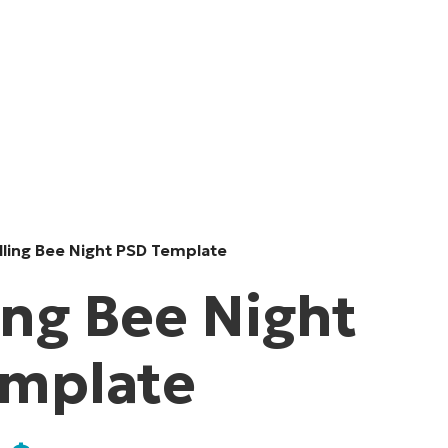
lling Bee Night PSD Template
ing Bee Night
emplate