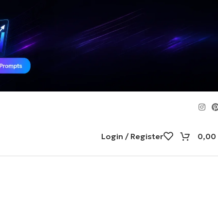
Login / Register
0,00