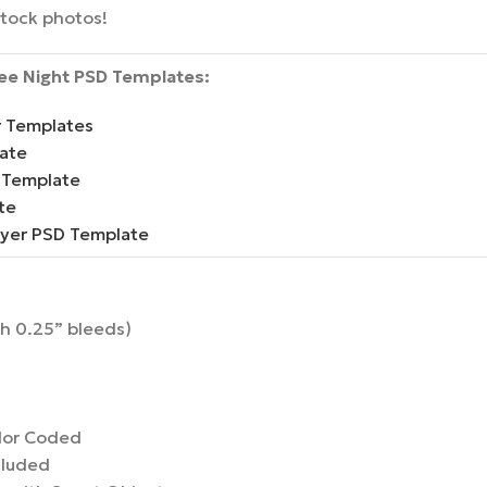
stock photos!
Bee Night PSD Templates:
r Templates
ate
 Template
te
lyer PSD Template
th 0.25” bleeds)
lor Coded
cluded