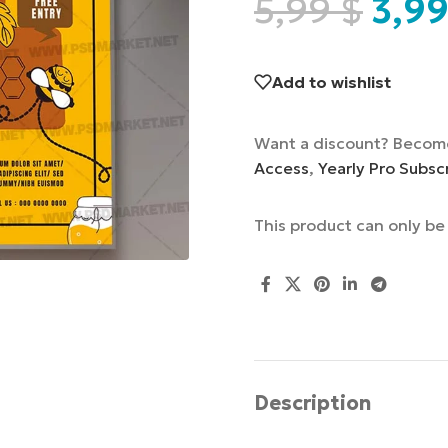
5,99
$
3,9
Add to wishlist
Want a discount? Becom
Access
,
Yearly Pro Subsc
This product can only b
Description