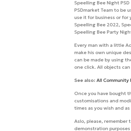
Speelling Bee Night PSD 
PSDmarket Team to be us
use it for business or for
Speelling Bee 2022, Spee
Speelling Bee Party Nigh
Every man with a little
make his own unique desi
can be made by using the
one click. All objects can
See also:
All Community 
Once you have bought thi
customisations and modif
times as you wish and as
Aslo, please, remember t
demonstration purposes a