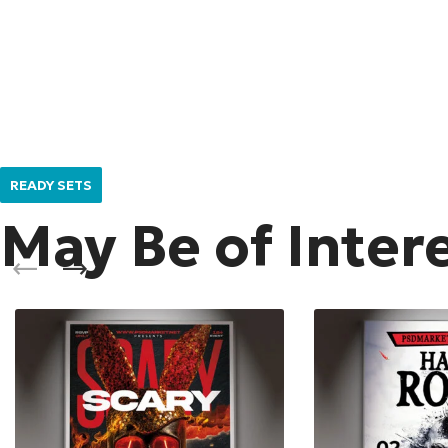
READY SETS
May Be of Inter