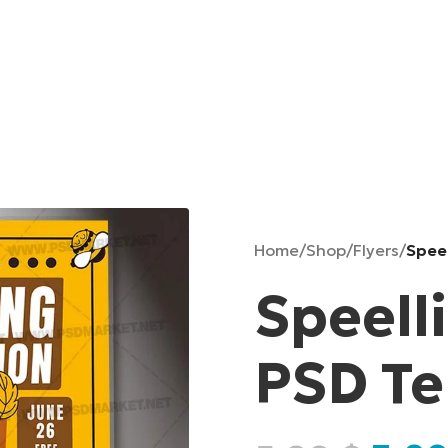
Home
/
Shop
/
Flyers
/
Spee
Speell
PSD T