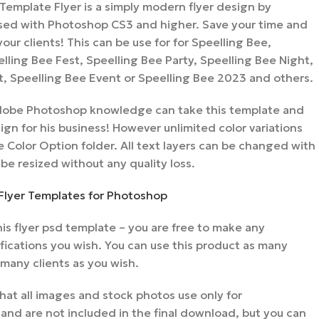
Template Flyer is a simply modern flyer design by
ed with Photoshop CS3 and higher. Save your time and
 your clients! This can be use for for Speelling Bee,
lling Bee Fest, Speelling Bee Party, Speelling Bee Night,
t, Speelling Bee Event or Speelling Bee 2023 and others.
 Adobe Photoshop knowledge can take this template and
gn for his business! However unlimited color variations
 Color Option folder. All text layers can be changed with
 be resized without any quality loss.
Flyer Templates for Photoshop
s flyer psd template – you are free to make any
ications you wish. You can use this product as many
 many clients as you wish.
hat all images and stock photos use only for
nd are not included in the final download, but you can