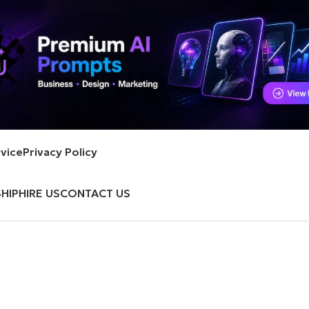
vice
Privacy Policy
HIP
HIRE US
CONTACT US