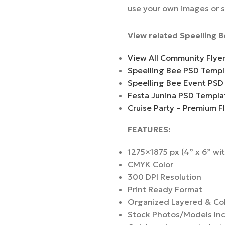
use your own images or 
View related Speelling 
View All Community Flye
Speelling Bee PSD Templ
Speelling Bee Event PSD
Festa Junina PSD Templa
Cruise Party – Premium F
FEATURES:
1275×1875 px (4” x 6” wi
CMYK Color
300 DPI Resolution
Print Ready Format
Organized Layered & Co
Stock Photos/Models In