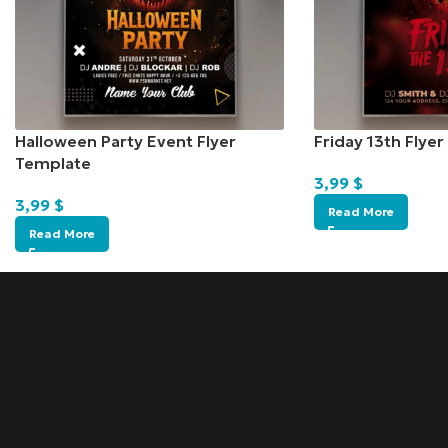
Halloween Party Event Flyer
Friday 13th Flye
Template
3,99
$
3,99
$
Read More
Read More