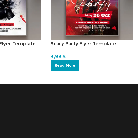
Flyer Template
Scary Party Flyer Template
3,99
$
Read More