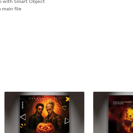
 with Smart Object
 main file