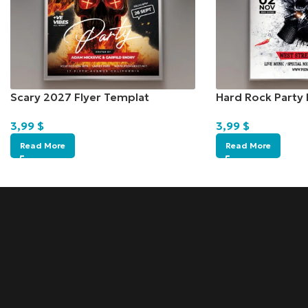
Scary 2027 Flyer Templat
Hard Rock Party 
3,99
$
3,99
$
Read More
Read More