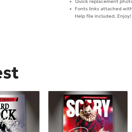
Quick replacement photo
Fonts links attached with
Help file included. Enjoy!
est