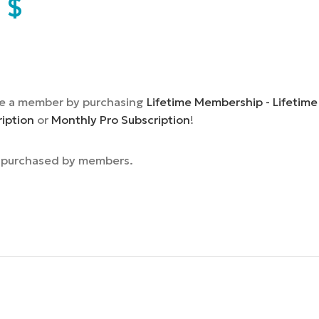
9
$
e a member by purchasing
Lifetime Membership - Lifetime
ription
or
Monthly Pro Subscription
!
e purchased by members.