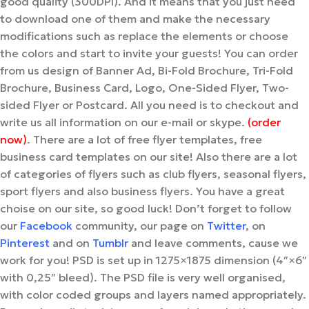
good quality (300DPI). And it means that you just need
to download one of them and make the necessary
modifications such as replace the elements or choose
the colors and start to invite your guests! You can order
from us design of Banner Ad, Bi-Fold Brochure, Tri-Fold
Brochure, Business Card, Logo, One-Sided Flyer, Two-
sided Flyer or Postcard. All you need is to checkout and
write us all information on our e-mail or skype.
(order
now)
. There are a lot of free flyer templates, free
business card templates on our site! Also there are a lot
of categories of flyers such as club flyers, seasonal flyers,
sport flyers and also business flyers. You have a great
choise on our site, so good luck! Don’t forget to follow
our
Facebook
community, our page on
Twitter
, on
Pinterest
and on
Tumblr
and leave comments, cause we
work for you! PSD is set up in 1275×1875 dimension (4″×6″
with 0,25″ bleed). The PSD file is very well organised,
with color coded groups and layers named appropriately.