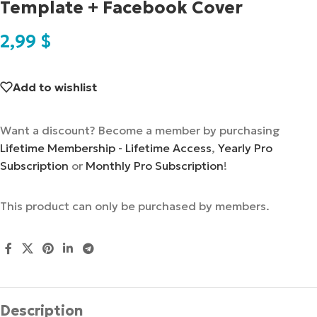
Template + Facebook Cover
2,99
$
Add to wishlist
Want a discount? Become a member by purchasing
Lifetime Membership - Lifetime Access
,
Yearly Pro
Subscription
or
Monthly Pro Subscription
!
This product can only be purchased by members.
Description