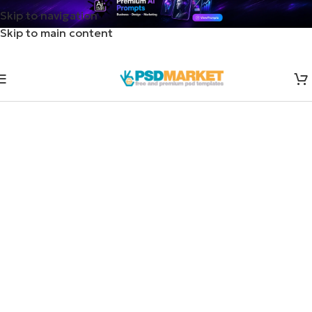
Skip to navigation
Skip to main content