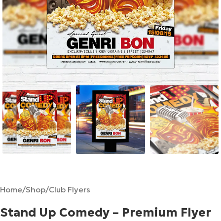
Home
/
Shop
/
Club Flyers
Stand Up Comedy – Premium Flyer