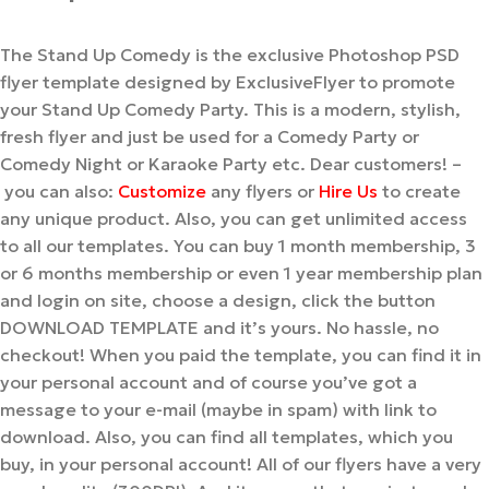
The Stand Up Comedy is the exclusive Photoshop PSD
flyer template designed by ExclusiveFlyer to promote
your Stand Up Comedy Party. This is a modern, stylish,
fresh flyer and just be used for a Comedy Party or
Comedy Night or Karaoke Party etc. Dear customers! –
you can also:
Customize
any flyers or
Hire Us
to create
any unique product. Also, you can get unlimited access
to all our templates. You can buy 1 month membership, 3
or 6 months membership or even 1 year membership plan
and login on site, choose a design, click the button
DOWNLOAD TEMPLATE and it’s yours. No hassle, no
checkout! When you paid the template, you can find it in
your personal account and of course you’ve got a
message to your e-mail (maybe in spam) with link to
download. Also, you can find all templates, which you
buy, in your personal account! All of our flyers have a very