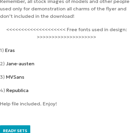
Remember, all stock images of models and other people
used only for demonstration all charms of the flyer and
don’t included in the download!
<<<<<<<<<<<<<<<<<<<< Free fonts used in design:
>>>>>>>>>>>>>>>>>>>>
1)
Eras
2)
Jane-austen
3)
MVSans
4)
Republica
Help file included. Enjoy!
READY SETS