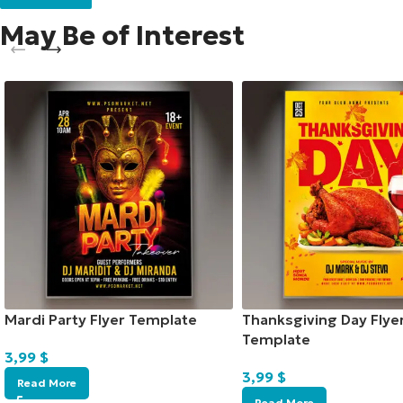
May Be of Interest
Mardi Party Flyer Template
Thanksgiving Day Flye
Template
3,99
$
3,99
$
Read More
Read More