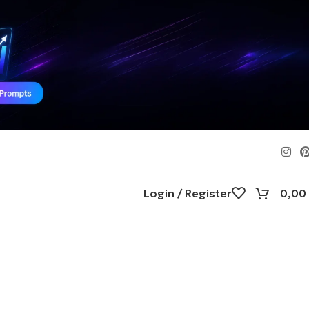
Login / Register
0,00