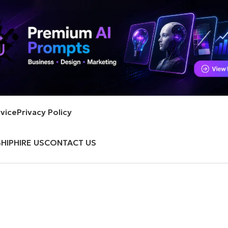
vice
Privacy Policy
HIP
HIRE US
CONTACT US