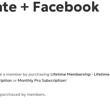
te + Facebook
e a member by purchasing
Lifetime Membership - Lifetime
ription
or
Monthly Pro Subscription
!
e purchased by members.