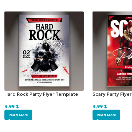
Hard Rock Party Flyer Template
Scary Party Flye
3,99
$
3,99
$
Read More
Read More