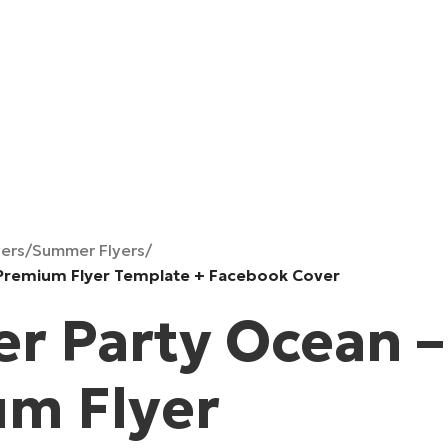
yers
/
Summer Flyers
/
Premium Flyer Template + Facebook Cover
 Party Ocean –
m Flyer