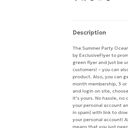
Description
The Summer Party Ocean 
by ExclusiveFlyer to pro
green flyer and just be 
customers! – you can als
product. Also, you can ge
month membership, 3 or
and login on site, choo
it’s yours. No hassle, no
your personal account an
in spam) with link to dow
your personal account! Al
means that you just nee