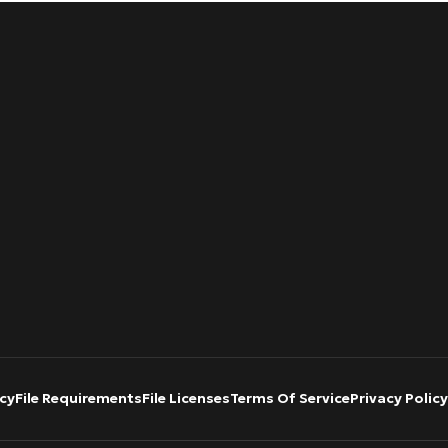
cy
File Requirements
File Licenses
Terms Of Service
Privacy Policy