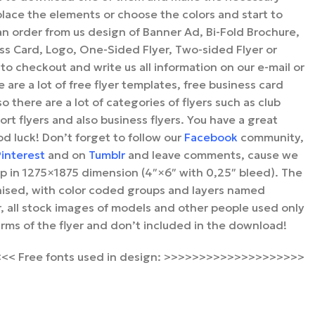
place the elements or choose the colors and start to
an order from us design of Banner Ad, Bi-Fold Brochure,
ess Card, Logo, One-Sided Flyer, Two-sided Flyer or
 to checkout and write us all information on our e-mail or
e are a lot of free flyer templates, free business card
o there are a lot of categories of flyers such as club
port flyers and also business flyers. You have a great
od luck! Don’t forget to follow our
Facebook
community,
interest
and on
Tumblr
and leave comments, cause we
 up in 1275×1875 dimension (4″×6″ with 0,25″ bleed). The
ganised, with color coded groups and layers named
 all stock images of models and other people used only
arms of the flyer and don’t included in the download!
< Free fonts used in design: >>>>>>>>>>>>>>>>>>>>