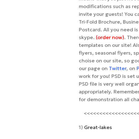
modifications such as re
invite your guests! You c
Tri-Fold Brochure, Busin
Postcard. All you need is
skype.
(order now)
. Ther
templates on our site! Als
flyers, seasonal flyers, s
choise on our site, so go
our page on
Twitter
, on
P
work for you! PSD is set
PSD file is very well or
appropriately. Remember,
for demonstration all ch
<<<<<<<<<<<<<<<<<<<
1)
Great-lakes