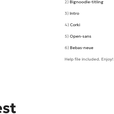
2)
Bignoodle-titling
3)
Intro
4)
Corki
5)
Open-sans
6)
Bebas-neue
Help file included. Enjoy!
est