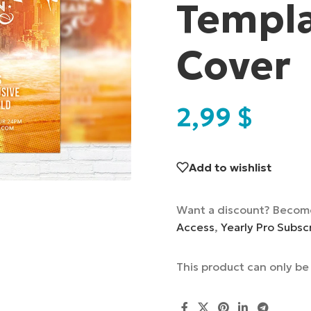
Templa
Cover
2,99
$
Add to wishlist
Want a discount? Becom
Access
,
Yearly Pro Subsc
This product can only b