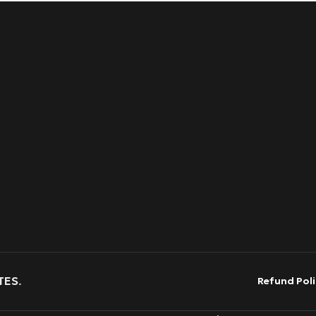
TES
.
Refund Poli