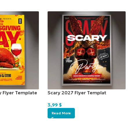
y Flyer Template
Scary 2027 Flyer Templat
3,99
$
Read More