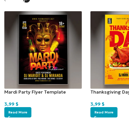
Mardi Party Flyer Template
Thanksgiving Da
3,99
$
3,99
$
Read More
Read More