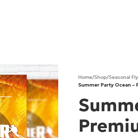
Home
/
Shop
/
Seasonal Fl
Summer Party Ocean – 
Summer
Premiu