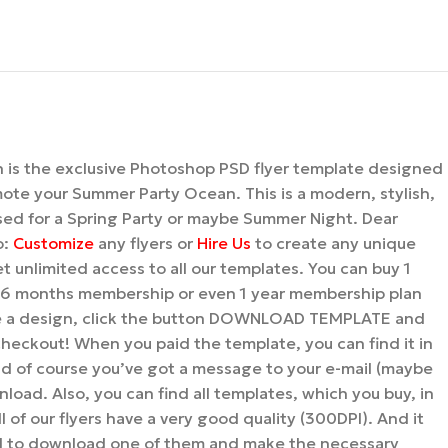
is the exclusive Photoshop PSD flyer template designed
mote your Summer Party Ocean. This is a modern, stylish,
used for a Spring Party or maybe Summer Night. Dear
o:
Customize
any flyers or
Hire Us
to create any unique
t unlimited access to all our templates. You can buy 1
 6 months membership or even 1 year membership plan
se a design, click the button DOWNLOAD TEMPLATE and
 checkout! When you paid the template, you can find it in
d of course you’ve got a message to your e-mail (maybe
nload. Also, you can find all templates, which you buy, in
l of our flyers have a very good quality (300DPI). And it
d to download one of them and make the necessary