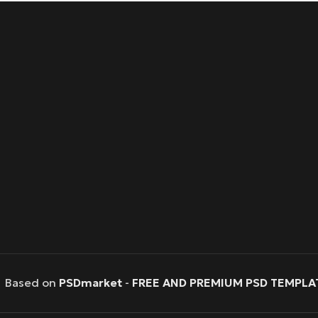
Based on
PSDmarket
-
FREE AND PREMIUM PSD TEMPLA