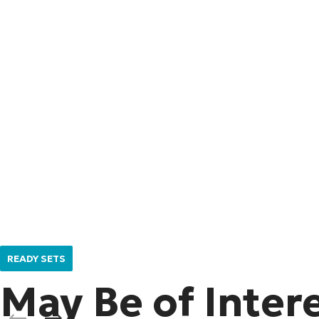
READY SETS
May Be of Inter