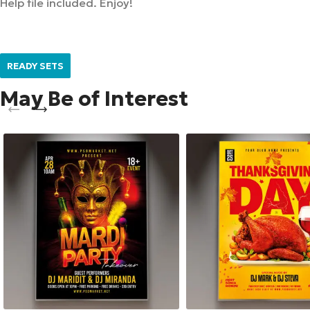
Help file included. Enjoy!
READY SETS
May Be of Interest