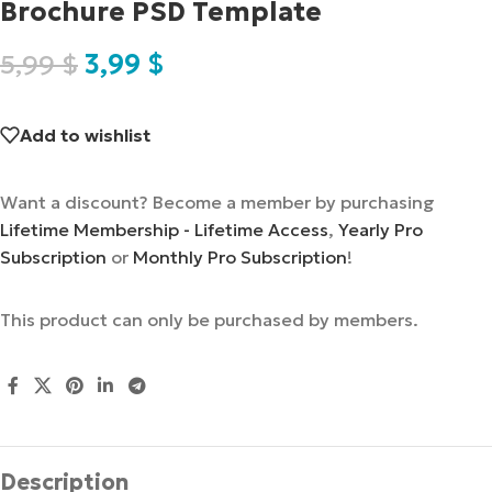
Brochure PSD Template
5,99
$
3,99
$
Add to wishlist
Want a discount? Become a member by purchasing
Lifetime Membership - Lifetime Access
,
Yearly Pro
Subscription
or
Monthly Pro Subscription
!
This product can only be purchased by members.
Description