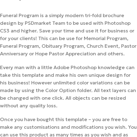
Funeral Program is a simply modern tri-fold brochure
design by PSDmarket Team to be used with Photoshop
CS3 and higher. Save your time and use it for business or
for your clients! This can be use for Memorial Program,
Funeral Program, Obituary Program, Church Event, Pastor
Anniversary or Hope Pastor Appreciation and others.
Every man with a little Adobe Photoshop knowledge can
take this template and make his own unique design for
his business! However unlimited color variations can be
made by using the Color Option folder. All text layers can
be changed with one click. All objects can be resized
without any quality loss.
Once you have bought this template – you are free to
make any customisations and modifications you wish. You
can use this product as many times as you wish and as