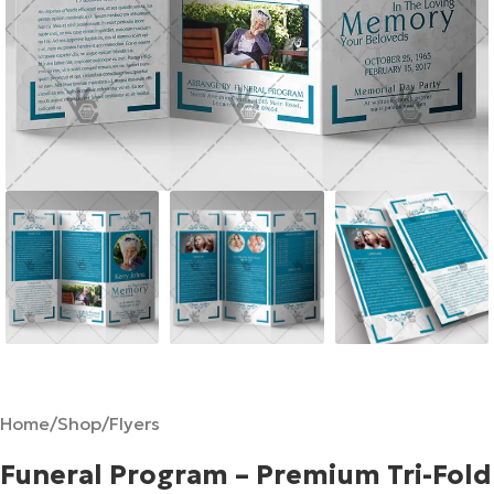
Home
/
Shop
/
Flyers
Funeral Program – Premium Tri-Fold