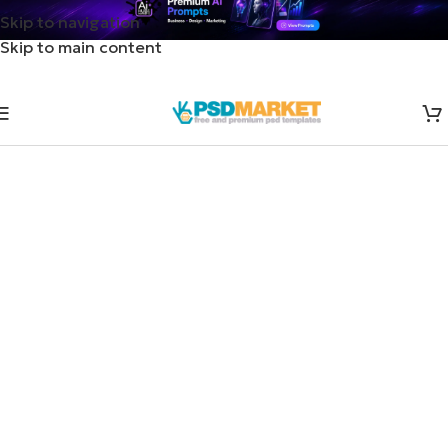
Skip to navigation
Skip to main content