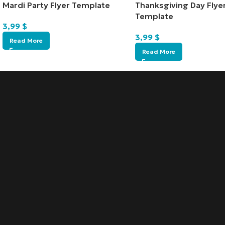
Mardi Party Flyer Template
Thanksgiving Day Flye
Template
3,99
$
3,99
$
Read More
Read More