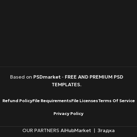
Based on
PSDmarket
-
FREE AND PREMIUM PSD
TEMPLATES
.
Refund Policy
File Requirements
File Licenses
Terms Of Service
Privacy Policy
OUR PARTNERS
AiHubMarket
|
Згадка