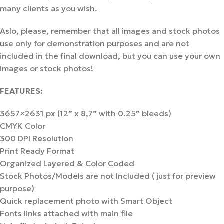
many clients as you wish.
Aslo, please, remember that all images and stock photos
use only for demonstration purposes and are not
included in the final download, but you can use your own
images or stock photos!
FEATURES:
3657×2631 px (12” х 8,7” with 0.25” bleeds)
CMYK Color
300 DPI Resolution
Print Ready Format
Organized Layered & Color Coded
Stock Photos/Models are not Included ( just for preview
purpose)
Quick replacement photo with Smart Object
Fonts links attached with main file