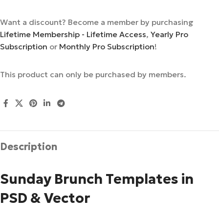
Want a discount? Become a member by purchasing
Lifetime Membership - Lifetime Access
,
Yearly Pro
Subscription
or
Monthly Pro Subscription
!
This product can only be purchased by members.
Description
Sunday Brunch Templates in
PSD & Vector