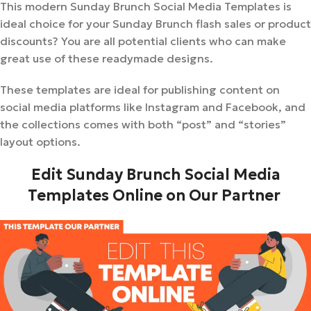
This modern Sunday Brunch Social Media Templates is
ideal choice for your Sunday Brunch flash sales or product
discounts? You are all potential clients who can make
great use of these readymade designs.
These templates are ideal for publishing content on
social media platforms like Instagram and Facebook, and
the collections comes with both “post” and “stories”
layout options.
Edit Sunday Brunch Social Media
Templates Online on Our Partner