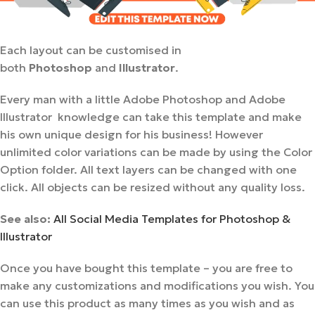
Each layout can be customised in
both
Photoshop
and
Illustrator
.
Every man with a little Adobe Photoshop and Adobe
Illustrator knowledge can take this template and make
his own unique design for his business! However
unlimited color variations can be made by using the Color
Option folder. All text layers can be changed with one
click. All objects can be resized without any quality loss.
See also:
All Social Media Templates for Photoshop &
Illustrator
Once you have bought this template – you are free to
make any customizations and modifications you wish. You
can use this product as many times as you wish and as