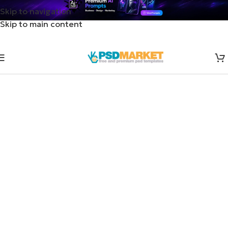
Skip to navigation
Skip to main content