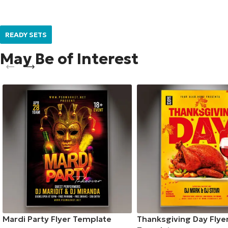
READY SETS
May Be of Interest
Mardi Party Flyer Template
Thanksgiving Day Flye