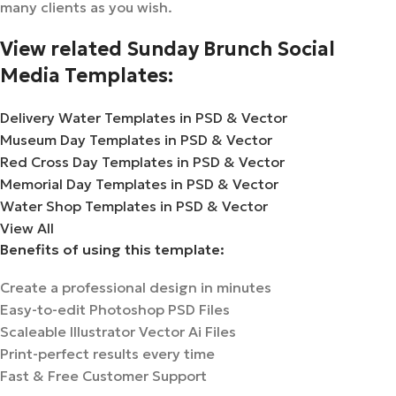
many clients as you wish.
View related Sunday Brunch Social
Media Templates:
Delivery Water Templates in PSD & Vector
Museum Day Templates in PSD & Vector
Red Cross Day Templates in PSD & Vector
Memorial Day Templates in PSD & Vector
Water Shop Templates in PSD & Vector
View All
Benefits of using this template:
Create a professional design in minutes
Easy-to-edit Photoshop PSD Files
Scaleable Illustrator Vector Ai Files
Print-perfect results every time
Fast & Free Customer Support