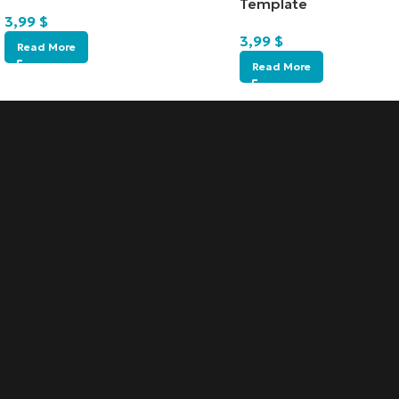
Template
3,99
$
3,99
$
Read More
Read More