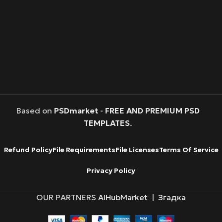
Based on
PSDmarket
-
FREE AND PREMIUM PSD
TEMPLATES
.
Refund Policy
File Requirements
File Licenses
Terms Of Service
Privacy Policy
OUR PARTNERS
AiHubMarket
|
Згадка