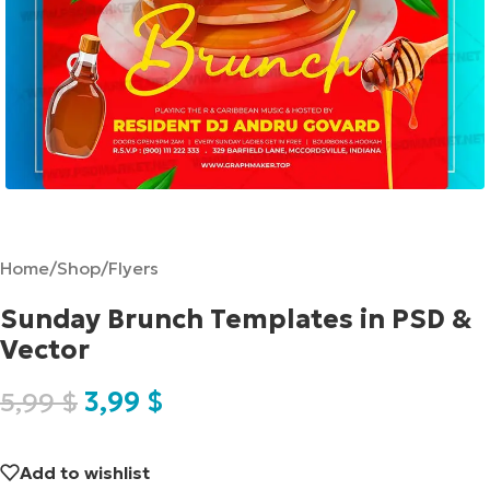
Home
/
Shop
/
Flyers
Sunday Brunch Templates in PSD &
Vector
5,99
$
3,99
$
Add to wishlist